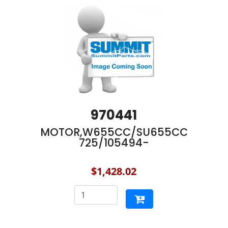
970441
MOTOR,W655CC/SU655CC
725/105494-
$1,428.02