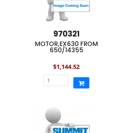
970321
MOTOR,EX630 FROM
650/14355
$1,144.52