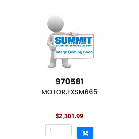
970581
MOTOR,EXSM665
$2,301.99