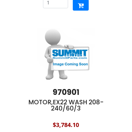
970901
MOTOR,EX22 WASH 208-
240/60/3
$3,784.10