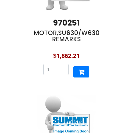
970251
MOTOR,SU630/W630
REMARKS
$1,862.21