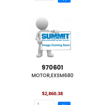
970601
MOTOR,EXSM680
$2,860.38