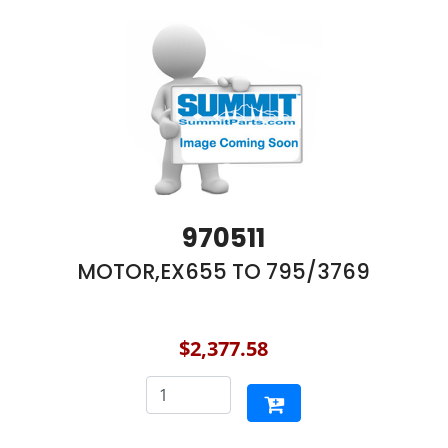
970511
MOTOR,EX655 TO 795/3769
$2,377.58