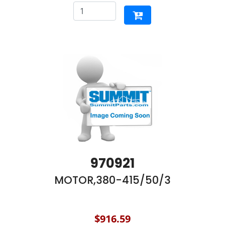
970921
MOTOR,380-415/50/3
$916.59