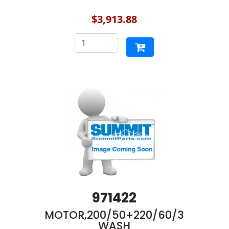
$3,913.88
971422
MOTOR,200/50+220/60/3
WASH