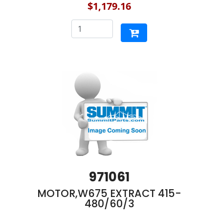
$1,179.16
971061
MOTOR,W675 EXTRACT 415-
480/60/3