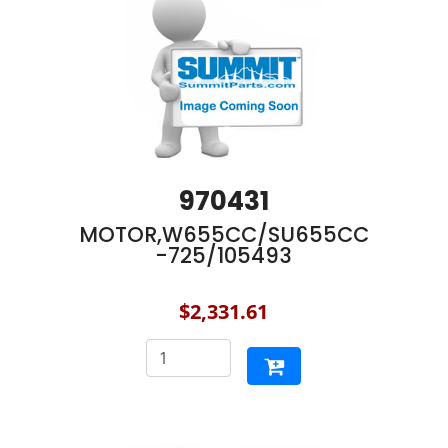
970431
MOTOR,W655CC/SU655CC
-725/105493
$2,331.61