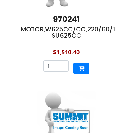
970241
MOTOR,W625CC/CO,220/60/1
SU625CC
$1,510.40