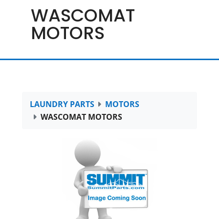
WASCOMAT
MOTORS
LAUNDRY PARTS
MOTORS
WASCOMAT MOTORS