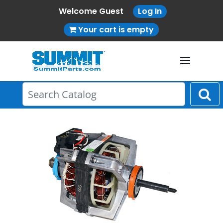
Welcome Guest
Log In
Your cart is empty