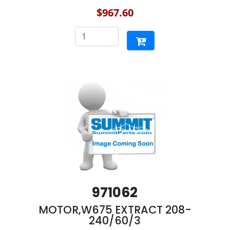
$967.60
971062
MOTOR,W675 EXTRACT 208-
240/60/3