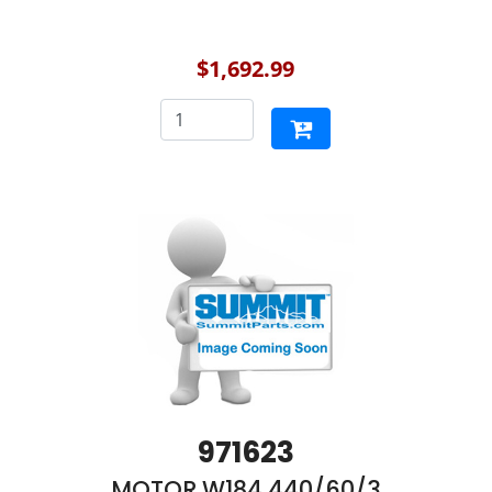
$1,692.99
971623
MOTOR,W184 440/60/3