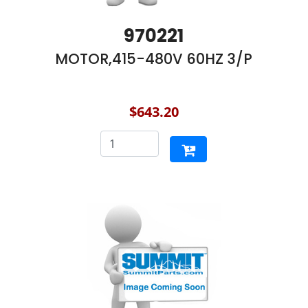
970221
MOTOR,415-480V 60HZ 3/P
$643.20