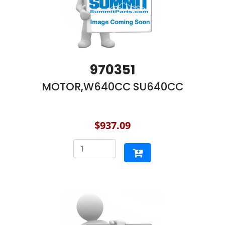
970351
MOTOR,W640CC SU640CC
$937.09