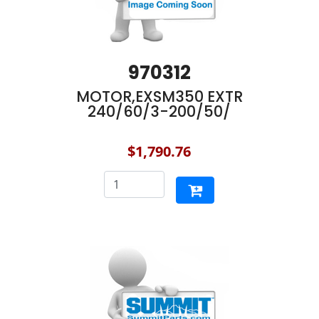
970312
MOTOR,EXSM350 EXTR
240/60/3-200/50/
$1,790.76