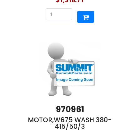
970961
MOTOR,W675 WASH 380-
415/50/3