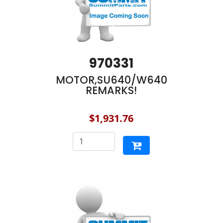
970331
MOTOR,SU640/W640
REMARKS!
$1,931.76