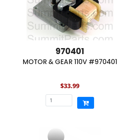
970401
MOTOR & GEAR 110V #970401
$33.99