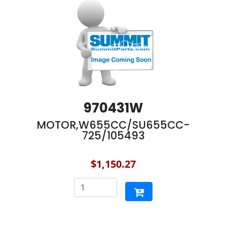
970431W
MOTOR,W655CC/SU655CC-
725/105493
$1,150.27