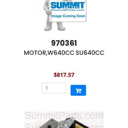
970361
MOTOR,W640CC SU640CC
$817.57