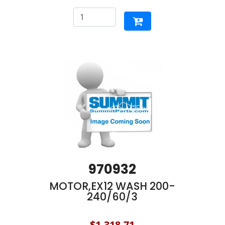
970932
MOTOR,EX12 WASH 200-
240/60/3
$1,318.71