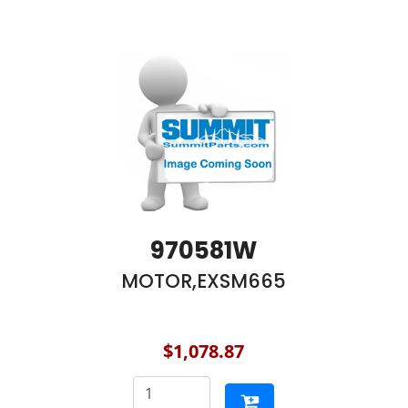
970581W
MOTOR,EXSM665
$1,078.87