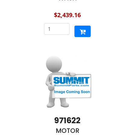
$2,439.16
971622
MOTOR