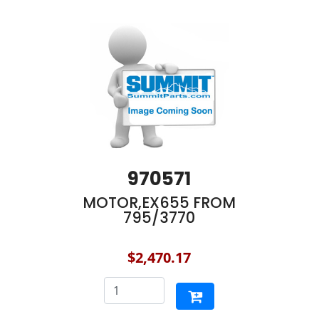
970571
MOTOR,EX655 FROM
795/3770
$2,470.17