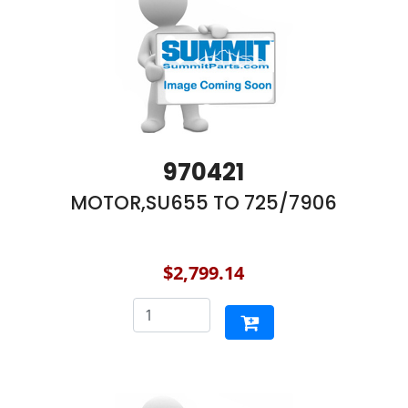
970421
MOTOR,SU655 TO 725/7906
$2,799.14