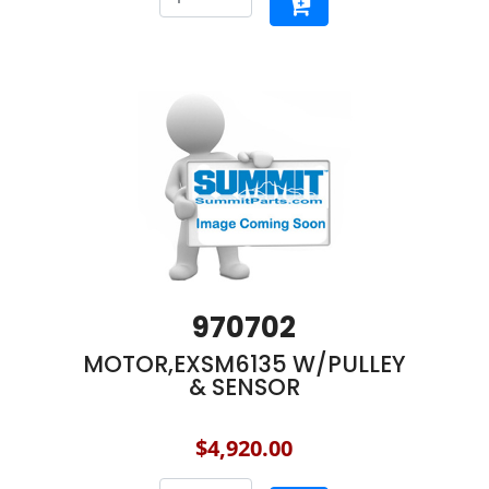
970702
MOTOR,EXSM6135 W/PULLEY
& SENSOR
$4,920.00