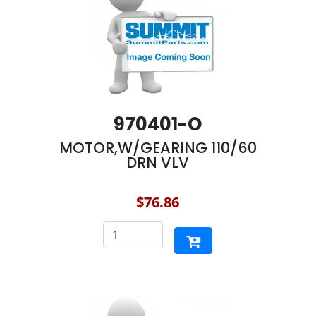
970401-O
MOTOR,W/GEARING 110/60
DRN VLV
$76.86