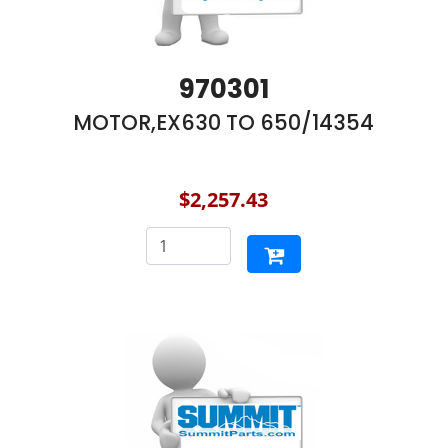
970301
MOTOR,EX630 TO 650/14354
$2,257.43