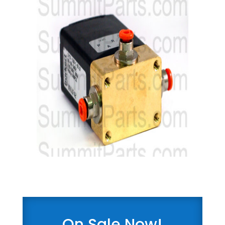
On Sale Now!