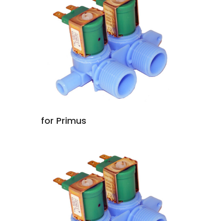
for Primus