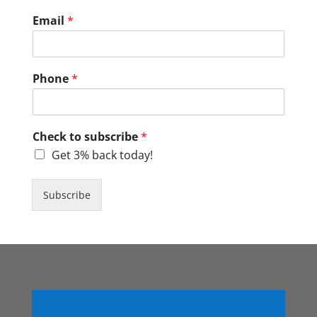
Email
*
Phone
*
Check to subscribe
*
Get 3% back today!
Subscribe