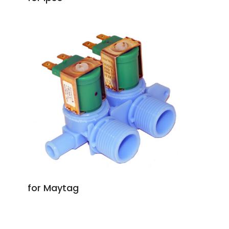
for Maytag