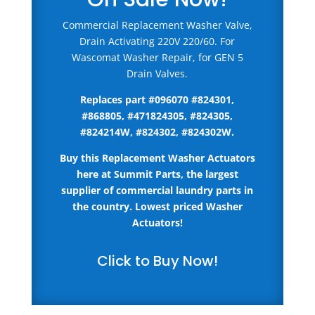
Commercial Replacement Washer Valve,
Drain Activating 220V 220/60. For
Wascomat Washer Repair, for GEN 5
Drain Valves.
Replaces part #096070 #
824301,
#868805, #471824305, #824305,
#824214W, #824302, #824302W
.
Buy this Replacement Washer Actuators
here
at Summit Parts, the largest
supplier of commercial laundry parts in
the country.
Lowest priced Washer
Actuators!
Click to Buy Now!