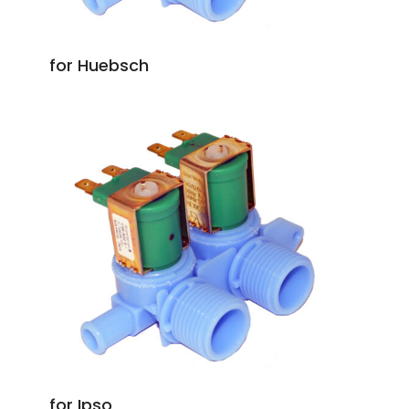
for Huebsch
for Ipso