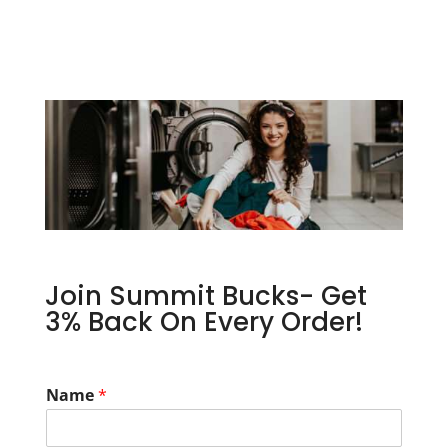
Join Summit Bucks- Get
3% Back On Every Order!
Name
*