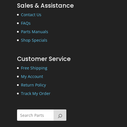
Sales & Assistance
Contact Us
FAQs
Parts Manuals
Shop Specials
Customer Service
Free Shipping
My Account
Return Policy
Track My Order