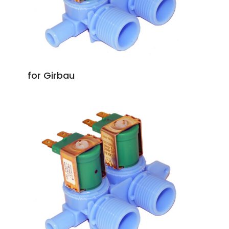
for Girbau