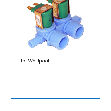
for Whirlpool