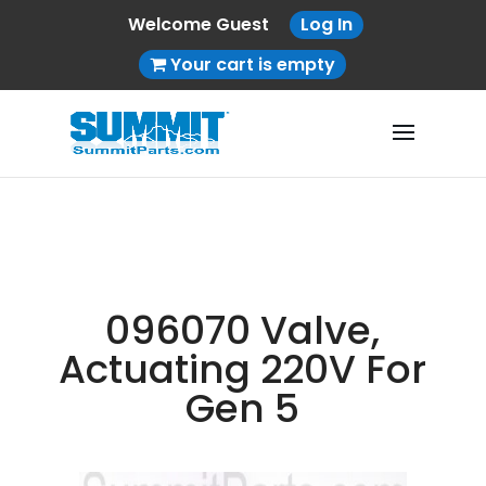
Welcome Guest
Log In
Your cart is empty
096070 Valve,
Actuating 220V For
Gen 5