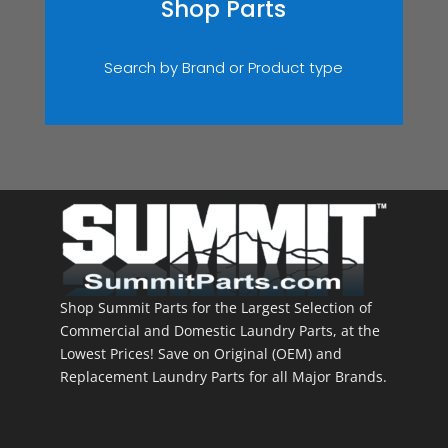
Shop Parts
Search by Brand or Product type
Shop Summit Parts for the Largest Selection of
Commercial and Domestic Laundry Parts, at the
Lowest Prices! Save on Original (OEM) and
Replacement Laundry Parts for all Major Brands.