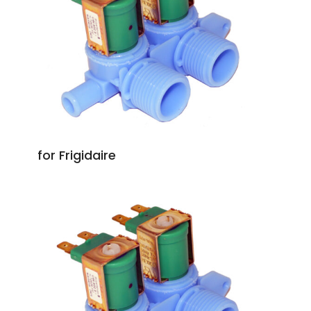
for Frigidaire