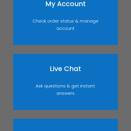
My Account
Check order status & manage
account
Live Chat
Ask questions & get instant
answers