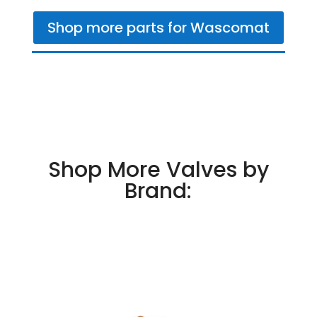
Shop more parts for Wascomat
Shop More Valves by
Brand: