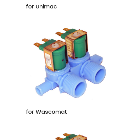
for Unimac
for Wascomat