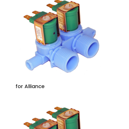
for Alliance