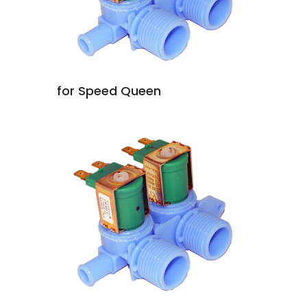
for Speed Queen