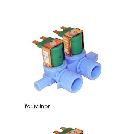
for Milnor