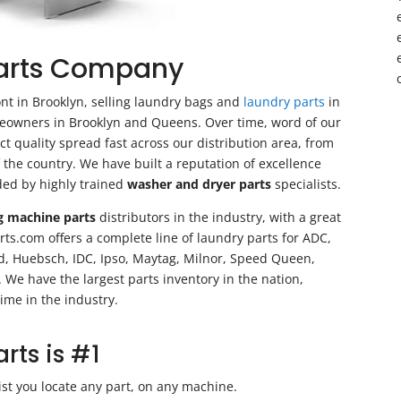
Parts Company
ont in Brooklyn, selling laundry bags and
laundry parts
in
reowners in Brooklyn and Queens. Over time, word of our
t quality spread fast across our distribution area, from
of the country. We have built a reputation of excellence
ded by highly trained
washer and dryer parts
specialists.
g machine parts
distributors in the industry, with a great
ts.com offers a complete line of laundry parts for ADC,
ld, Huebsch, IDC, Ipso, Maytag, Milnor, Speed Queen,
e have the largest parts inventory in the nation,
ime in the industry.
ts is #1
ist you locate any part, on any machine.