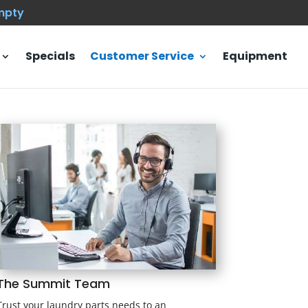
empty
Specials
Customer Service
Equipment
The Summit Team
Trust your laundry parts needs to an