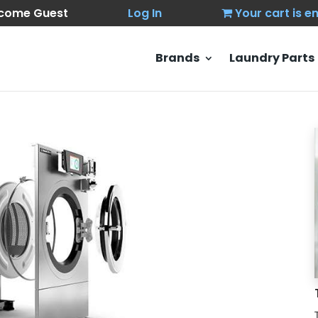
come Guest
Log In
Your cart is 
Brands
Laundry Parts