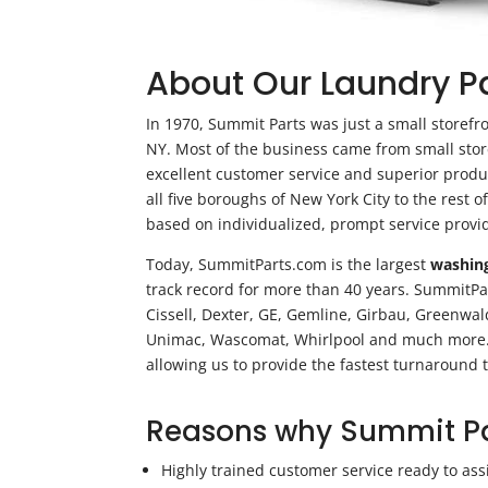
About Our Laundry 
In 1970, Summit Parts was just a small storefr
NY. Most of the business came from small sto
excellent customer service and superior produc
all five boroughs of New York City to the rest 
based on individualized, prompt service provi
Today, SummitParts.com is the largest
washin
track record for more than 40 years. SummitPar
Cissell, Dexter, GE, Gemline, Girbau, Greenwa
Unimac, Wascomat, Whirlpool and much more. W
allowing us to provide the fastest turnaround t
Reasons why Summit Par
Highly trained customer service ready to ass