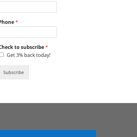
Phone
*
Check to subscribe
*
Get 3% back today!
Subscribe