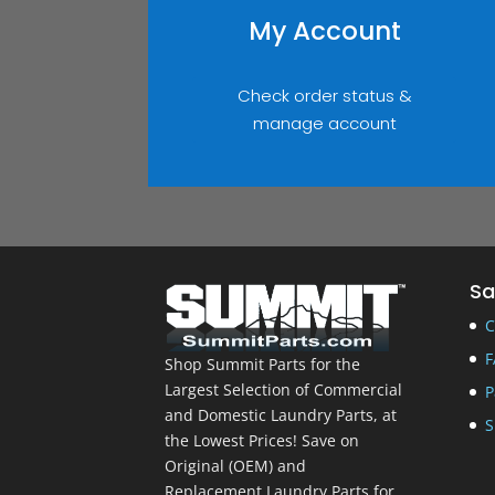
My Account
Check order status &
manage account
Sa
C
F
Shop Summit Parts for the
Largest Selection of Commercial
P
and Domestic Laundry Parts, at
S
the Lowest Prices! Save on
Original (OEM) and
Replacement Laundry Parts for