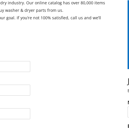
ndry industry. Our online catalog has over 80,000 items
y washer & dryer parts from us.
 goal. If you’re not 100% satisfied, call us and we’ll