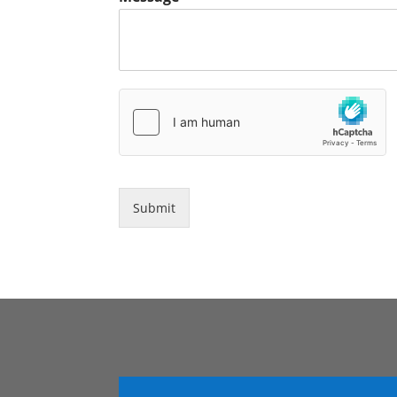
Submit