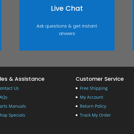
Live Chat
Ask questions & get instant
anwers
les & Assistance
Customer Service
ontact Us
Free Shipping
AQs
My Account
arts Manuals
Return Policy
hop Specials
Track My Order