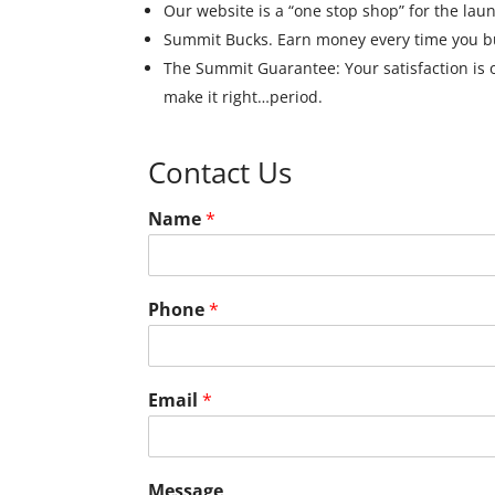
Our website is a “one stop shop” for the lau
Summit Bucks. Earn money every time you bu
The Summit Guarantee: Your satisfaction is our
make it right…period.
Contact Us
Name
*
Phone
*
Email
*
Message