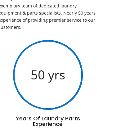
exemplary team of dedicated laundry
equipment & parts specialists. Nearly 50 years
experience of providing premier service to our
customers.
50 yrs
Years Of Laundry Parts
Experience