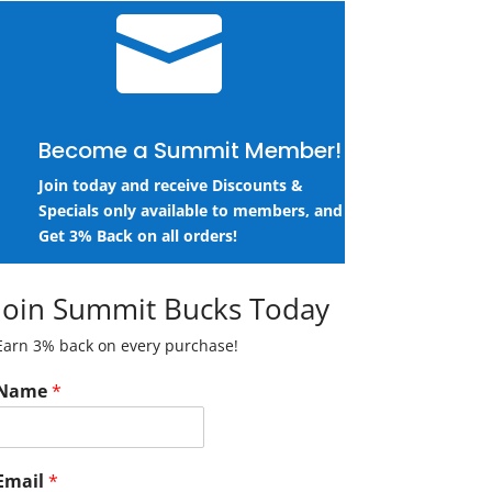

Become a Summit Member!
Join today and receive Discounts &
Specials only available to members, and
Get 3% Back on all orders!
Join Summit Bucks Today
Earn 3% back on every purchase!
Name
*
Email
*