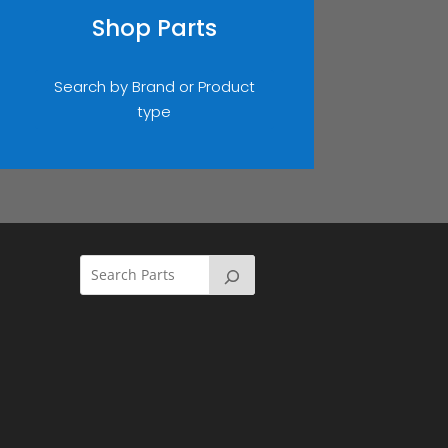
Shop Parts
Search by Brand or Product
type