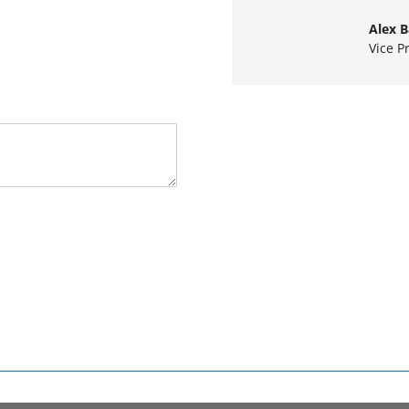
Alex 
Vice P