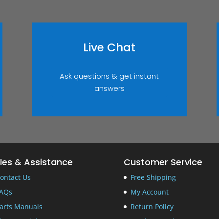
Live Chat
Ask questions & get instant
answers
les & Assistance
Customer Service
ontact Us
Free Shipping
AQs
My Account
arts Manuals
Return Policy