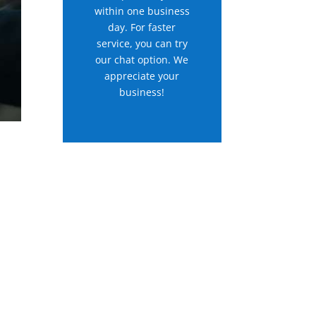
within one business
day. For faster
service, you can try
our chat option. We
appreciate your
business!