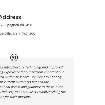
Address
120 Spagnoli Rd. #1B
Melville, NY 11747 USA
ew infrastructure technology and improved
g experience for our patrons is part of our
ted customer service. We want to not only
our current customers but provide
ational access and guidance to those in the
 industry and retail users simply seeking the
art for their machine.”