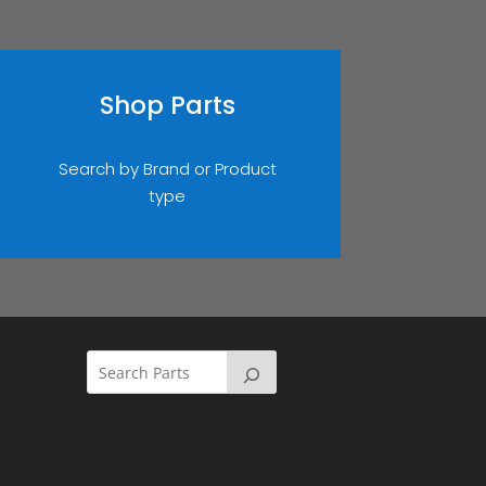
Shop Parts
Search by Brand or Product
type