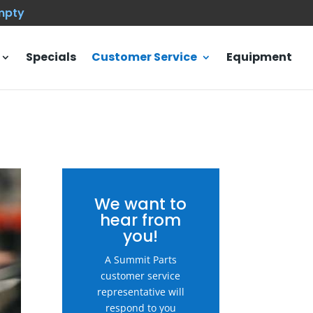
empty
Specials
Customer Service
Equipment
We want to
hear from
you!
A Summit Parts
customer service
representative will
respond to you