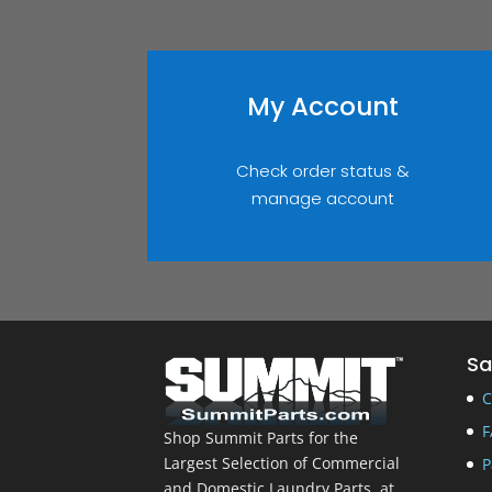
My Account
Check order status &
manage account
Sa
C
F
Shop Summit Parts for the
Largest Selection of Commercial
P
and Domestic Laundry Parts, at