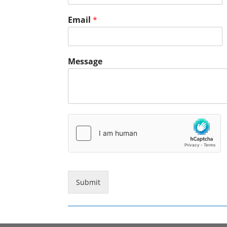
Email
*
Message
Submit