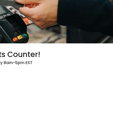
ts Counter!
day 8am-5pm EST