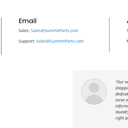
Email
Sales:
Sales@SummitParts.com
Support:
Sales@SummitParts.com
“Our n
shoppin
dedica
serve 
inform
laundry
right p