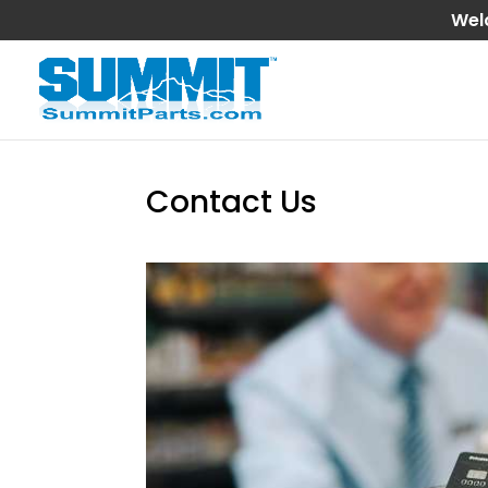
Wel
Contact Us