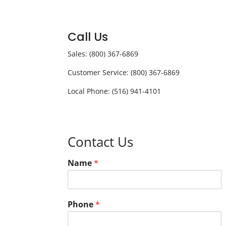
Call Us
Sales: (800) 367-6869
Customer Service: (800) 367-6869
Local Phone: (516) 941-4101
Contact Us
Name
*
Phone
*