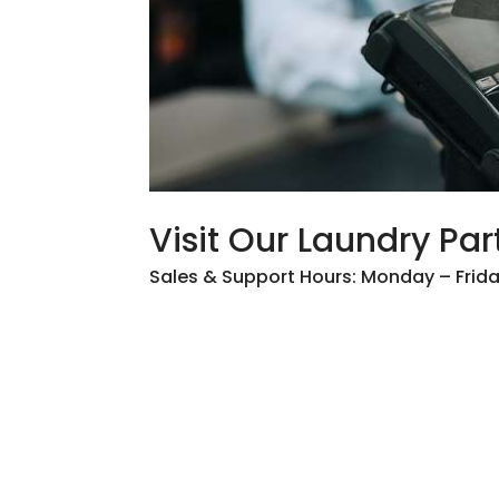
Visit Our Laundry Par
Sales & Support Hours: Monday – Fri