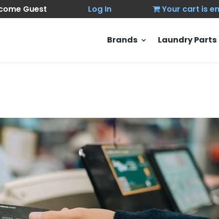
come Guest
Log In
Your cart is 
Brands
Laundry Parts