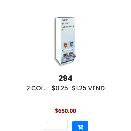
294
2 COL. - $0.25-$1.25 VEND
$650.00