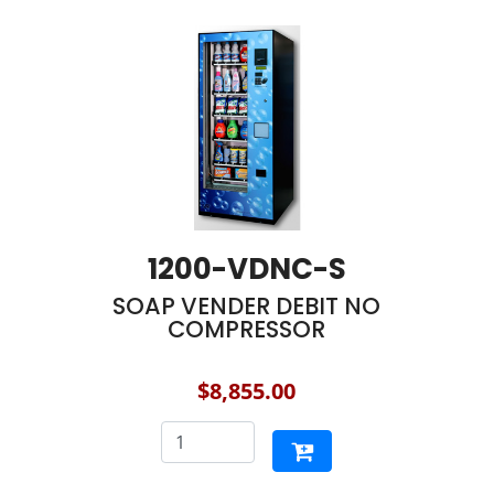
1200-VDNC-S
SOAP VENDER DEBIT NO
COMPRESSOR
$8,855.00