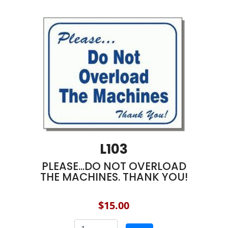
L103
PLEASE...DO NOT OVERLOAD
THE MACHINES. THANK YOU!
$15.00