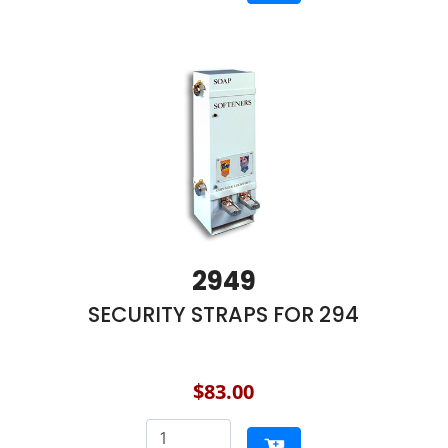
2949
SECURITY STRAPS FOR 294
$83.00