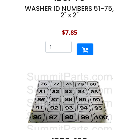
WASHER ID NUMBERS 51-75,
2" x 2"
$7.85