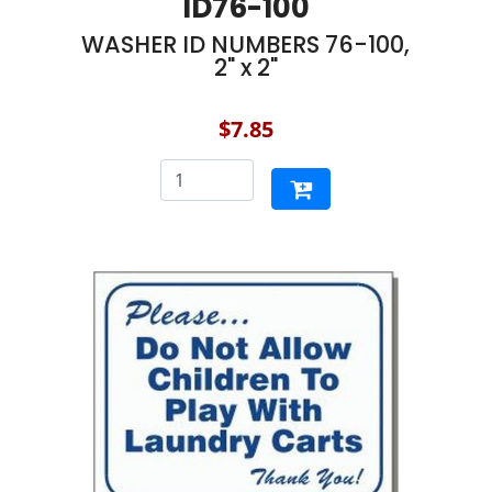
ID76-100
WASHER ID NUMBERS 76-100,
2" x 2"
$7.85