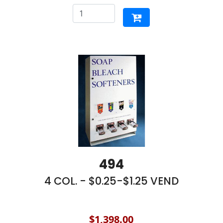
494
4 COL. - $0.25-$1.25 VEND
$1,398.00