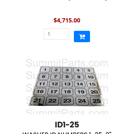
$4,715.00
ID1-25