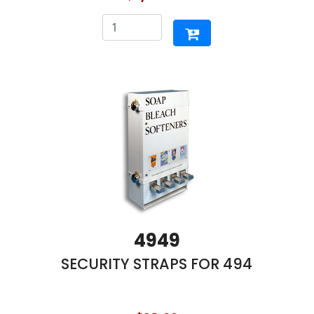
4949
SECURITY STRAPS FOR 494