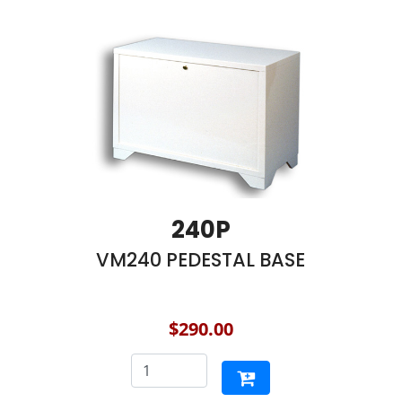
240P
VM240 PEDESTAL BASE
$290.00