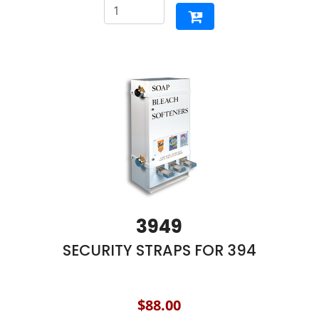
3949
SECURITY STRAPS FOR 394
$88.00