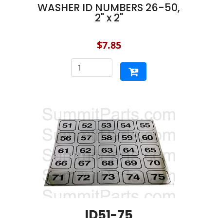
WASHER ID NUMBERS 26-50,
2" x 2"
$7.85
ID51-75