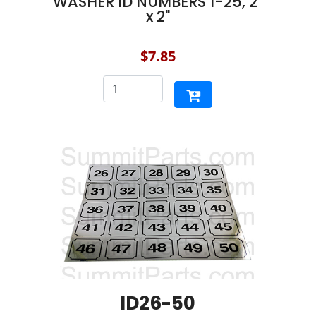
WASHER ID NUMBERS 1-25, 2"
x 2"
$7.85
ID26-50