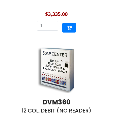
$3,335.00
DVM360
12 COL. DEBIT (NO READER)