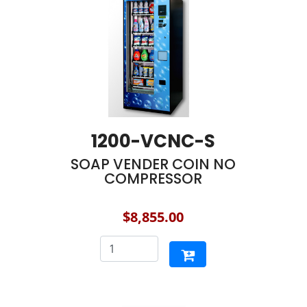
1200-VCNC-S
SOAP VENDER COIN NO
COMPRESSOR
$8,855.00