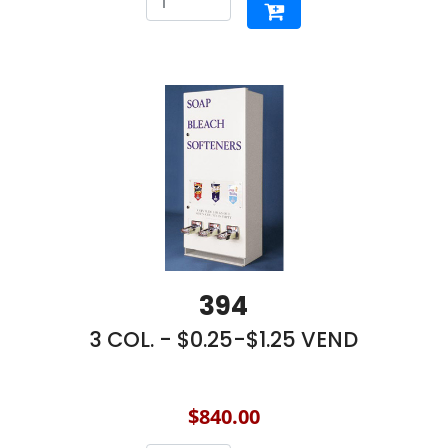
394
3 COL. - $0.25-$1.25 VEND
$840.00