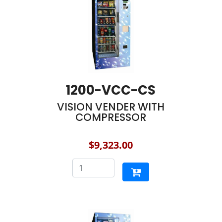
1200-VCC-CS
VISION VENDER WITH
COMPRESSOR
$9,323.00