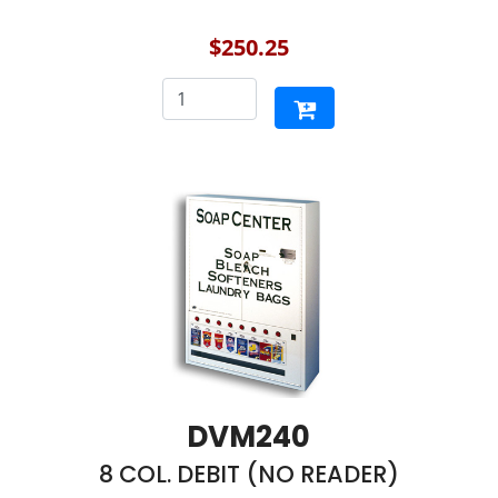
$250.25
DVM240
8 COL. DEBIT (NO READER)