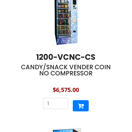
1200-VCNC-CS
CANDY/SNACK VENDER COIN
NO COMPRESSOR
$6,575.00