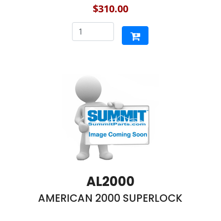
$310.00
AL2000
AMERICAN 2000 SUPERLOCK