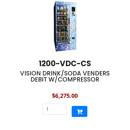
1200-VDC-CS
VISION DRINK/SODA VENDERS
DEBIT W/COMPRESSOR
$6,275.00