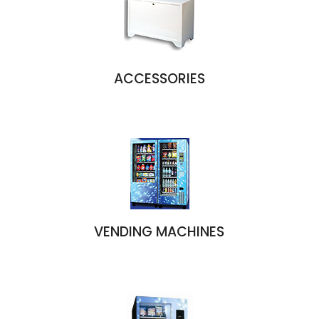
ACCESSORIES
VENDING MACHINES