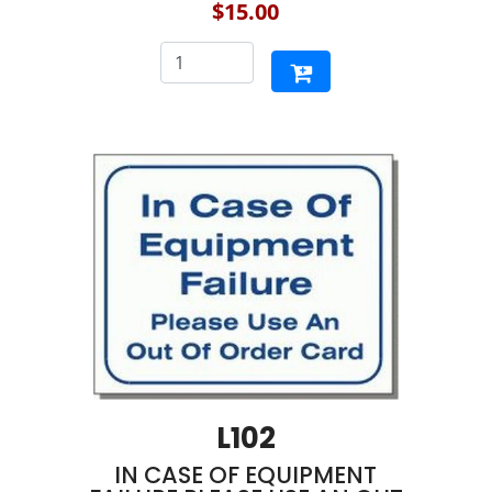
$15.00
L102
IN CASE OF EQUIPMENT