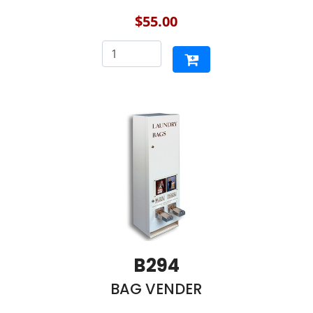
$55.00
B294
BAG VENDER