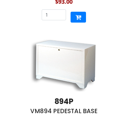
$93.00
894P
VM894 PEDESTAL BASE