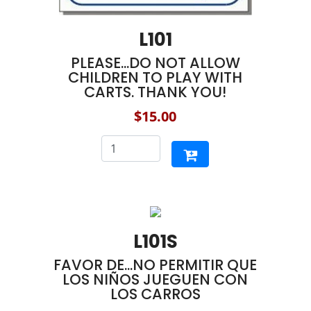
L101
PLEASE...DO NOT ALLOW
CHILDREN TO PLAY WITH
CARTS. THANK YOU!
$15.00
L101S
FAVOR DE...NO PERMITIR QUE
LOS NIÑOS JUEGUEN CON
LOS CARROS