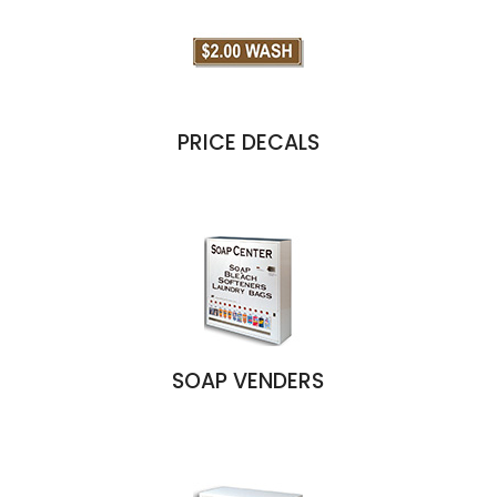
PRICE DECALS
SOAP VENDERS