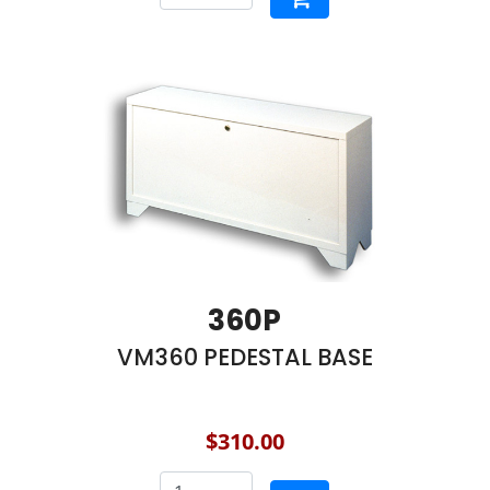
360P
VM360 PEDESTAL BASE
$310.00