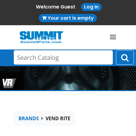
Welcome Guest
Log In
Your cart is empty
BRANDS
VEND RITE