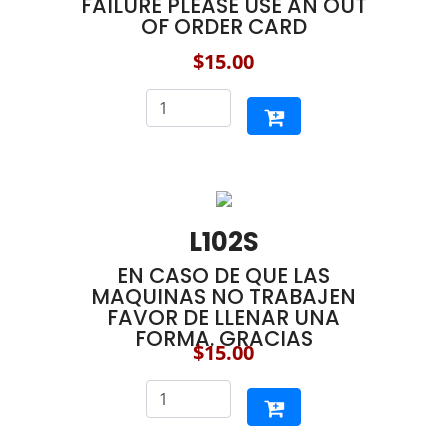
FAILURE PLEASE USE AN OUT
OF ORDER CARD
$15.00
L102S
EN CASO DE QUE LAS
MAQUINAS NO TRABAJEN
FAVOR DE LLENAR UNA
FORMA. GRACIAS
$15.00