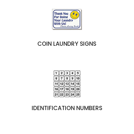
COIN LAUNDRY SIGNS
IDENTIFICATION NUMBERS