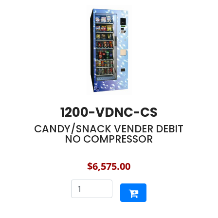
1200-VDNC-CS
CANDY/SNACK VENDER DEBIT
NO COMPRESSOR
$6,575.00