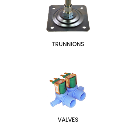
TRUNNIONS
VALVES