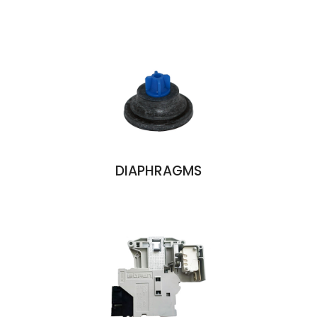
DIAPHRAGMS