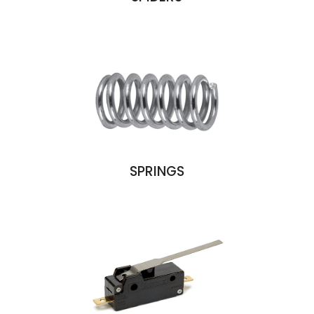
SPRINGS