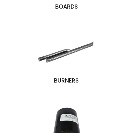
BOARDS
BURNERS