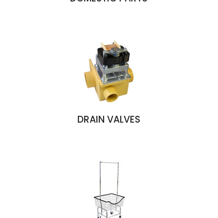
DRAIN VALVES