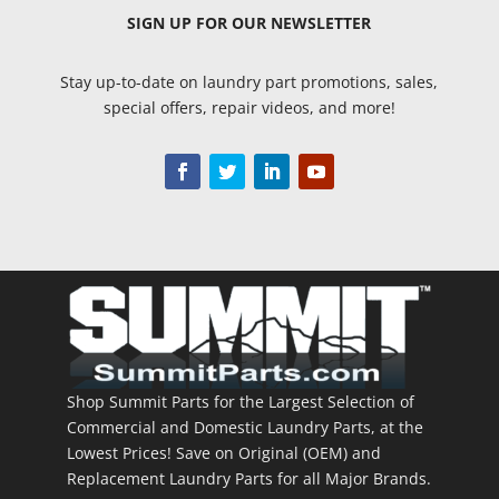
SIGN UP
FOR OUR NEWSLETTER
Stay up-to-date on laundry part promotions, sales,
special offers, repair videos, and more!
Shop Summit Parts for the Largest Selection of
Commercial and Domestic Laundry Parts, at the
Lowest Prices! Save on Original (OEM) and
Replacement Laundry Parts for all Major Brands.