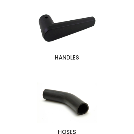
HANDLES
HOSES