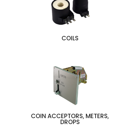
COILS
COIN ACCEPTORS, METERS,
DROPS