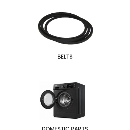
BELTS
DOMESTIC PARTS