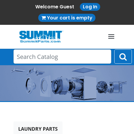
Welcome Guest
Log In
Your cart is empty
LAUNDRY PARTS