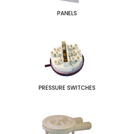
PANELS
PRESSURE SWITCHES