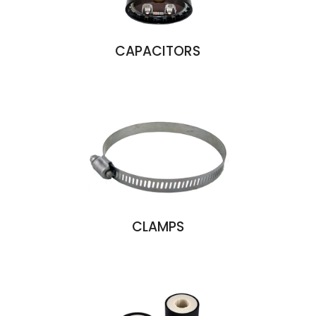
CAPACITORS
CLAMPS