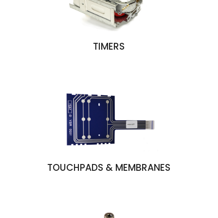
TIMERS
TOUCHPADS & MEMBRANES