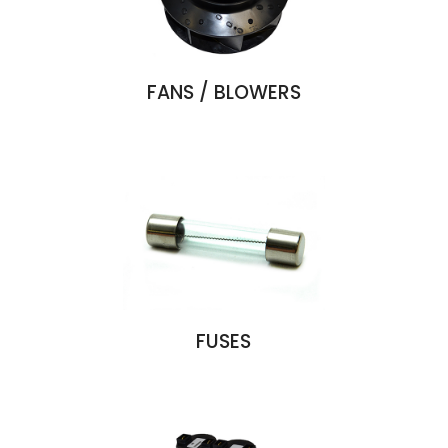
FANS / BLOWERS
FUSES