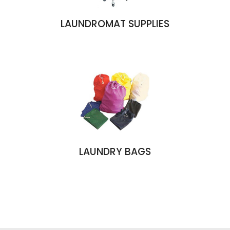
LAUNDROMAT SUPPLIES
LAUNDRY BAGS