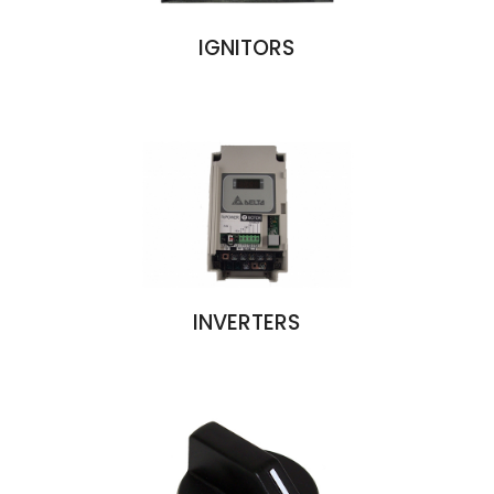
IGNITORS
INVERTERS