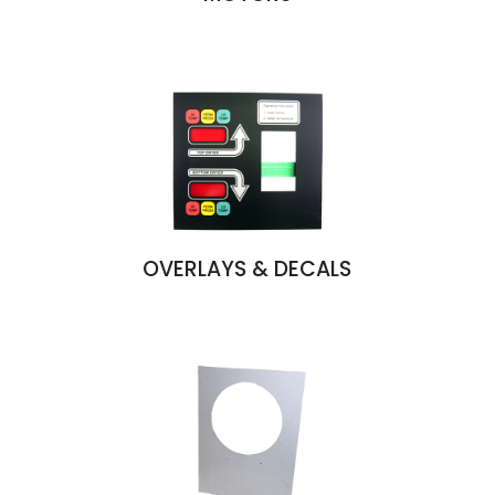
OVERLAYS & DECALS