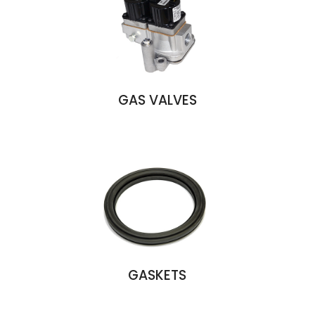
GAS VALVES
GASKETS