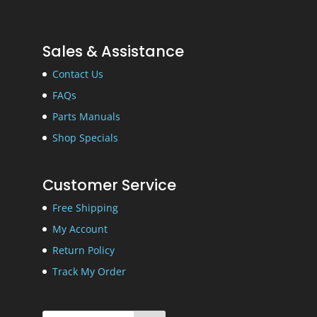
Sales & Assistance
Contact Us
FAQs
Parts Manuals
Shop Specials
Customer Service
Free Shipping
My Account
Return Policy
Track My Order