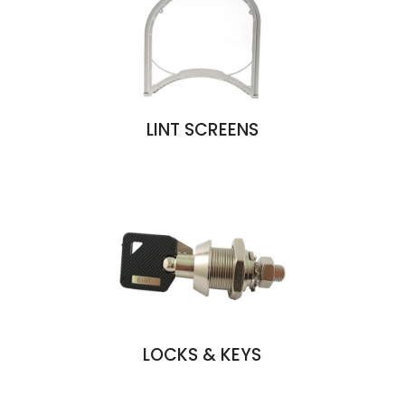
LINT SCREENS
LOCKS & KEYS