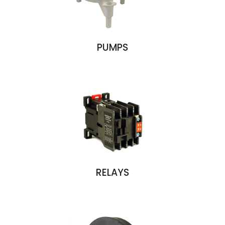
PUMPS
RELAYS