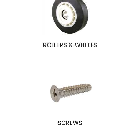
ROLLERS & WHEELS
SCREWS