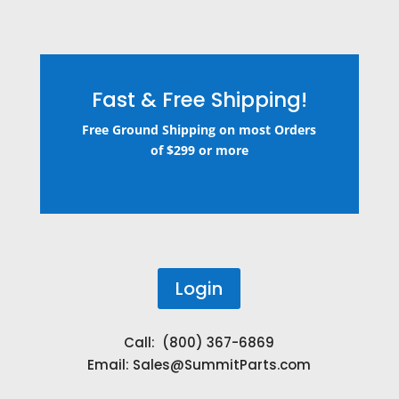
Fast & Free Shipping!
Free Ground Shipping on most Orders
of $299 or more
Login
Call: (800) 367-6869
Email:
Sales@SummitParts.com