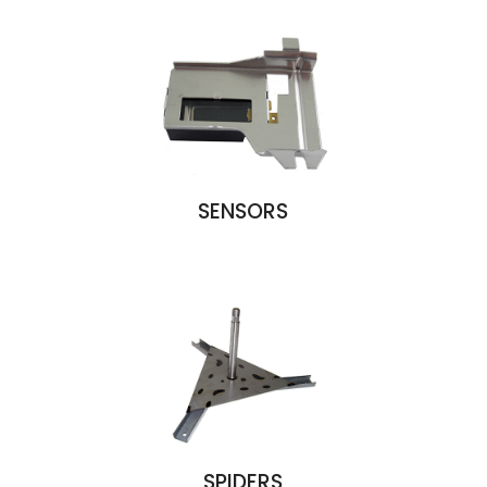
SENSORS
SPIDERS