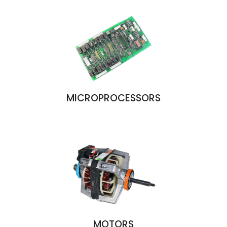
MICROPROCESSORS
MOTORS