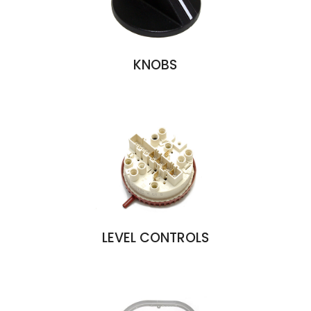
KNOBS
LEVEL CONTROLS