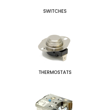
SWITCHES
THERMOSTATS