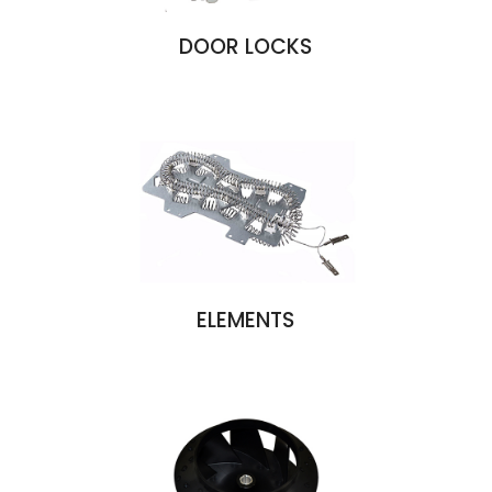
DOOR LOCKS
ELEMENTS