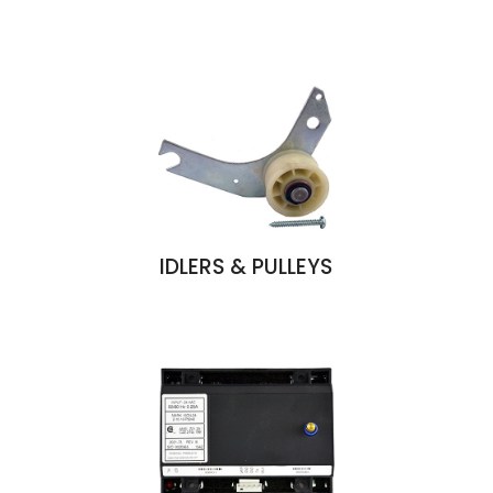
IDLERS & PULLEYS