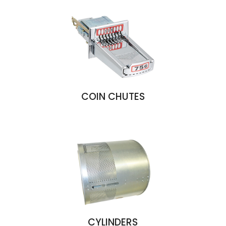
COIN CHUTES
CYLINDERS