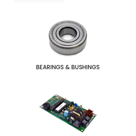
BEARINGS & BUSHINGS