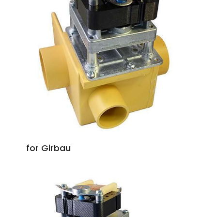
for Girbau