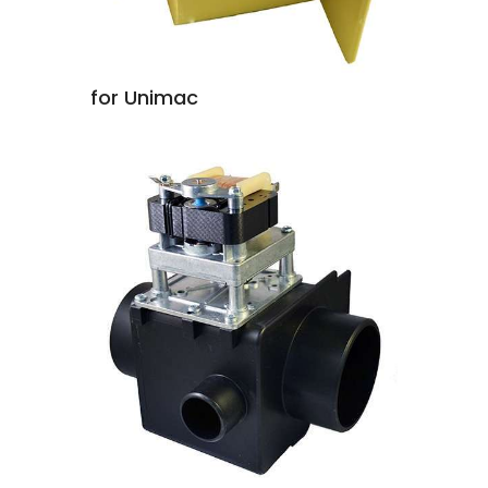
for Unimac