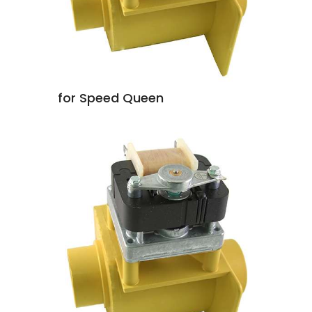
for Speed Queen