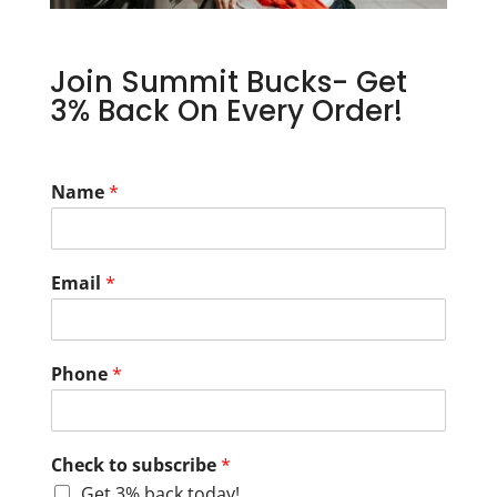
Join Summit Bucks- Get
3% Back On Every Order!
Name
*
Email
*
Phone
*
Check to subscribe
*
Get 3% back today!