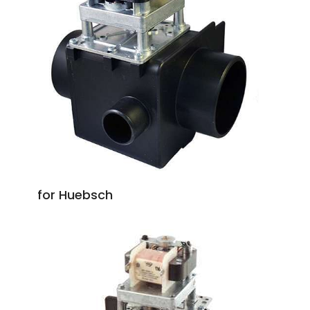
for Huebsch