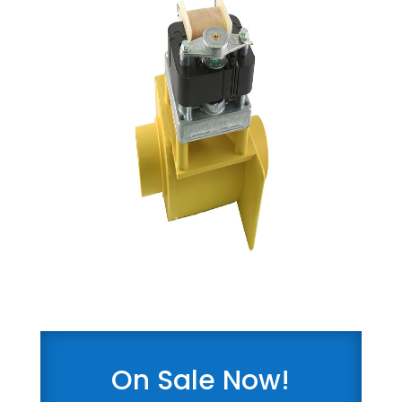
On Sale Now!