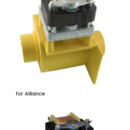
for Alliance