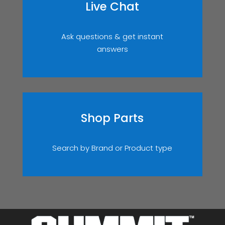
Live Chat
Ask questions & get instant
answers
Shop Parts
Search by Brand or Product type