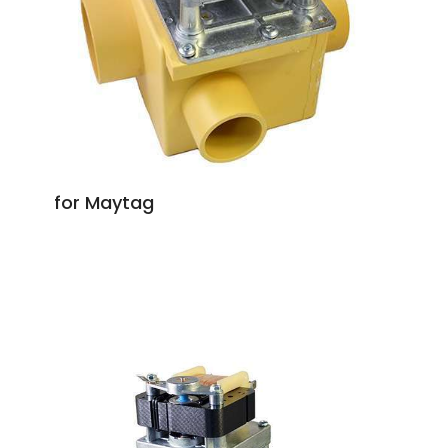
for Maytag