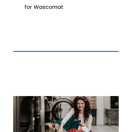
for Wascomat