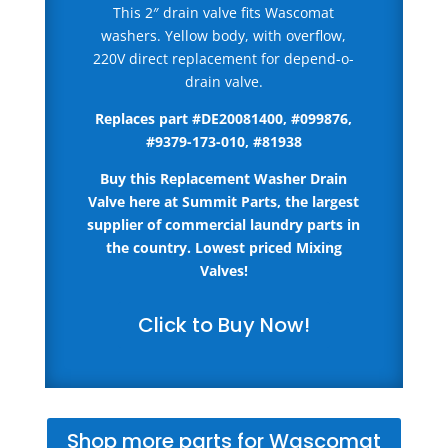
This 2″ drain valve fits Wascomat
washers. Yellow body, with overflow,
220V direct replacement for depend-o-
drain valve.
Replaces part #
DE20081400, #099876,
#9379-173-010, #81938
Buy this Replacement Washer Drain
Valve here
at Summit Parts, the largest
supplier of commercial laundry parts in
the country.
Lowest priced Mixing
Valves!
Click to Buy Now!
Shop more parts for Wascomat