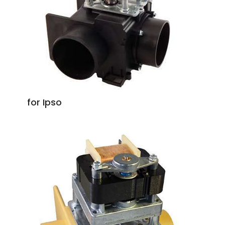
for Ipso