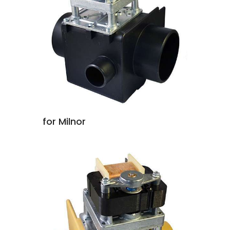
for Milnor