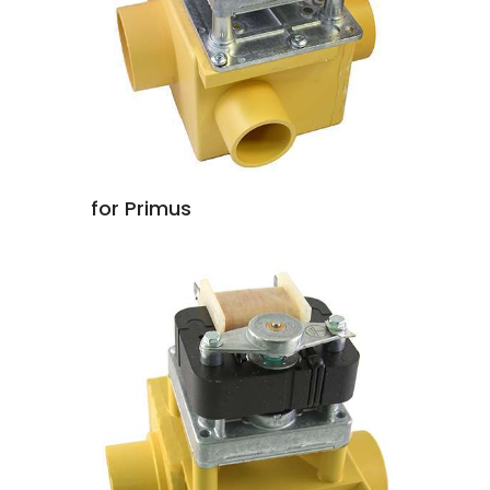
for Primus