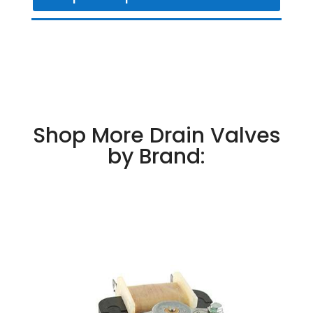
Shop More Drain Valves
by Brand: