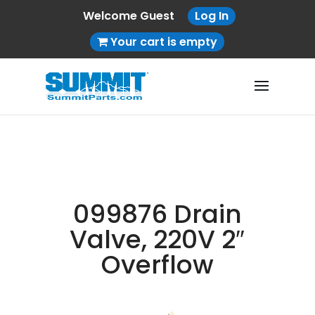
Welcome Guest
Log In
Your cart is empty
099876 Drain
Valve, 220V 2″
Overflow