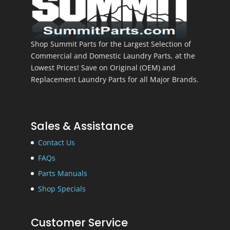
Shop Summit Parts for the Largest Selection of
Commercial and Domestic Laundry Parts, at the
Lowest Prices! Save on Original (OEM) and
Replacement Laundry Parts for all Major Brands.
Sales & Assistance
Contact Us
FAQs
Parts Manuals
Shop Specials
Customer Service