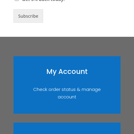
Subscribe
My Account
Check order status & manage
account