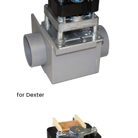
for Dexter