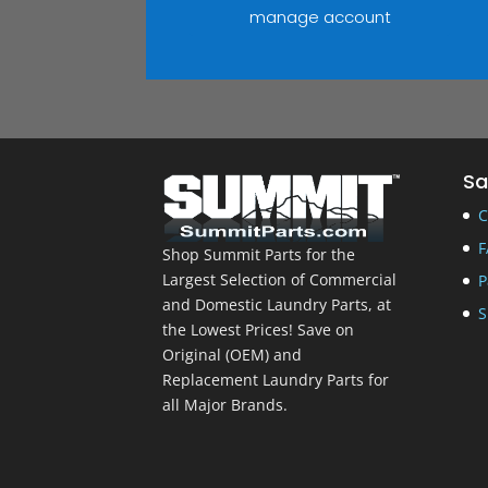
manage account
Sa
C
F
Shop Summit Parts for the
Largest Selection of Commercial
P
and Domestic Laundry Parts, at
S
the Lowest Prices! Save on
Original (OEM) and
Replacement Laundry Parts for
all Major Brands.