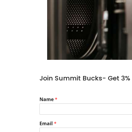
Join Summit Bucks- Get 3% 
Name
*
Email
*