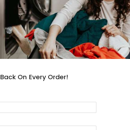
Back On Every Order!