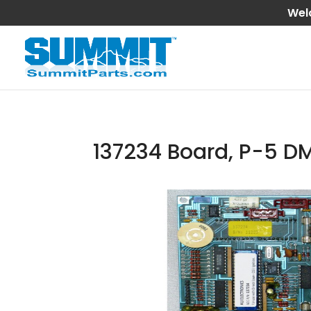
Wel
137234 Board, P-5 