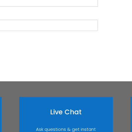
Live Chat
Ask questions & get instant