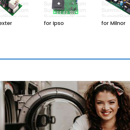
exter
for Ipso
for Milnor