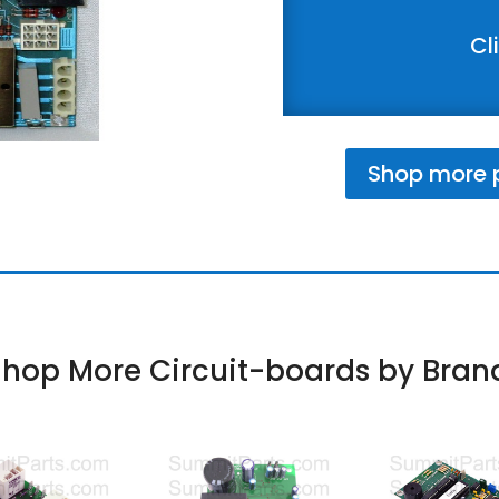
Cl
Shop more p
hop More Circuit-boards by Bran