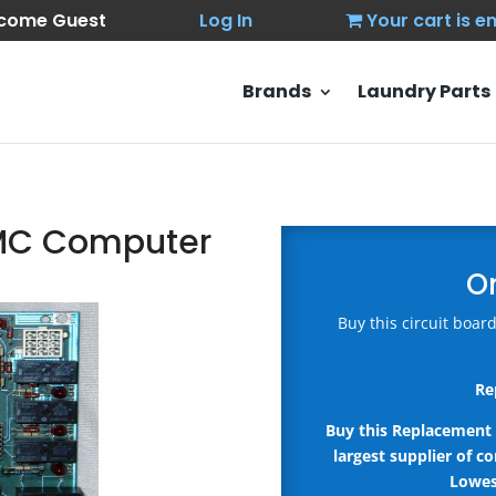
come Guest
Log In
Your cart is 
Brands
Laundry Parts
DMC Computer
O
Buy this circuit boa
Re
Buy this Replacement 
largest supplier of c
Lowes