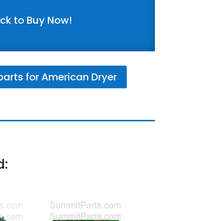
ick to Buy Now!
arts for American Dryer
d: