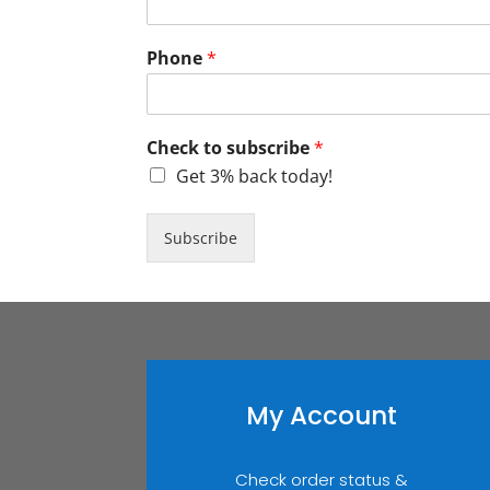
Phone
*
Check to subscribe
*
Get 3% back today!
Subscribe
My Account
Check order status &