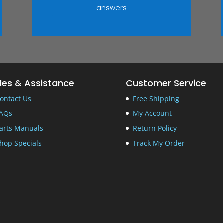
answers
les & Assistance
Customer Service
ontact Us
Free Shipping
AQs
My Account
arts Manuals
Return Policy
hop Specials
Track My Order