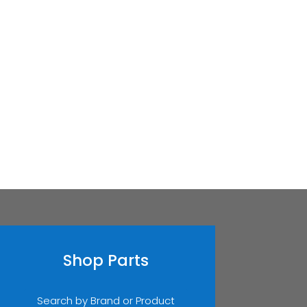
Shop Parts
Search by Brand or Product