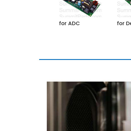
for D
for ADC