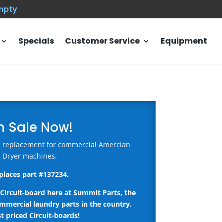
empty
Specials
Customer Service
Equipment
n Sale Now!
rd replacement for commercial Amercian
Dryer machines.
places part #
137234
.
Circuit-board here
at Summit Parts, the
ommercial laundry parts in the country.
t priced Circuit-boards!