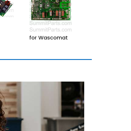
for Wascomat