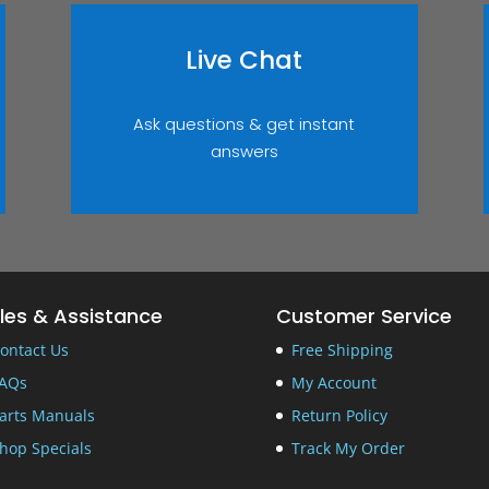
Live Chat
Ask questions & get instant
answers
les & Assistance
Customer Service
ontact Us
Free Shipping
AQs
My Account
arts Manuals
Return Policy
hop Specials
Track My Order