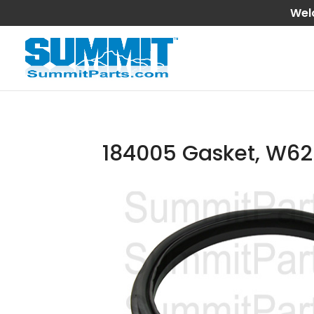
Wel
184005 Gasket, W62