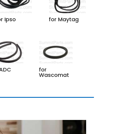
or Ipso
for Maytag
 ADC
for
Wascomat