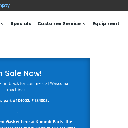
empty
Specials
Customer Service
Equipment
n Sale Now!
t in black for commercial Wascomat
machines.
s part #184002, #184005.
.
ent Gasket here
at Summit Parts, the