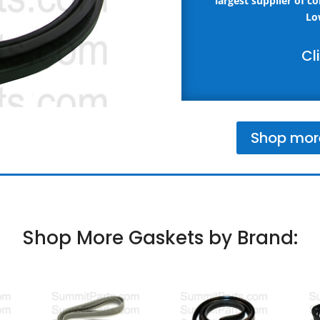
largest supplier of c
Lo
Cl
Shop mor
Shop More Gaskets by Brand: