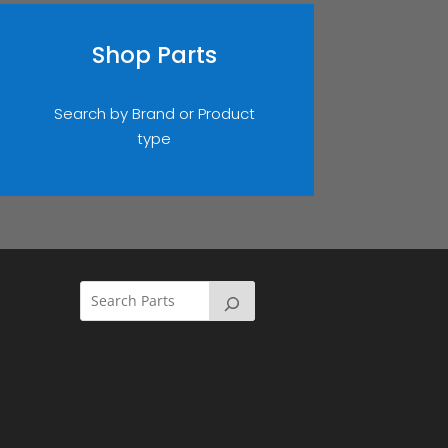
Shop Parts
Search by Brand or Product
type