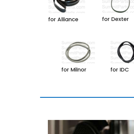
for Dexter
for Alliance
for Milnor
for IDC