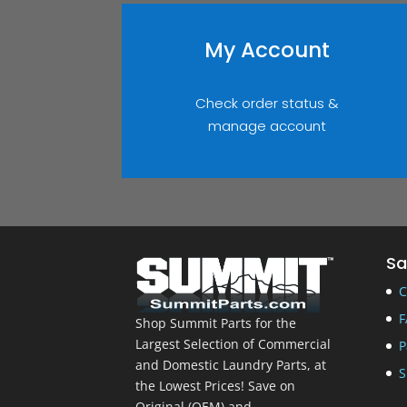
My Account
Check order status &
manage account
Sa
C
F
Shop Summit Parts for the
Largest Selection of Commercial
P
and Domestic Laundry Parts, at
S
the Lowest Prices! Save on
Original (OEM) and