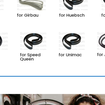
for Girbau
for Huebsch
f
for
for Speed
for Unimac
Queen