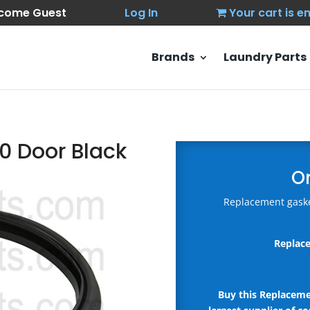
come Guest
Log In
Your cart is 
Brands
Laundry Parts
0 Door Black
O
Replacement gaske
Replace
Buy this Replacem