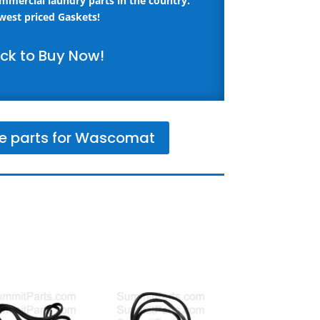
ommercial laundry parts in the country.
west priced Gaskets!
ick to Buy Now!
e parts for Wascomat