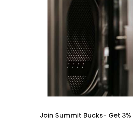
Join Summit Bucks- Get 3% 