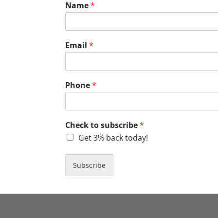
Name
*
Email
*
Phone
*
Check to subscribe
*
Get 3% back today!
Subscribe