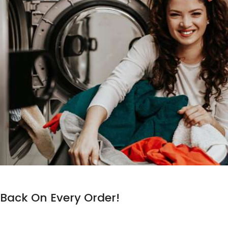
Back On Every Order!