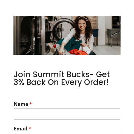
Join Summit Bucks- Get
3% Back On Every Order!
Name
*
Email
*