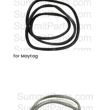
for Maytag