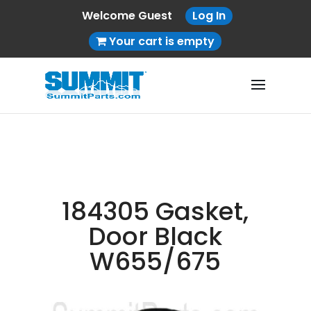
Welcome Guest
Log In
Your cart is empty
184305 Gasket,
Door Black
W655/675