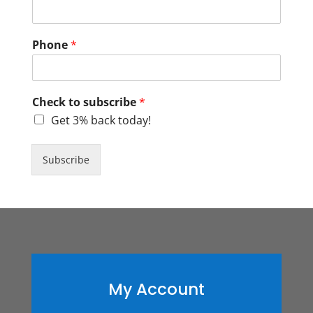
Phone
*
Check to subscribe
*
Get 3% back today!
Subscribe
My Account