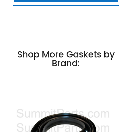
Shop More Gaskets by
Brand: