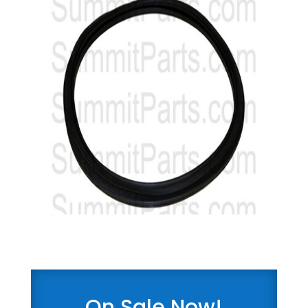
On Sale Now!