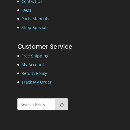
Contact Us
FAQs
Parts Manuals
Shop Specials
Customer Service
Free Shipping
My Account
Return Policy
Track My Order