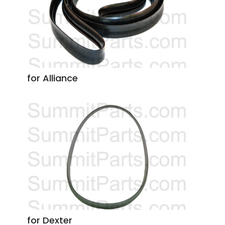
for Alliance
for Dexter