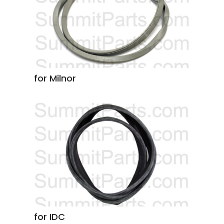
for Milnor
for IDC