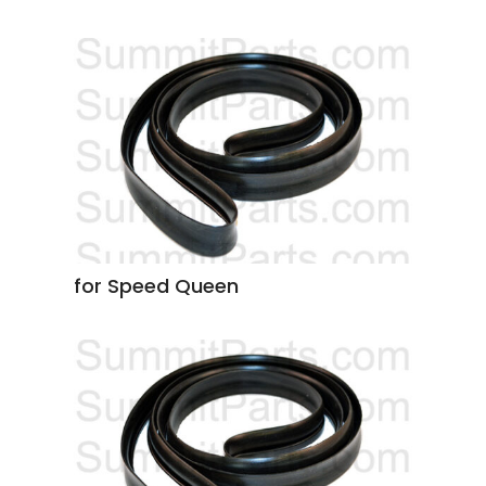
for Speed Queen