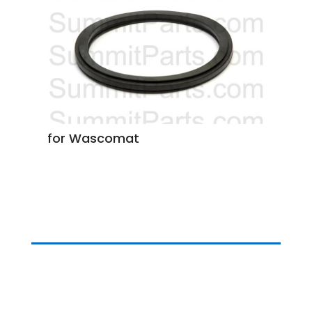
for Wascomat