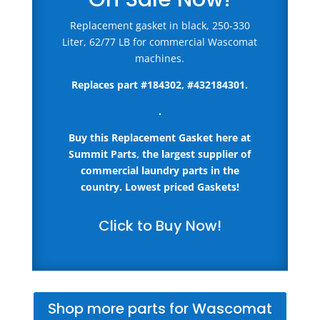
Replacement gasket in black, 250-330
Liter, 62/77 LB for commercial Wascomat
machines.
Replaces part #
184302, #432184301
.
.
Buy this Replacement Gasket here
at
Summit Parts, the largest supplier of
commercial laundry parts in the
country.
Lowest priced Gaskets!
Click to Buy Now!
Shop more parts for Wascomat