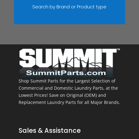
Search by Brand or Product type
Shop Summit Parts for the Largest Selection of
Commercial and Domestic Laundry Parts, at the
Lowest Prices! Save on Original (OEM) and
Replacement Laundry Parts for all Major Brands.
Sales & Assistance