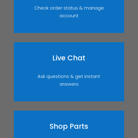
Check order status & manage
account
Live Chat
Ask questions & get instant
answers
Shop Parts