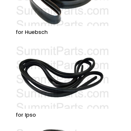
for Huebsch
for Ipso