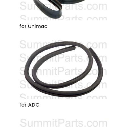
for Unimac
for ADC