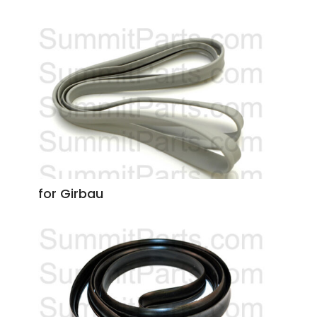
for Girbau