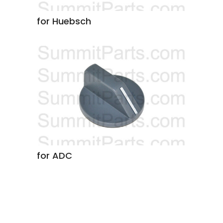
for Huebsch
for ADC