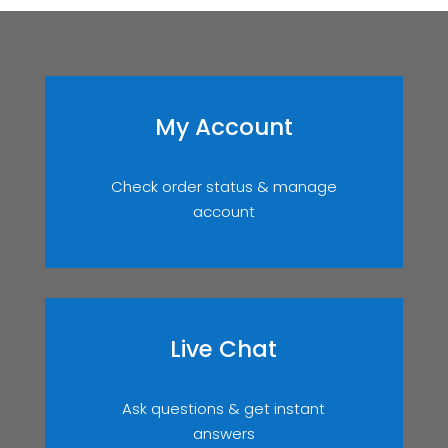
My Account
Check order status & manage
account
Live Chat
Ask questions & get instant
answers