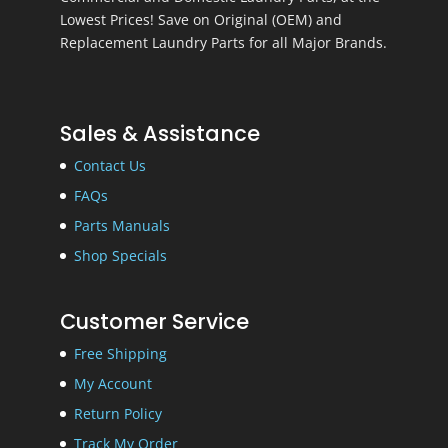
Lowest Prices! Save on Original (OEM) and
Replacement Laundry Parts for all Major Brands.
Sales & Assistance
Contact Us
FAQs
Parts Manuals
Shop Specials
Customer Service
Free Shipping
My Account
Return Policy
Track My Order