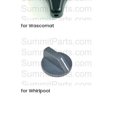
for Wascomat
for Whirlpool