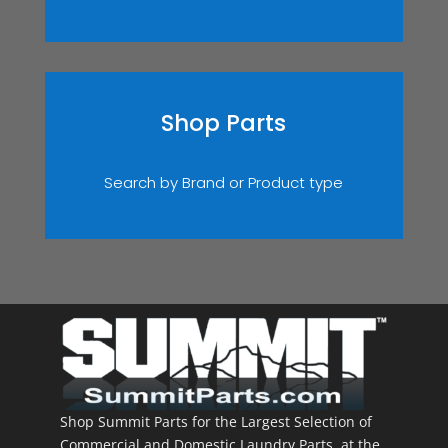
Shop Parts
Search by Brand or Product type
Shop Summit Parts for the Largest Selection of
Commercial and Domestic Laundry Parts, at the