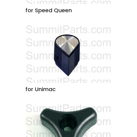
for Speed Queen
for Unimac