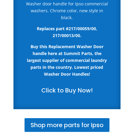
Washer door handle for Ipso commercial
washers. Chrome color, new style in
black.
Replaces part #
217/00059/00,
217/00013/00
.
Buy this Replacement Washer Door
handle here
at Summit Parts, the
largest supplier of commercial laundry
parts in the country.
Lowest priced
Washer Door Handles!
Click to Buy Now!
Shop more parts for Ipso