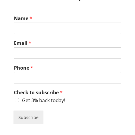
Name
*
Email
*
Phone
*
Check to subscribe
*
Get 3% back today!
Subscribe