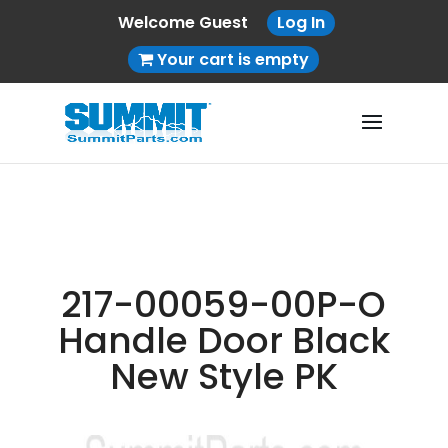
Welcome Guest
Log In
Your cart is empty
217-00059-00P-O
Handle Door Black
New Style PK