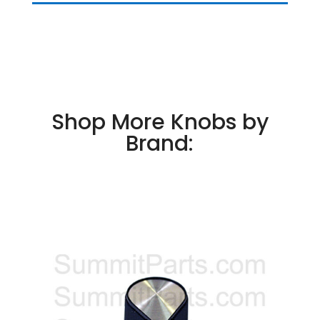
Shop More Knobs by
Brand: