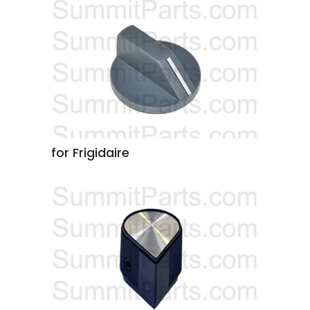
for Frigidaire