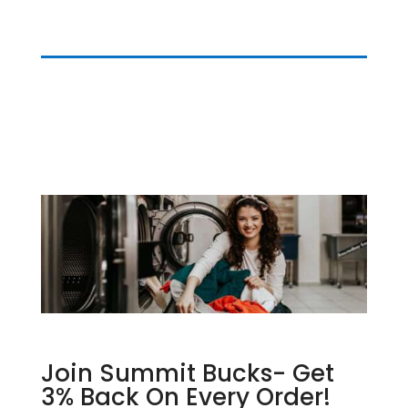
Join Summit Bucks- Get
3% Back On Every Order!