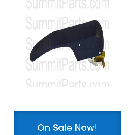
On Sale Now!