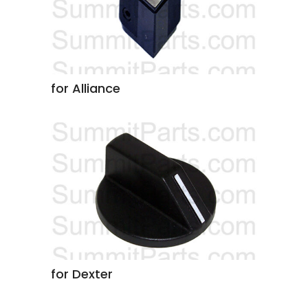
for Alliance
for Dexter