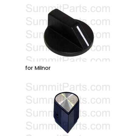
for Milnor