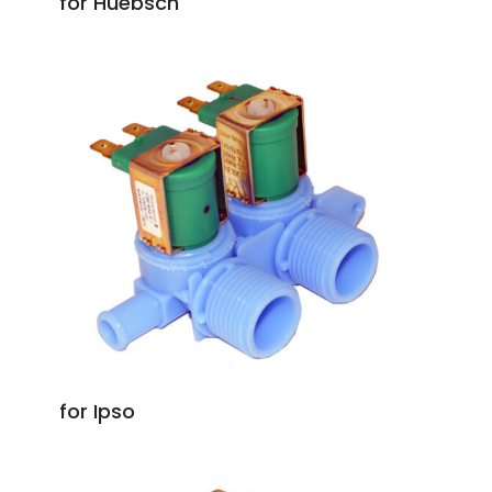
for Huebsch
for Ipso