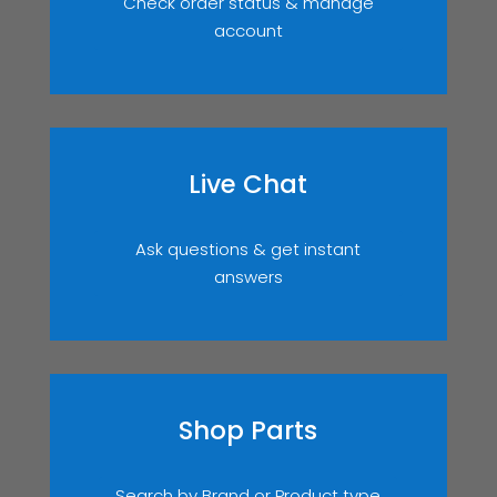
Check order status & manage
account
Live Chat
Ask questions & get instant
answers
Shop Parts
Search by Brand or Product type