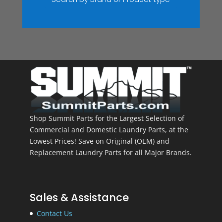
Shop Summit Parts for the Largest Selection of
Commercial and Domestic Laundry Parts, at the
Lowest Prices! Save on Original (OEM) and
Replacement Laundry Parts for all Major Brands.
Sales & Assistance
Contact Us