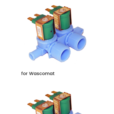
for Wascomat