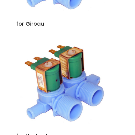
for Girbau