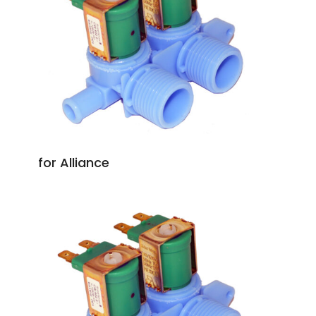
for Alliance