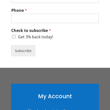
Phone
*
Check to subscribe
*
Get 3% back today!
Subscribe
My Account