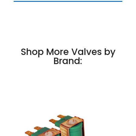
Shop More Valves by
Brand: