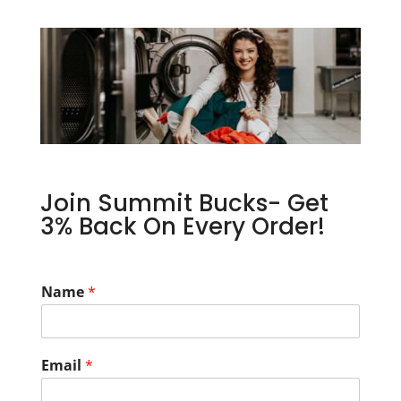
Join Summit Bucks- Get
3% Back On Every Order!
Name
*
Email
*