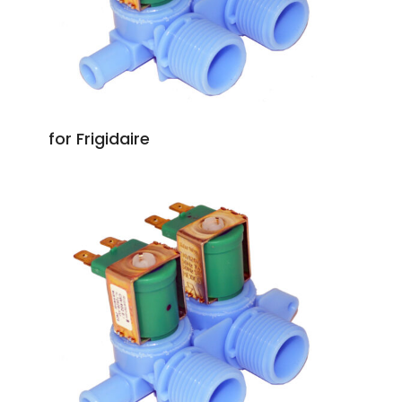
for Frigidaire