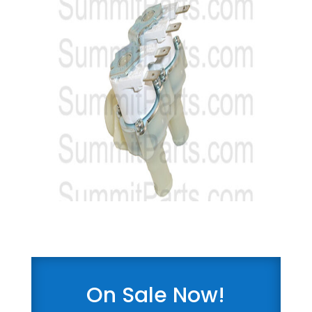
On Sale Now!