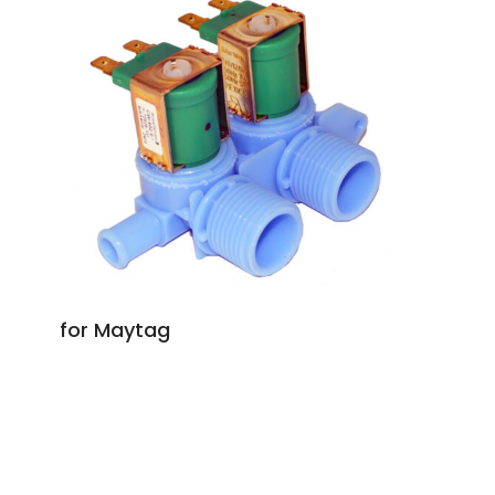
for Maytag