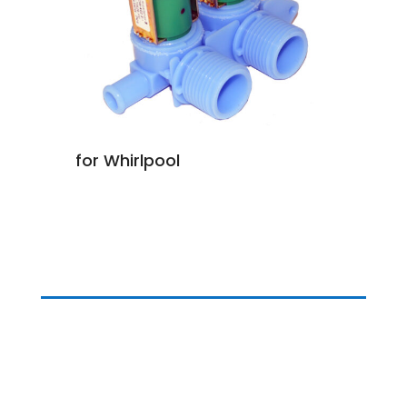
for Whirlpool