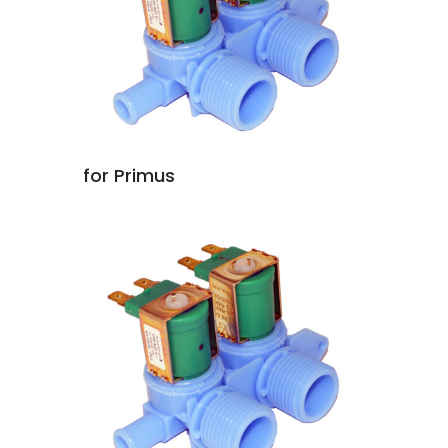
for Primus