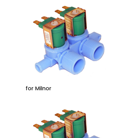
for Milnor