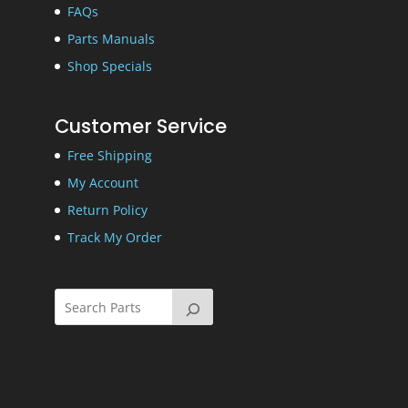
FAQs
Parts Manuals
Shop Specials
Customer Service
Free Shipping
My Account
Return Policy
Track My Order