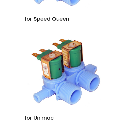
for Speed Queen
for Unimac