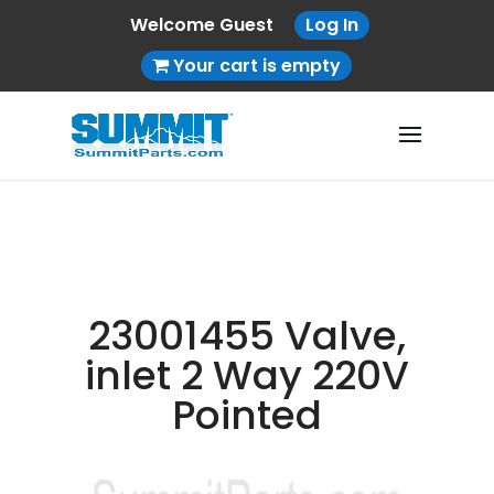
Welcome Guest
Log In
Your cart is empty
23001455 Valve,
inlet 2 Way 220V
Pointed