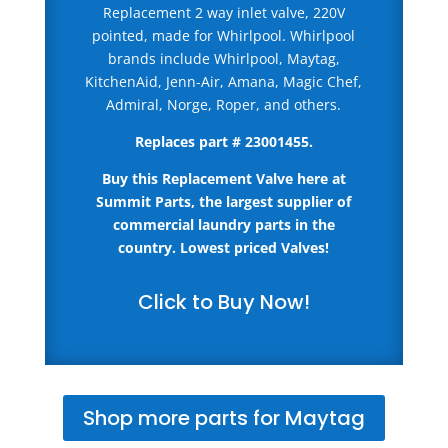
Replacement 2 way inlet valve, 220V
pointed, made for Whirlpool. Whirlpool
brands include Whirlpool, Maytag,
KitchenAid, Jenn-Air, Amana, Magic Chef,
Admiral, Norge, Roper, and others.
Replaces part #
23001455
.
Buy this Replacement Valve here
at
Summit Parts, the largest supplier of
commercial laundry parts in the
country.
Lowest priced Valves!
Click to Buy Now!
Shop more parts for Maytag