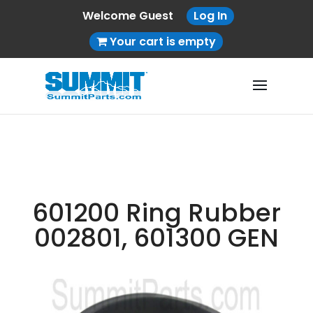
Welcome Guest
Log In
Your cart is empty
601200 Ring Rubber
002801, 601300 GEN