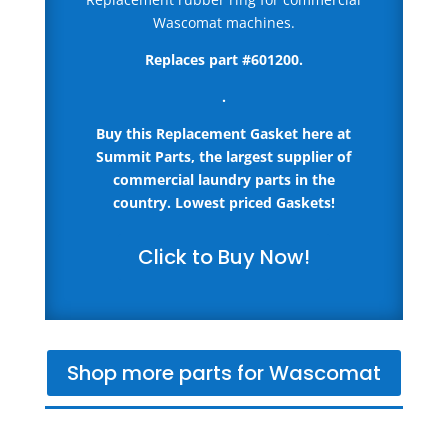
Wascomat machines.
Replaces part #
601200
.
.
Buy this Replacement Gasket here
at
Summit Parts, the largest supplier of
commercial laundry parts in the
country.
Lowest priced Gaskets!
Click to Buy Now!
Shop more parts for Wascomat