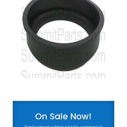
On Sale Now!
Replacement rubber ring for commercial