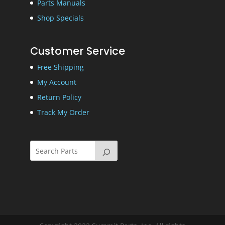
Parts Manuals
Shop Specials
Customer Service
Free Shipping
My Account
Return Policy
Track My Order