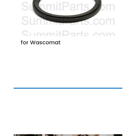
for Wascomat