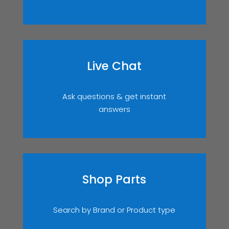
Live Chat
Ask questions & get instant
answers
Shop Parts
Search by Brand or Product type