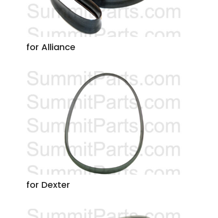
for Alliance
for Dexter