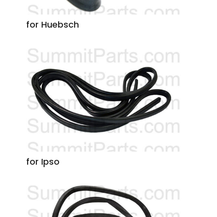
for Huebsch
for Ipso