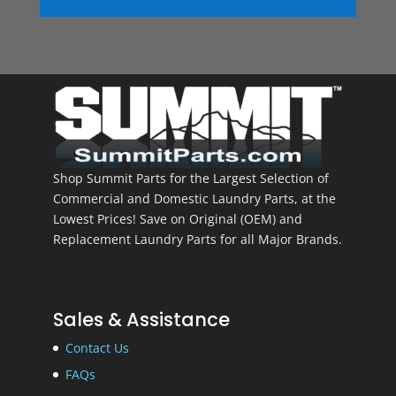
Shop Summit Parts for the Largest Selection of
Commercial and Domestic Laundry Parts, at the
Lowest Prices! Save on Original (OEM) and
Replacement Laundry Parts for all Major Brands.
Sales & Assistance
Contact Us
FAQs