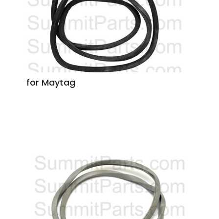
for Maytag