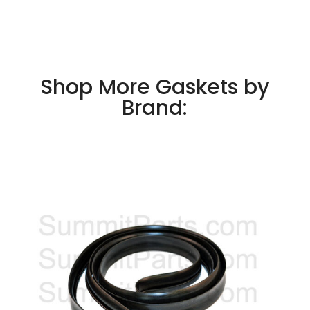
Shop More Gaskets by
Brand: