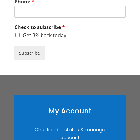
Phone
*
Check to subscribe
*
Get 3% back today!
Subscribe
My Account
Check order status & manage
account