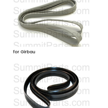
for Girbau