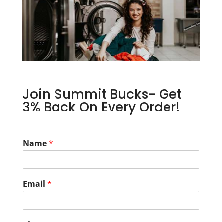
Join Summit Bucks- Get
3% Back On Every Order!
Name
*
Email
*