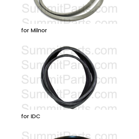
for Milnor
for IDC