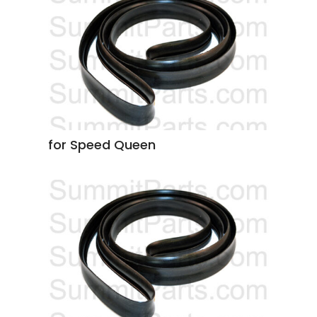
for Speed Queen