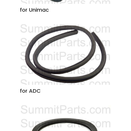
for Unimac
for ADC