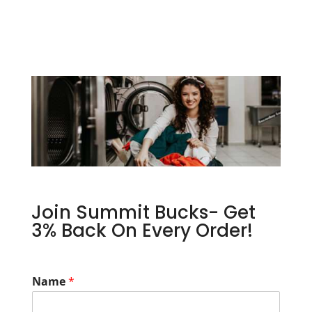
Join Summit Bucks- Get
3% Back On Every Order!
Name
*