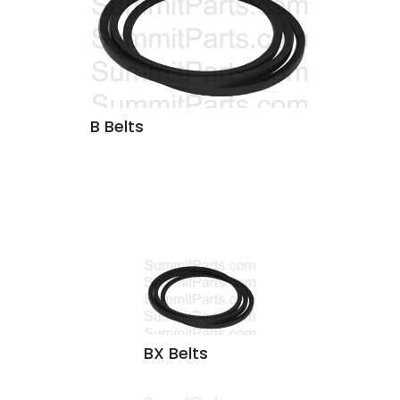
B Belts
BX Belts