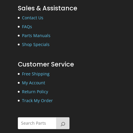
Sales & Assistance
Contact Us
FAQs
Parts Manuals
Shop Specials
Customer Service
Free Shipping
My Account
Return Policy
Track My Order