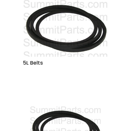
5L Belts