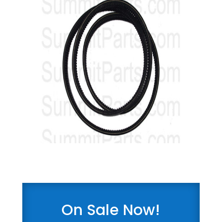
On Sale Now!