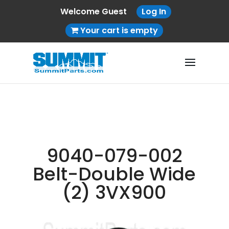
Welcome Guest
Log In
Your cart is empty
9040-079-002
Belt-Double Wide
(2) 3VX900