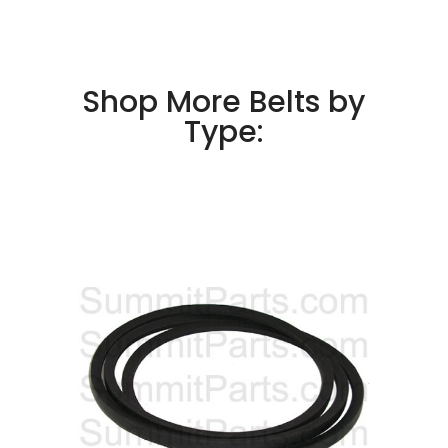
Shop More Belts by
Type: