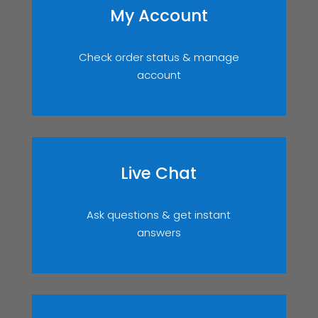
My Account
Check order status & manage
account
Live Chat
Ask questions & get instant
answers