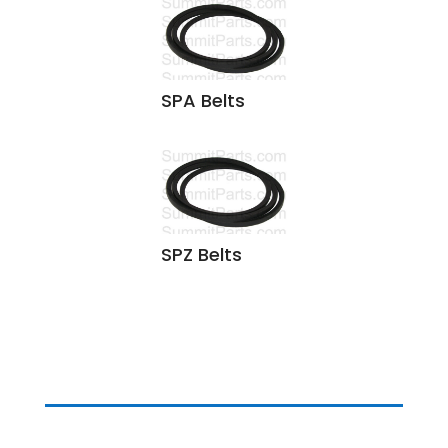
SPA Belts
SPZ Belts