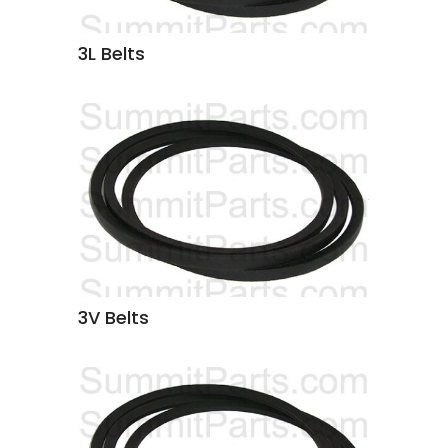
3L Belts
3V Belts