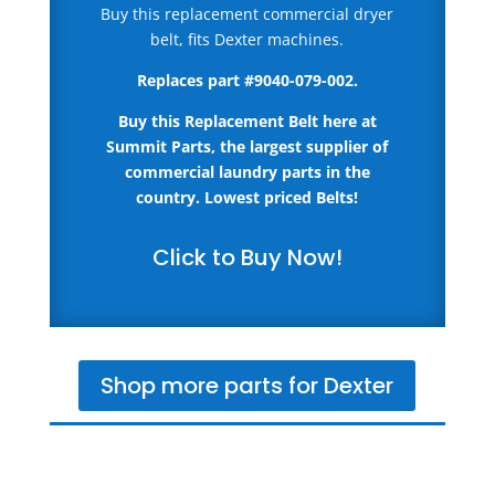
Buy this replacement commercial dryer
belt, fits Dexter machines.
Replaces part
#9040-079-002.
Buy this Replacement Belt here
at
Summit Parts, the largest supplier of
commercial laundry parts in the
country.
Lowest priced Belts!
Click to Buy Now!
Shop more parts for Dexter