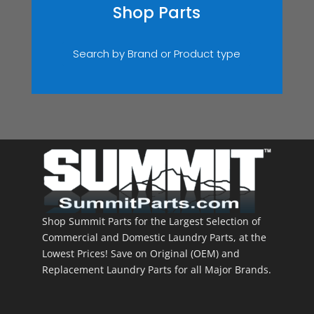
Shop Parts
Search by Brand or Product type
Shop Summit Parts for the Largest Selection of
Commercial and Domestic Laundry Parts, at the
Lowest Prices! Save on Original (OEM) and
Replacement Laundry Parts for all Major Brands.