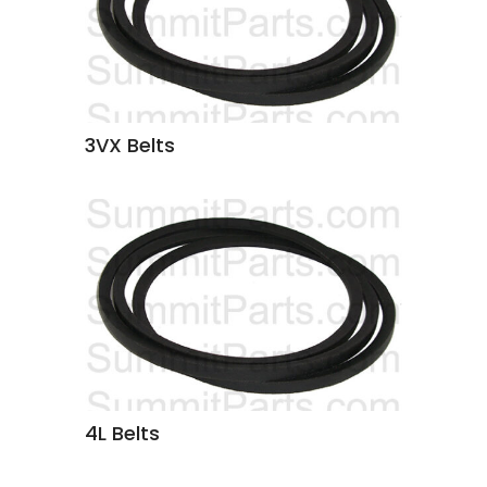
3VX Belts
4L Belts