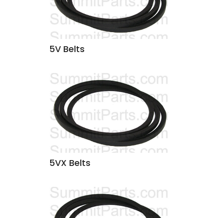
5V Belts
5VX Belts