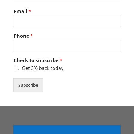
Email
*
Phone
*
Check to subscribe
*
Get 3% back today!
Subscribe