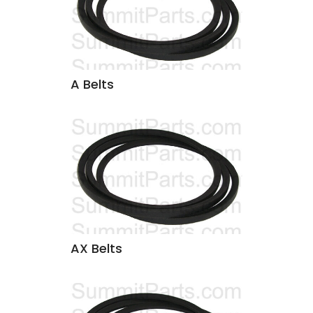
A Belts
AX Belts