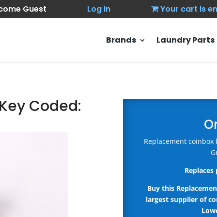
come Guest
Log In
Your cart is 
Brands
Laundry Parts
I Key Coded:
O
Replacement coinbox ke
G
Replaces 
Buy this Replacemen
largest supplier of c
Lowe