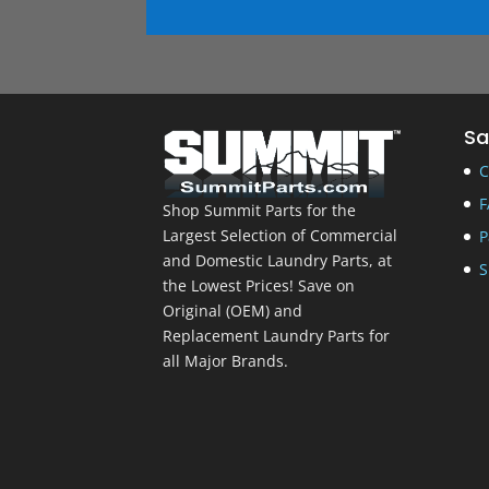
Sa
C
F
Shop Summit Parts for the
Largest Selection of Commercial
P
and Domestic Laundry Parts, at
S
the Lowest Prices! Save on
Original (OEM) and
Replacement Laundry Parts for
all Major Brands.