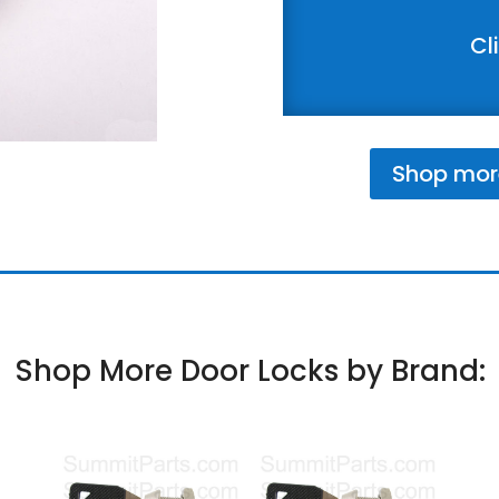
Cl
Shop mor
Shop More Door Locks by Brand: