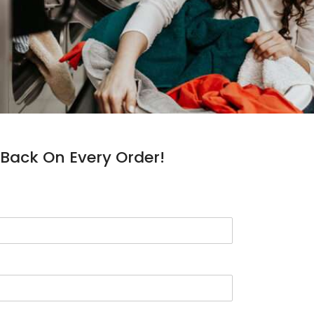
Back On Every Order!