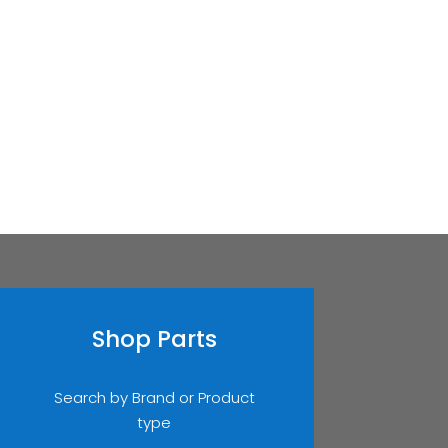
Shop Parts
Search by Brand or Product
type