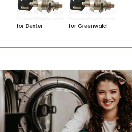
for Dexter
for Greenwald