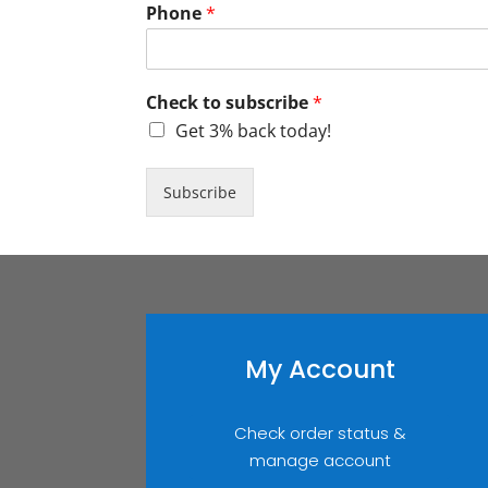
Phone
*
Check to subscribe
*
Get 3% back today!
Subscribe
My Account
Check order status &
manage account