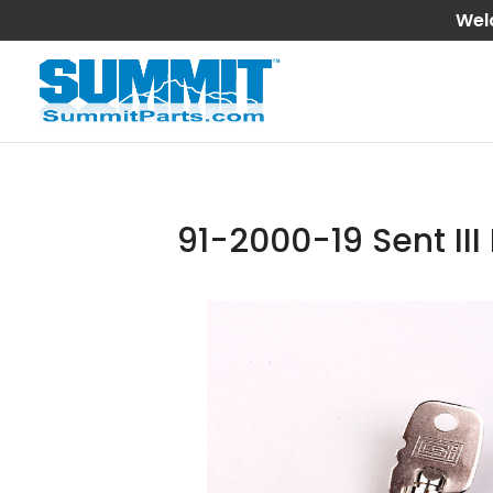
Wel
91-2000-19 Sent II