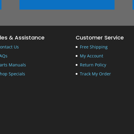
les & Assistance
Customer Service
ontact Us
Free Shipping
AQs
My Account
arts Manuals
Return Policy
hop Specials
Track My Order