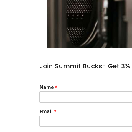
Join Summit Bucks- Get 3% 
Name
*
Email
*