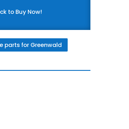
ick to Buy Now!
e parts for Greenwald