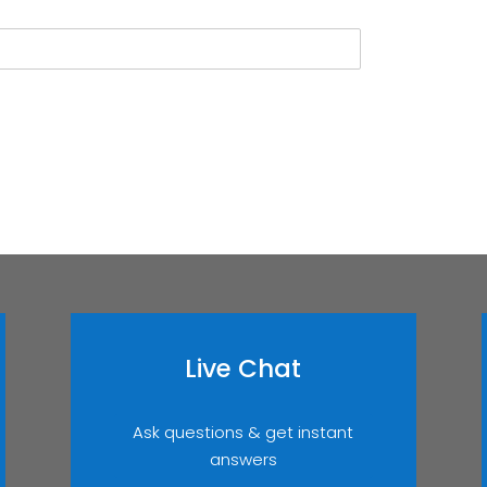
Live Chat
Ask questions & get instant
answers