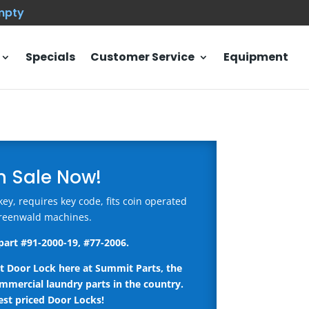
empty
Specials
Customer Service
Equipment
n Sale Now!
y, requires key code, fits coin operated
reenwald machines.
part #
91-2000-19, #77-2006.
t Door Lock here
at Summit Parts, the
ommercial laundry parts in the country.
st priced Door Locks!