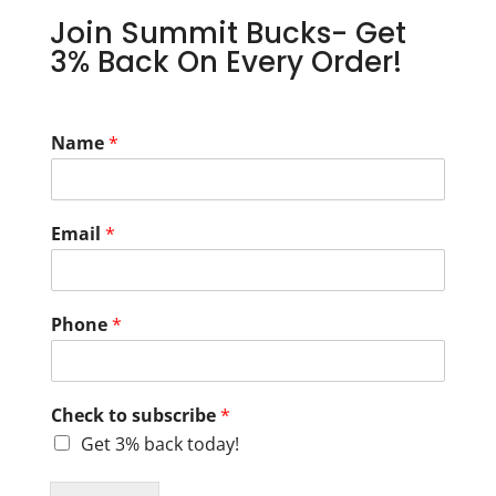
Join Summit Bucks- Get
3% Back On Every Order!
Name
*
Email
*
Phone
*
Check to subscribe
*
Get 3% back today!