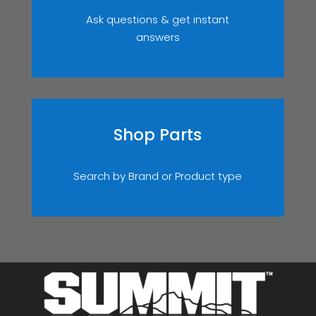
Ask questions & get instant
answers
Shop Parts
Search by Brand or Product type