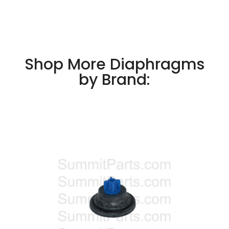
Shop More Diaphragms
by Brand: