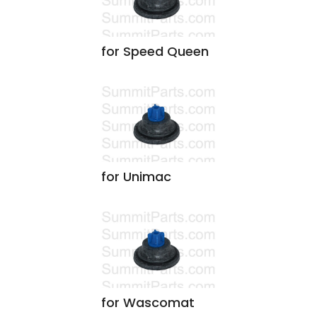
for Speed Queen
for Unimac
for Wascomat