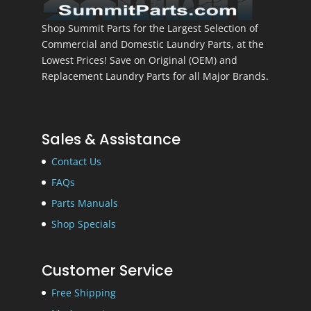
Shop Summit Parts for the Largest Selection of
Commercial and Domestic Laundry Parts, at the
Lowest Prices! Save on Original (OEM) and
Replacement Laundry Parts for all Major Brands.
Sales & Assistance
Contact Us
FAQs
Parts Manuals
Shop Specials
Customer Service
Free Shipping