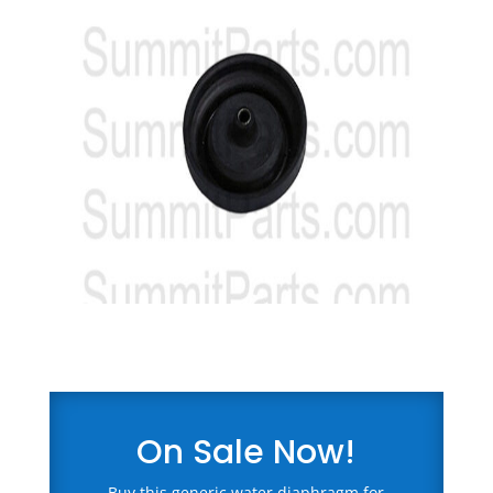
On Sale Now!
Buy this generic water diaphragm for