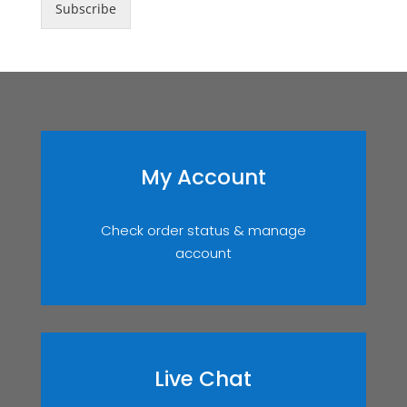
Subscribe
My Account
Check order status & manage
account
Live Chat