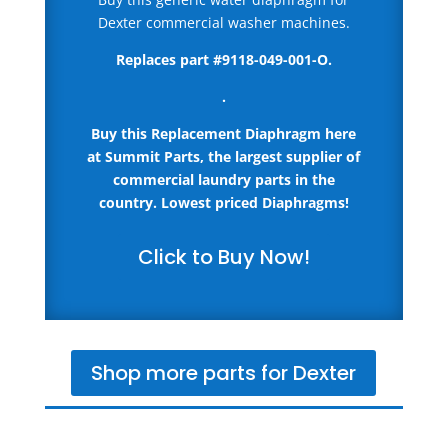
Dexter commercial washer machines.
Replaces part #9118-049-001-O.
.
Buy this Replacement Diaphragm here
at Summit Parts, the largest supplier of
commercial laundry parts in the
country.
Lowest priced Diaphragms!
Click to Buy Now!
Shop more parts for Dexter