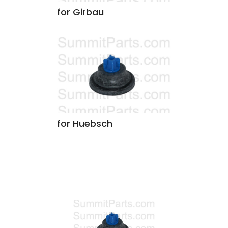
for Girbau
for Huebsch