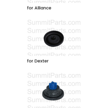
for Alliance
for Dexter