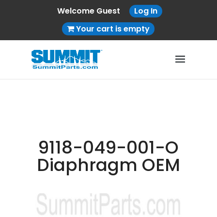
Welcome Guest
Log In
Your cart is empty
9118-049-001-O
Diaphragm OEM