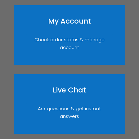
My Account
Check order status & manage
account
Live Chat
Ask questions & get instant
answers