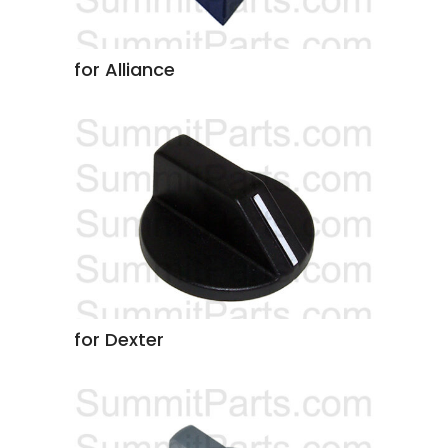
for Alliance
for Dexter