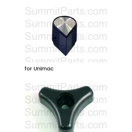
for Unimac