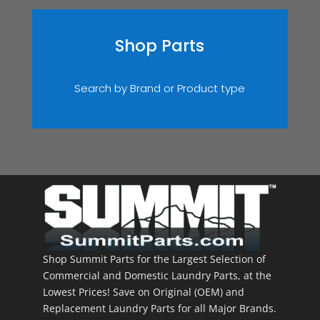
Shop Parts
Search by Brand or Product type
Shop Summit Parts for the Largest Selection of
Commercial and Domestic Laundry Parts, at the
Lowest Prices! Save on Original (OEM) and
Replacement Laundry Parts for all Major Brands.