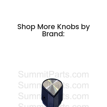
Shop More Knobs by
Brand: