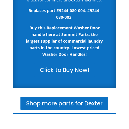
Replaces part #
9244-080-004, #9244-
080-003
.
Buy this Replacement Washer Door
handle here
at Summit Parts, the
largest supplier of commercial laundry
parts in the country.
Lowest priced
Washer Door Handles!
Click to Buy Now!
Shop more parts for Dexter