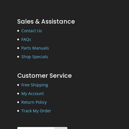
Sales & Assistance
Contact Us
FAQs
Parts Manuals
Shop Specials
Customer Service
Free Shipping
My Account
Return Policy
Track My Order