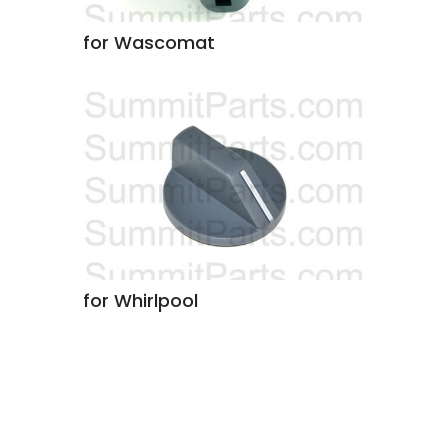
for Wascomat
for Whirlpool