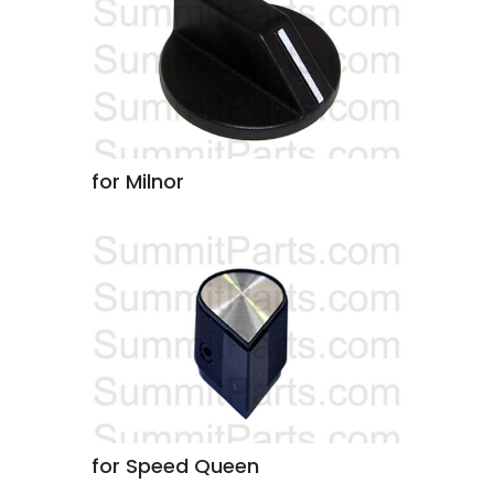
for Milnor
for Speed Queen