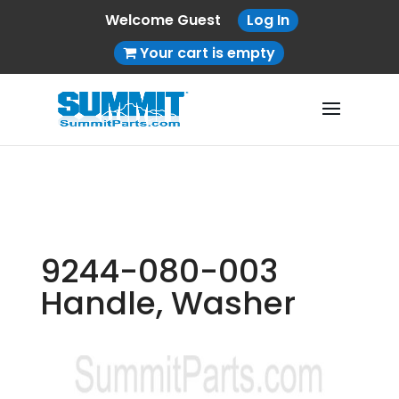
Welcome Guest
Log In
Your cart is empty
9244-080-003
Handle, Washer