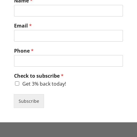
Name
*
Email
*
Phone
*
Check to subscribe
*
Get 3% back today!
Subscribe