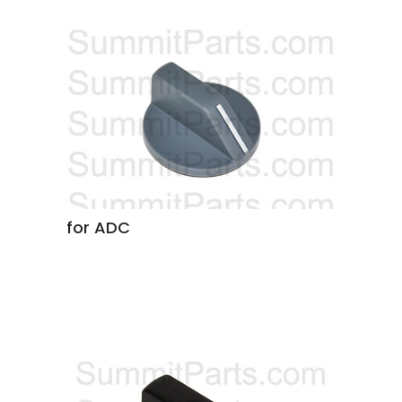
for ADC