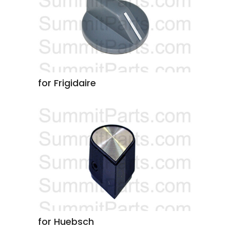
for Frigidaire
for Huebsch