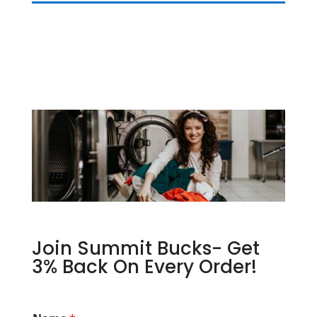
Join Summit Bucks- Get
3% Back On Every Order!