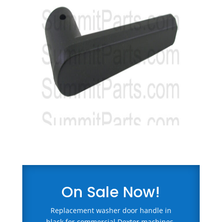
On Sale Now!
Replacement washer door handle in
black for commercial Dexter machines.