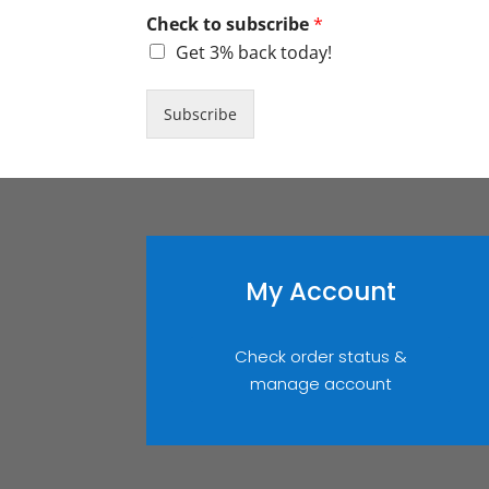
Check to subscribe
*
Get 3% back today!
Subscribe
My Account
Check order status &
manage account