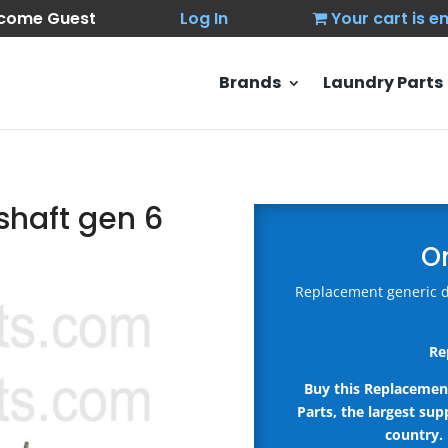
come Guest
Log In
Your cart is 
Brands
Laundry Parts
 shaft gen 6
O
Replacement generic d
Re
Buy this Replacemen
Parts, the largest sup
country.