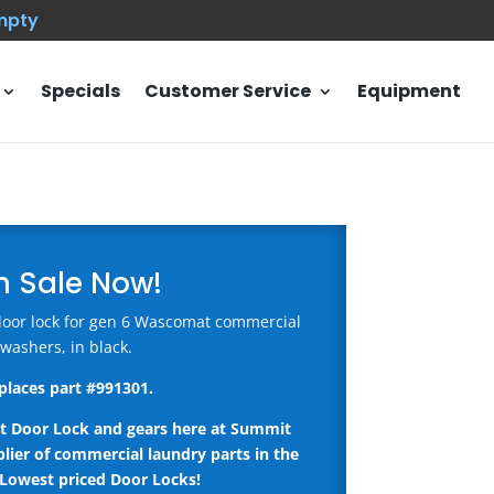
empty
Specials
Customer Service
Equipment
n Sale Now!
oor lock for gen 6 Wascomat commercial
washers, in black.
places part #
991301
.
t Door Lock and gears here
at Summit
plier of commercial laundry parts in the
Lowest priced Door Locks!