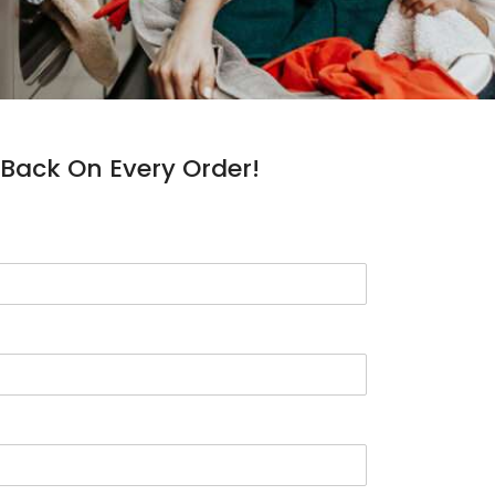
Back On Every Order!