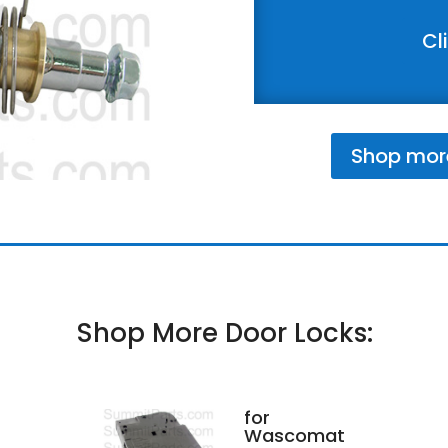
Cl
Shop mor
Shop More Door Locks:
for
Wascomat