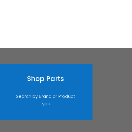
Shop Parts
Search by Brand or Product
type