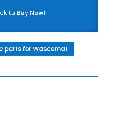
ick to Buy Now!
e parts for Wascomat