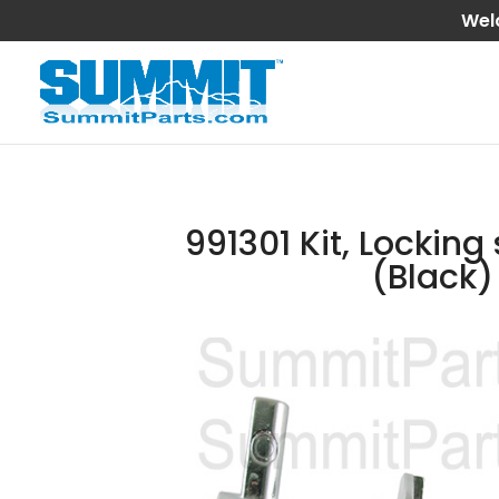
Wel
991301 Kit, Locking
(Black)