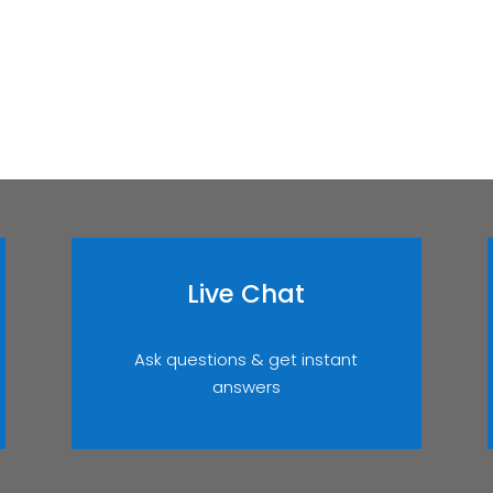
Live Chat
Ask questions & get instant
answers