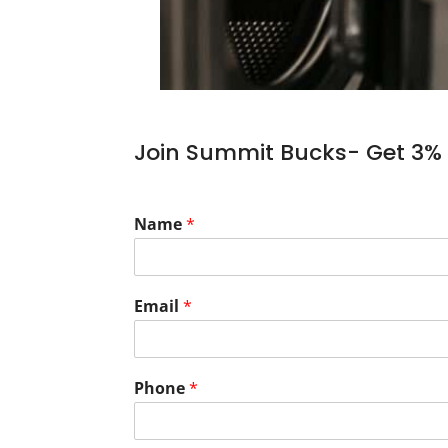
Join Summit Bucks- Get 3% 
Name
*
Email
*
Phone
*