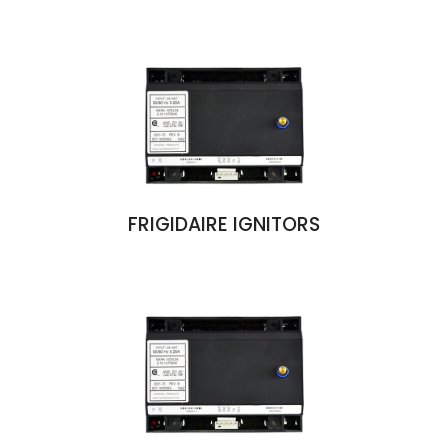
FRIGIDAIRE IGNITORS