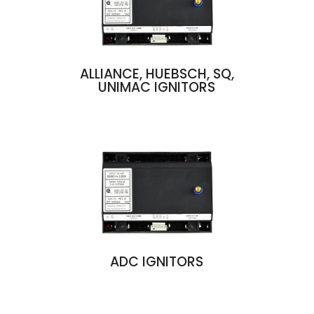
ALLIANCE, HUEBSCH, SQ,
UNIMAC IGNITORS
ADC IGNITORS