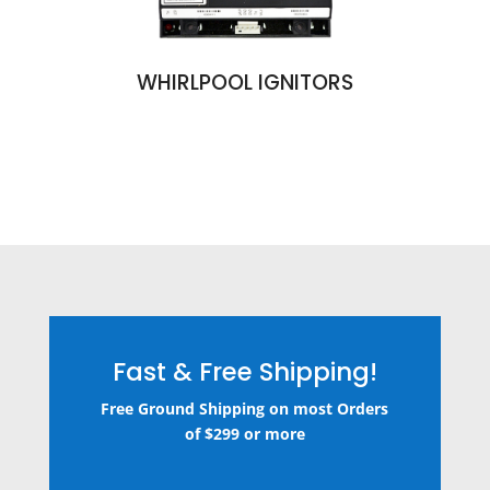
WHIRLPOOL IGNITORS
Fast & Free Shipping!
Free Ground Shipping on most Orders
of $299 or more