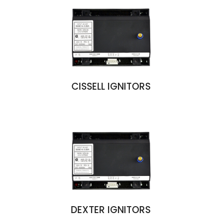
CISSELL IGNITORS
DEXTER IGNITORS