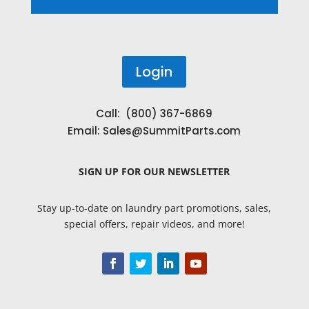
Login
Call: (800) 367-6869
Email:
Sales@SummitParts.com
SIGN UP
FOR OUR NEWSLETTER
Stay up-to-date on laundry part promotions, sales,
special offers, repair videos, and more!