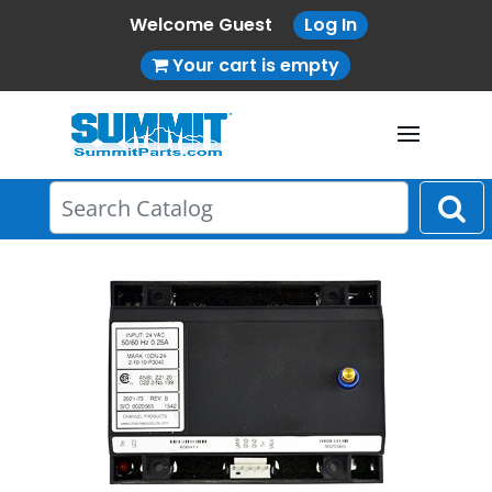
Welcome Guest
Log In
Your cart is empty