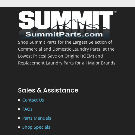
Shop Summit Parts for the Largest Selection of
Commercial and Domestic Laundry Parts, at the
Lowest Prices! Save on Original (OEM) and
Replacement Laundry Parts for all Major Brands.
Sales & Assistance
Contact Us
FAQs
Parts Manuals
Shop Specials