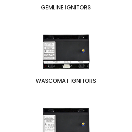
GEMLINE IGNITORS
WASCOMAT IGNITORS