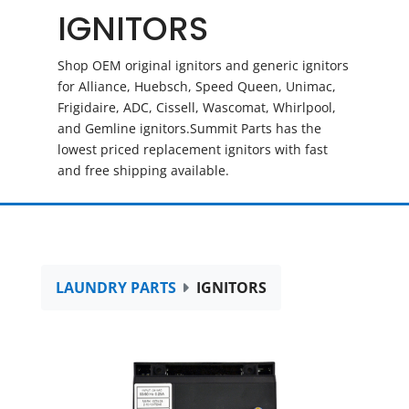
IGNITORS
Shop OEM original ignitors and generic ignitors
for Alliance, Huebsch, Speed Queen, Unimac,
Frigidaire, ADC, Cissell, Wascomat, Whirlpool,
and Gemline ignitors.Summit Parts has the
lowest priced replacement ignitors with fast
and free shipping available.
LAUNDRY PARTS
IGNITORS