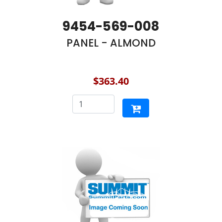
9454-569-008
PANEL - ALMOND
$363.40