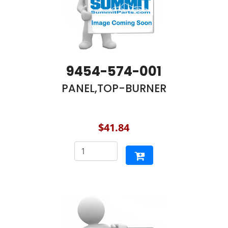
9454-574-001
PANEL,TOP-BURNER
$41.84