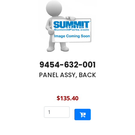
9454-632-001
PANEL ASSY, BACK
$135.40