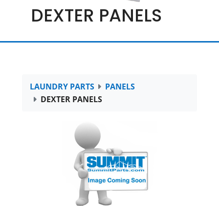
DEXTER PANELS
LAUNDRY PARTS
PANELS
DEXTER PANELS