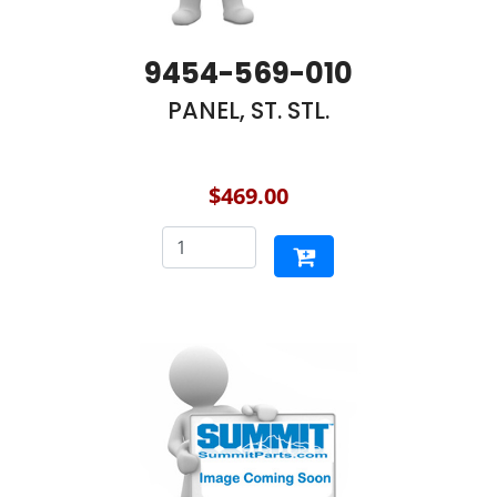
9454-569-010
PANEL, ST. STL.
$469.00