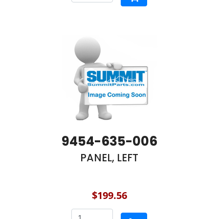
9454-635-006
PANEL, LEFT
$199.56