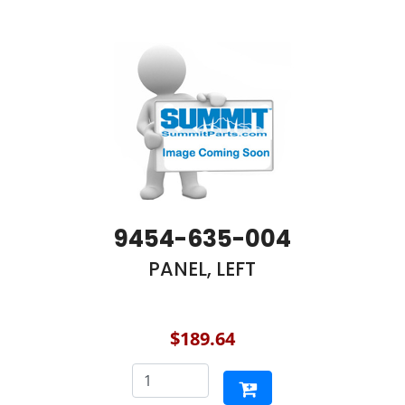
9454-635-004
PANEL, LEFT
$189.64