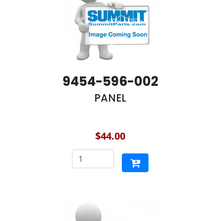
9454-596-002
PANEL
$44.00