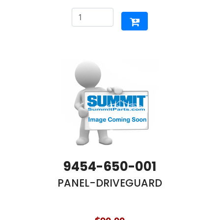
9454-650-001
PANEL-DRIVEGUARD