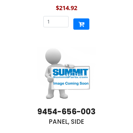
$214.92
9454-656-003
PANEL, SIDE