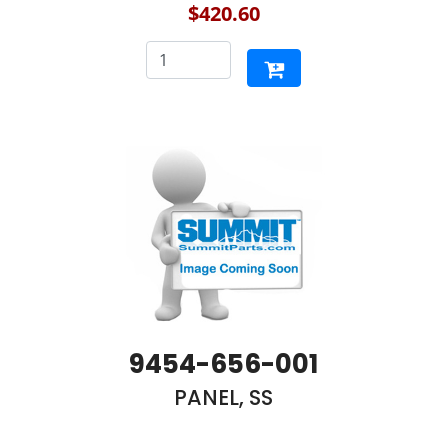
$420.60
9454-656-001
PANEL, SS