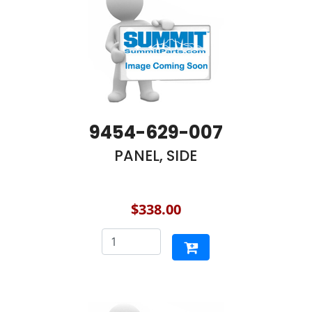
9454-629-007
PANEL, SIDE
$338.00