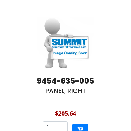
9454-635-005
PANEL, RIGHT
$205.64