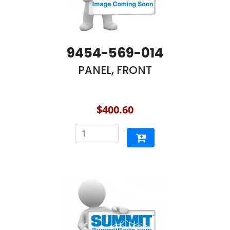
9454-569-014
PANEL, FRONT
$400.60