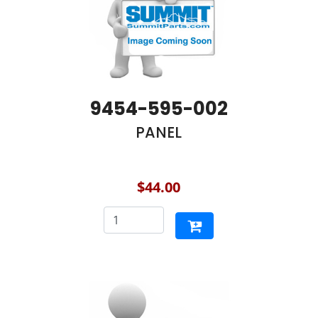
9454-595-002
PANEL
$44.00