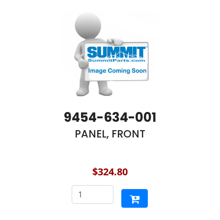
9454-634-001
PANEL, FRONT
$324.80