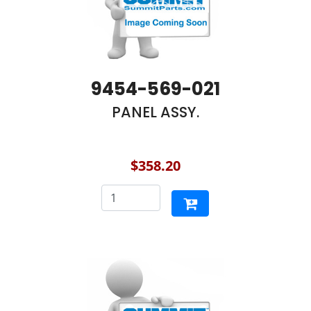
9454-569-021
PANEL ASSY.
$358.20