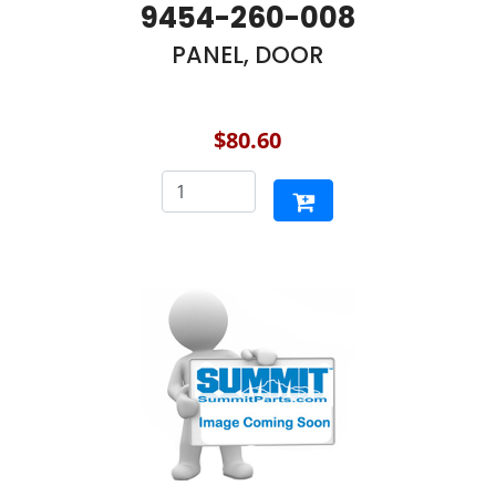
9454-260-008
PANEL, DOOR
$80.60