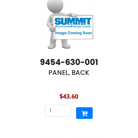
9454-630-001
PANEL, BACK
$43.60