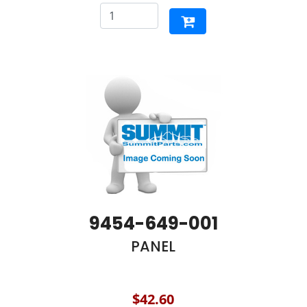
9454-649-001
PANEL
$42.60