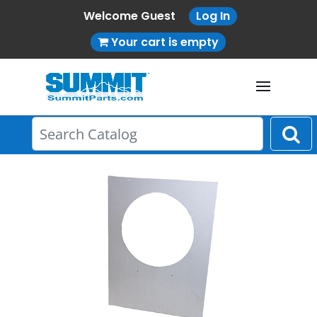
Welcome Guest
Log In
Your cart is empty