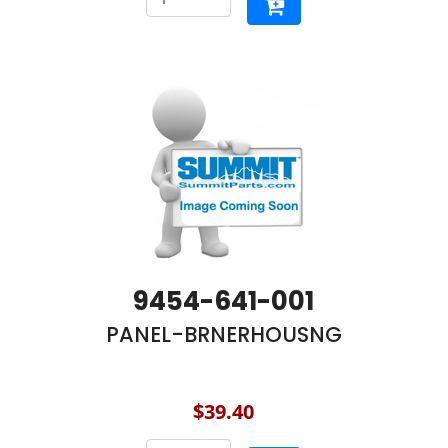
9454-641-001
PANEL-BRNERHOUSNG
$39.40