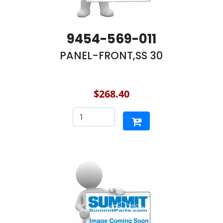
9454-569-011
PANEL-FRONT,SS 30
$268.40