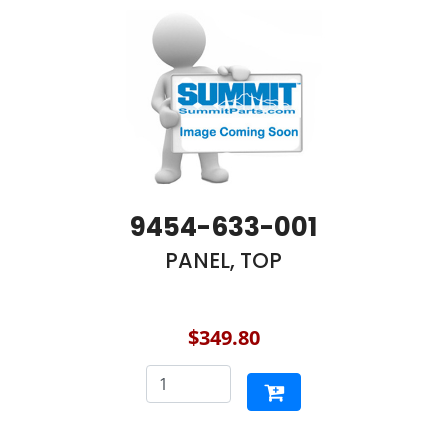
9454-633-001
PANEL, TOP
$349.80