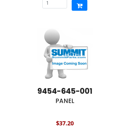
9454-645-001
PANEL
$37.20