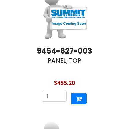
9454-627-003
PANEL, TOP
$455.20