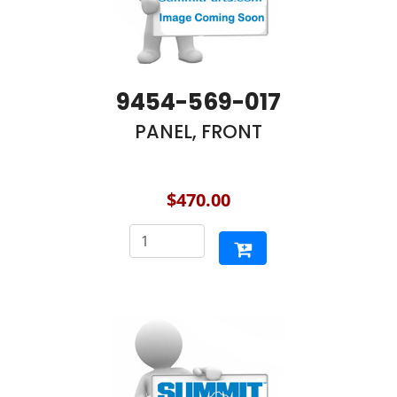
9454-569-017
PANEL, FRONT
$470.00