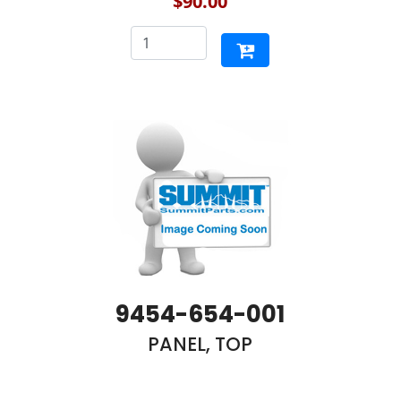
$90.00
9454-654-001
PANEL, TOP