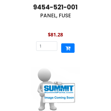
9454-521-001
PANEL, FUSE
$81.28