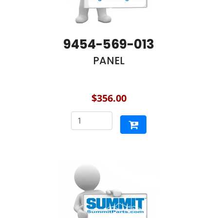
9454-569-013
PANEL
$356.00