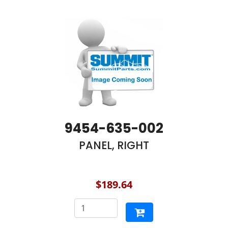
9454-635-002
PANEL, RIGHT
$189.64