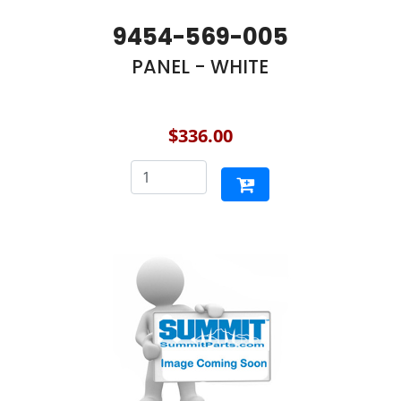
9454-569-005
PANEL - WHITE
$336.00