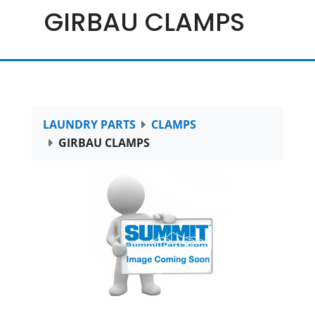
GIRBAU CLAMPS
LAUNDRY PARTS
CLAMPS
GIRBAU CLAMPS