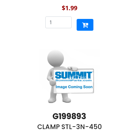
$1.99
G199893
CLAMP STL-3N-450