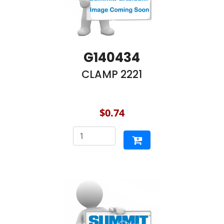
G140434
CLAMP 2221
$0.74