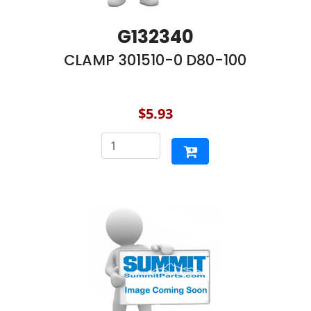
G132340
CLAMP 301510-0 D80-100
$5.93