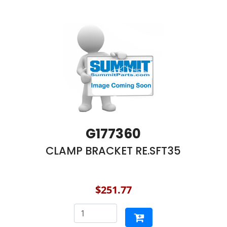
G177360
CLAMP BRACKET RE.SFT35
$251.77