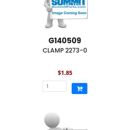
G140509
CLAMP 2273-0
$1.85