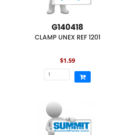
G140418
CLAMP UNEX REF 1201
$1.59