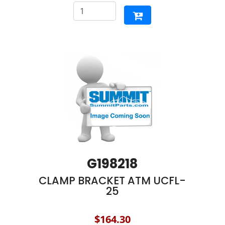
G198218
CLAMP BRACKET ATM UCFL-
25
$164.30