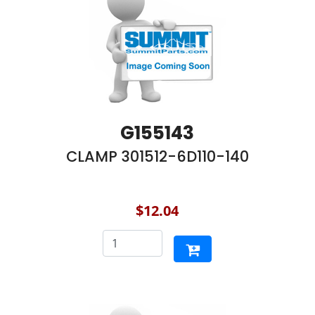
G155143
CLAMP 301512-6D110-140
$12.04