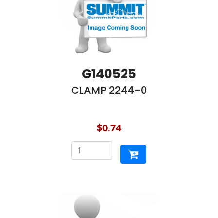
G140525
CLAMP 2244-0
$0.74