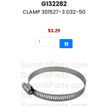
G132282
CLAMP 301527-3 D32-50
$3.29