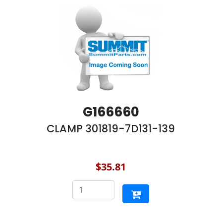
G166660
CLAMP 301819-7D131-139
$35.81