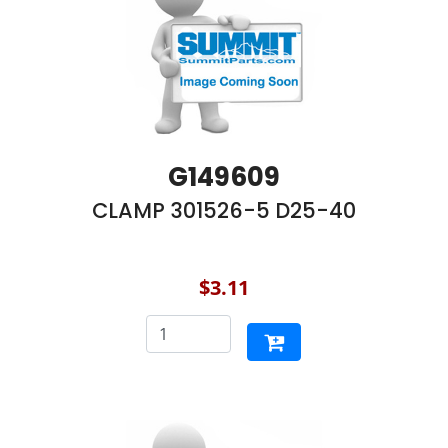
G149609
CLAMP 301526-5 D25-40
$3.11