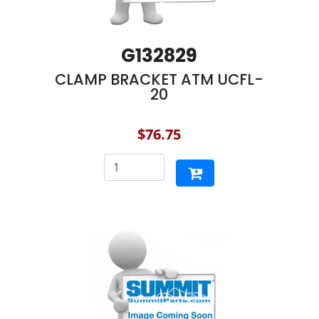
G132829
CLAMP BRACKET ATM UCFL-
20
$76.75