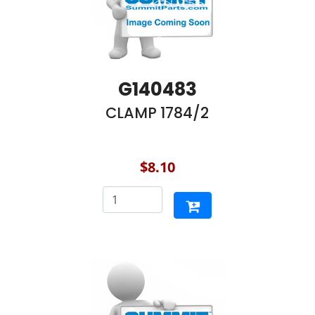
G140483
CLAMP 1784/2
$8.10