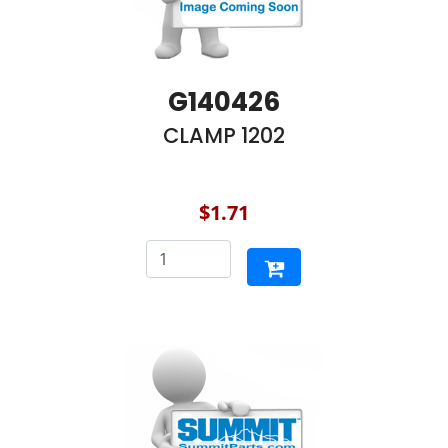
G140426
CLAMP 1202
$1.71