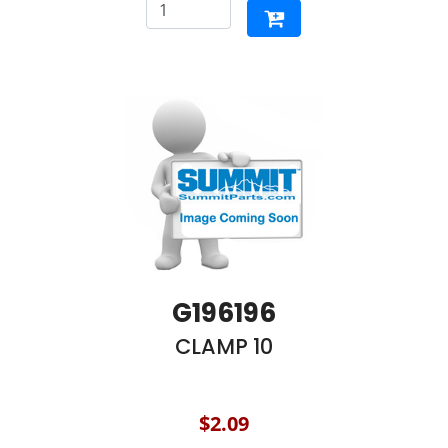
G196196
CLAMP 10
$2.09