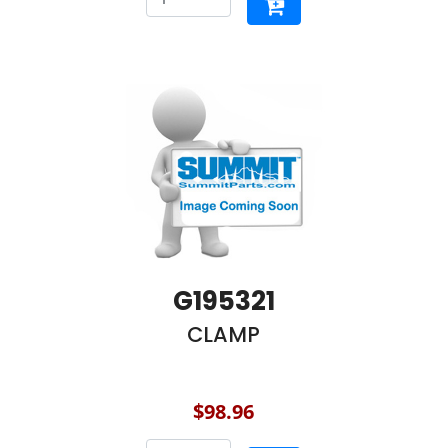
G195321
CLAMP
$98.96