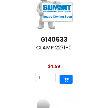
G140533
CLAMP 2271-0
$1.59