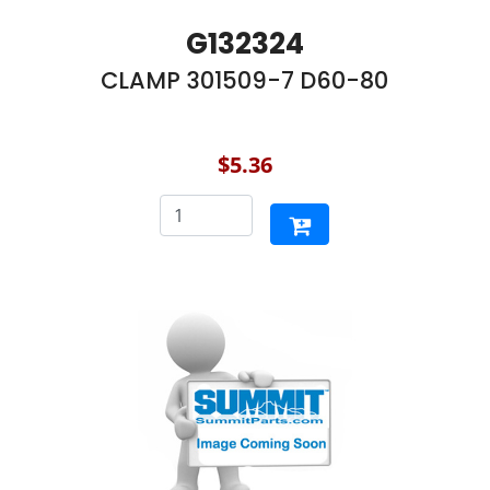
G132324
CLAMP 301509-7 D60-80
$5.36