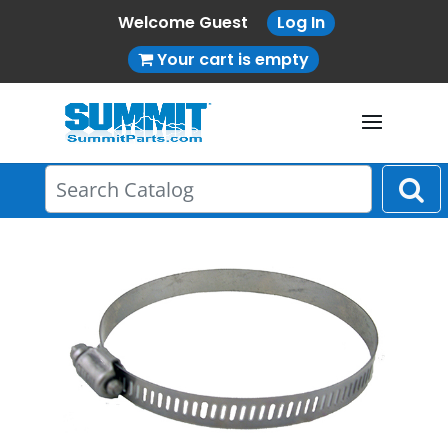
Welcome Guest
Log In
Your cart is empty