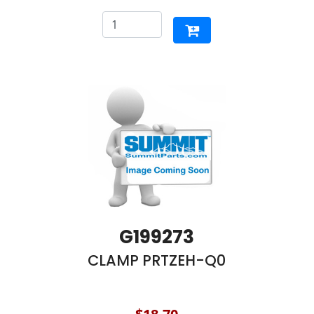
G199273
CLAMP PRTZEH-Q0