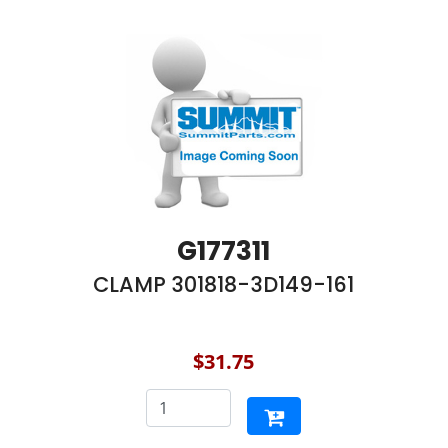
G177311
CLAMP 301818-3D149-161
$31.75