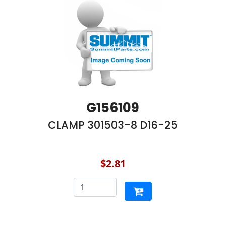
G156109
CLAMP 301503-8 D16-25
$2.81