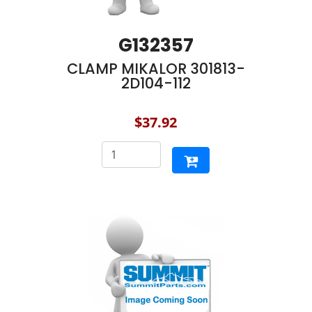
G132357
CLAMP MIKALOR 301813-
2D104-112
$37.92