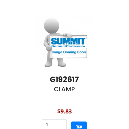
G192617
CLAMP
$9.83