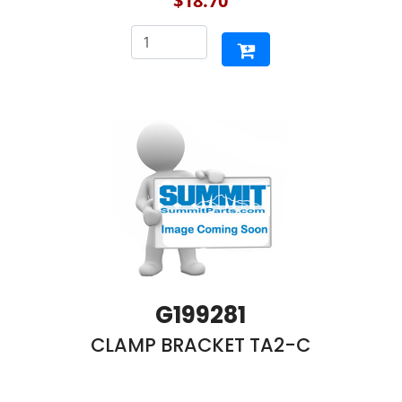
$18.70
G199281
CLAMP BRACKET TA2-C