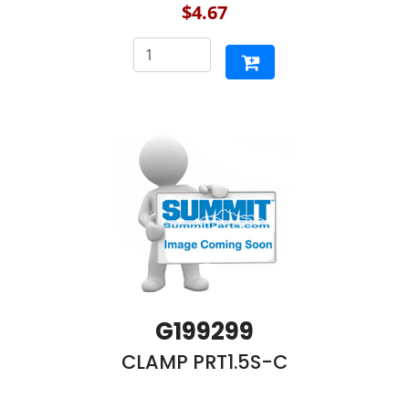
$4.67
G199299
CLAMP PRT1.5S-C