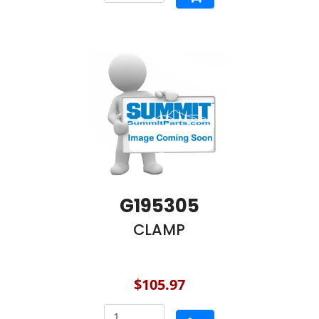
G195305
CLAMP
$105.97