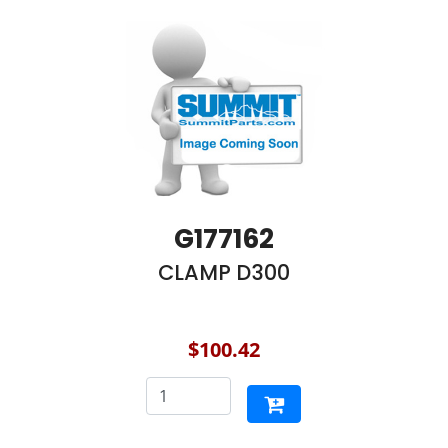
G177162
CLAMP D300
$100.42