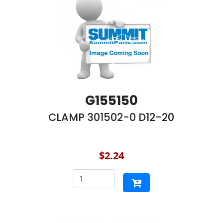
G155150
CLAMP 301502-0 D12-20
$2.24