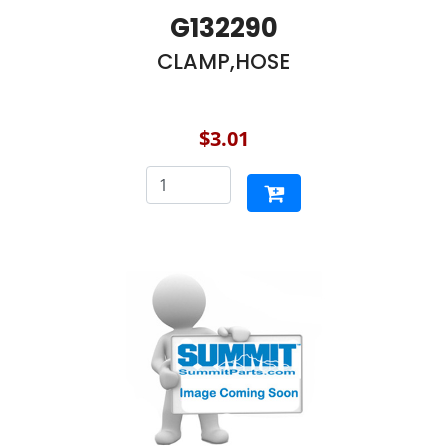
G132290
CLAMP,HOSE
$3.01