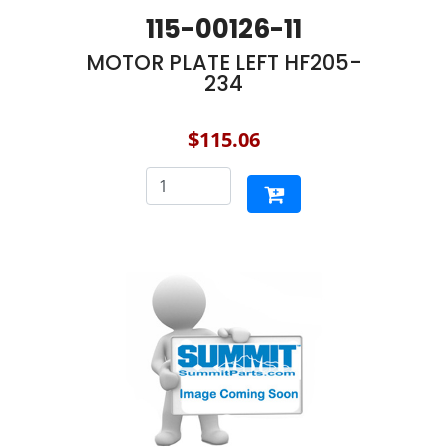
115-00126-11
MOTOR PLATE LEFT HF205-
234
$115.06