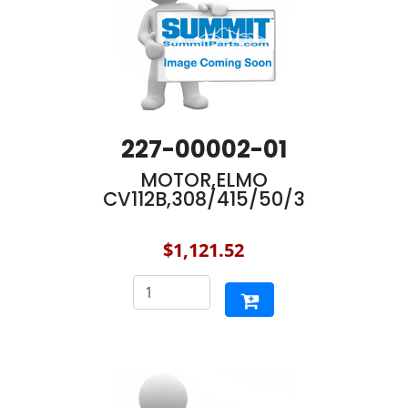
227-00002-01
MOTOR,ELMO
CV112B,308/415/50/3
$1,121.52