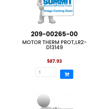
209-00265-00
MOTOR THERM PROT,LR2-
D13149
$87.93