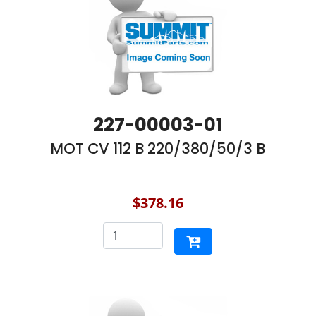
227-00003-01
MOT CV 112 B 220/380/50/3 B
$378.16