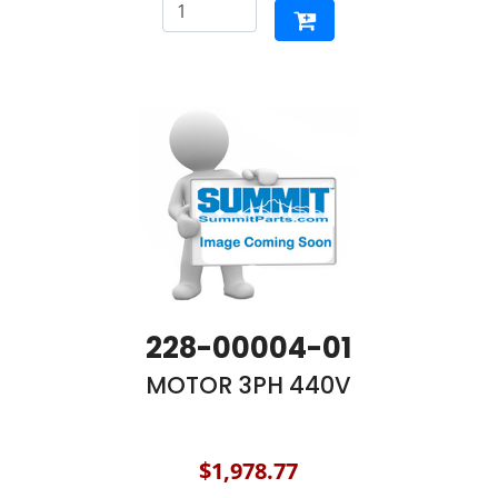
228-00004-01
MOTOR 3PH 440V
$1,978.77