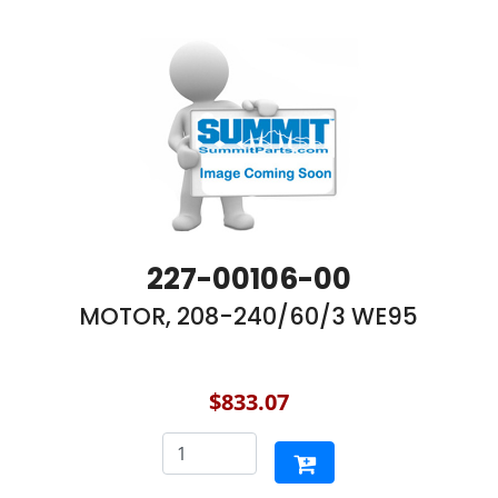
227-00106-00
MOTOR, 208-240/60/3 WE95
$833.07