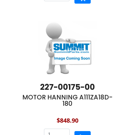
227-00175-00
MOTOR HANNING A111ZA18D-
180
$848.90