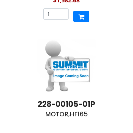
$1,582.68
228-00105-01P
MOTOR,HF165