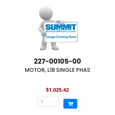
227-00105-00
MOTOR, L18 SINGLE PHAS
$1,025.42