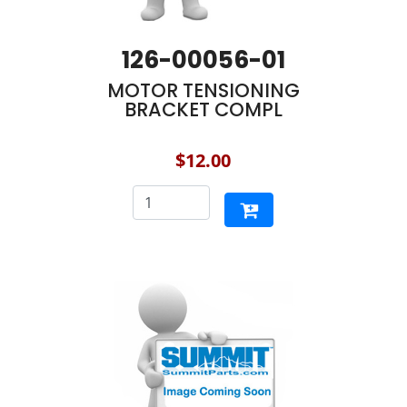
126-00056-01
MOTOR TENSIONING
BRACKET COMPL
$12.00