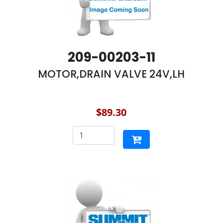
209-00203-11
MOTOR,DRAIN VALVE 24V,LH
$89.30