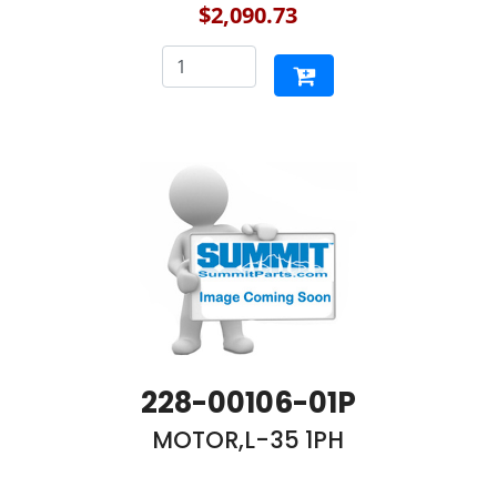
$2,090.73
228-00106-01P
MOTOR,L-35 1PH