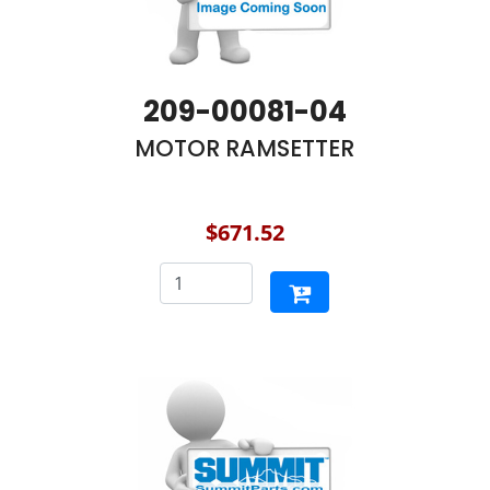
209-00081-04
MOTOR RAMSETTER
$671.52