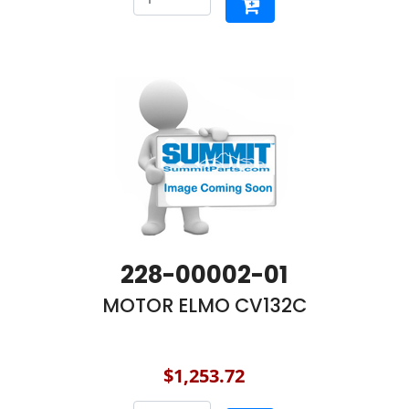
228-00002-01
MOTOR ELMO CV132C
$1,253.72