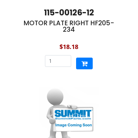
115-00126-12
MOTOR PLATE RIGHT HF205-
234
$18.18