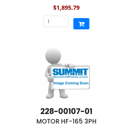
$1,895.79
228-00107-01
MOTOR HF-165 3PH