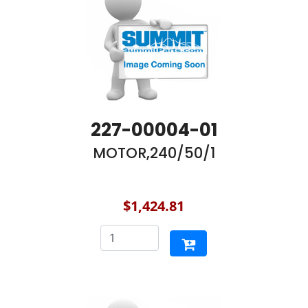
227-00004-01
MOTOR,240/50/1
$1,424.81