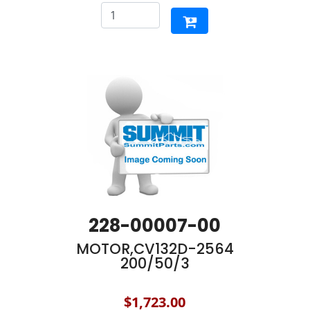
228-00007-00
MOTOR,CV132D-2564
200/50/3
$1,723.00