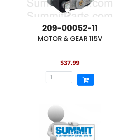
209-00052-11
MOTOR & GEAR 115V
$37.99