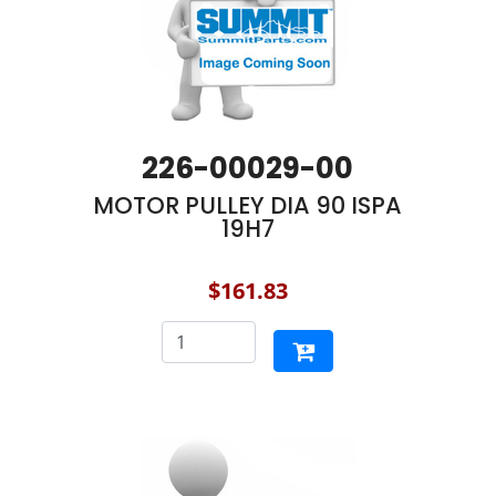
226-00029-00
MOTOR PULLEY DIA 90 ISPA
19H7
$161.83