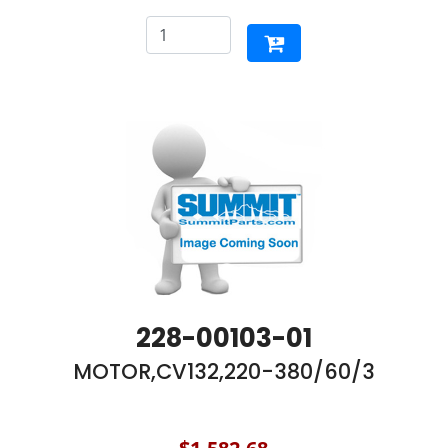
228-00103-01
MOTOR,CV132,220-380/60/3