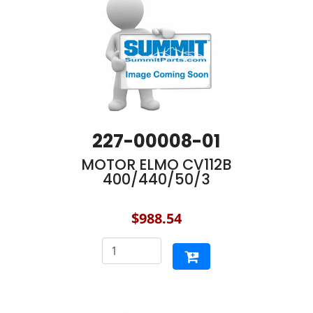
227-00008-01
MOTOR ELMO CV112B
400/440/50/3
$988.54