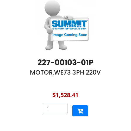
227-00103-01P
MOTOR,WE73 3PH 220V
$1,528.41