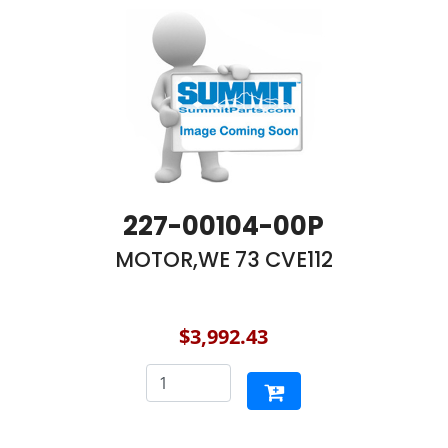
227-00104-00P
MOTOR,WE 73 CVE112
$3,992.43