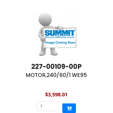
227-00109-00P
MOTOR,240/60/1 WE95
$3,598.01