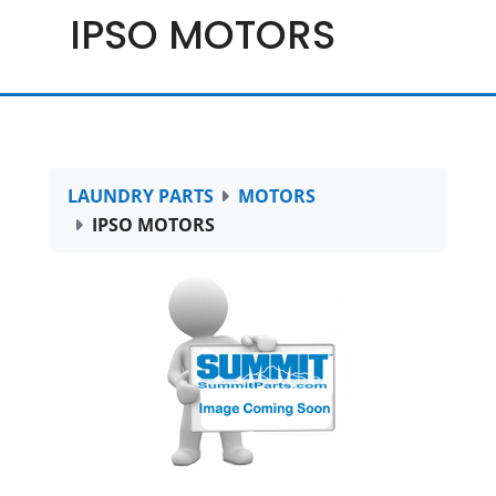
IPSO MOTORS
LAUNDRY PARTS
MOTORS
IPSO MOTORS