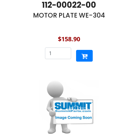
112-00022-00
MOTOR PLATE WE-304
$158.90