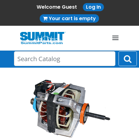
Welcome Guest
Log In
Your cart is empty