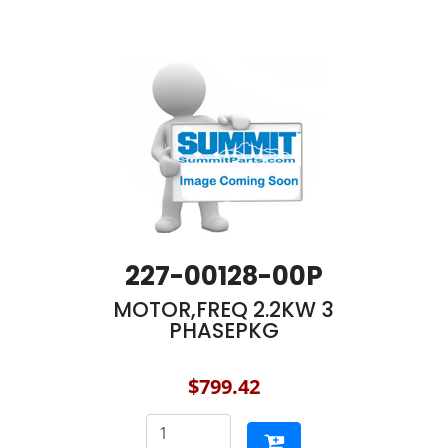
227-00128-00P
MOTOR,FREQ 2.2KW 3
PHASEPKG
$799.42