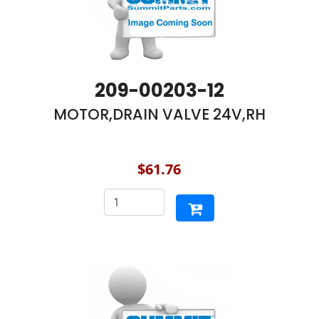
209-00203-12
MOTOR,DRAIN VALVE 24V,RH
$61.76