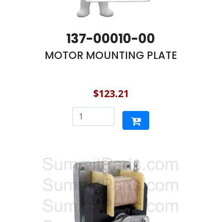
137-00010-00
MOTOR MOUNTING PLATE
$123.21