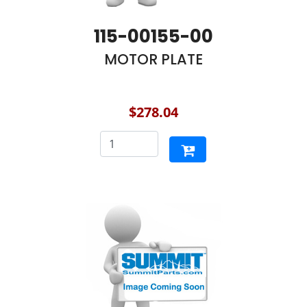
115-00155-00
MOTOR PLATE
$278.04