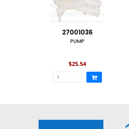
27001036
PUMP
$25.54