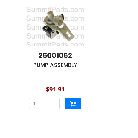
25001052
PUMP ASSEMBLY
$91.91