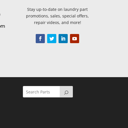
Stay up-to-date on laundry part
9
promotions, sales, special offers,
repair videos, and more!
om