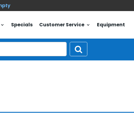
empty
Specials
Customer Service
Equipment