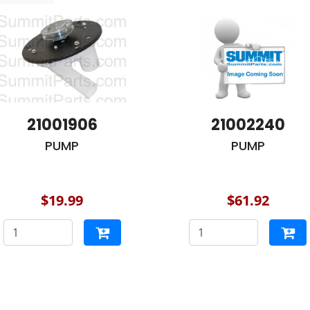
21001906
21002240
PUMP
PUMP
$19.99
$61.92