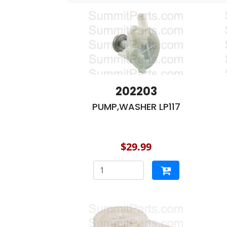
202203
PUMP,WASHER LP117
$29.99