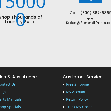
15000
0
Call: (800) 367-686
Shop Thousands of
Email:
Laundry Parts
Sales@SummitParts.c
les & Assistance
Customer Service
ontact Us
Free Shipping
AQs
My Account
arts Manuals
Return Policy
hop Specials
Track My Order