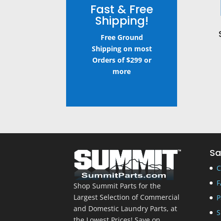
Fast & Free
Shipping!
Free Ground
Shipping on most
Orders of $299 or
more
Sa
C
F
Shop Summit Parts for the
Largest Selection of Commercial
P
and Domestic Laundry Parts, at
S
the Lowest Prices! Save on