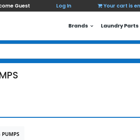
come Guest
Log In
Your cart is 
Brands
Laundry Parts
MPS
 PUMPS