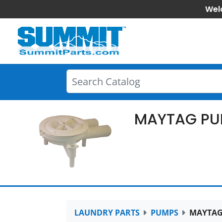
Wel
MAYTAG PU
LAUNDRY PARTS
PUMPS
MAYTAG