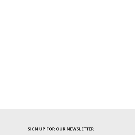
SIGN UP
FOR OUR NEWSLETTER