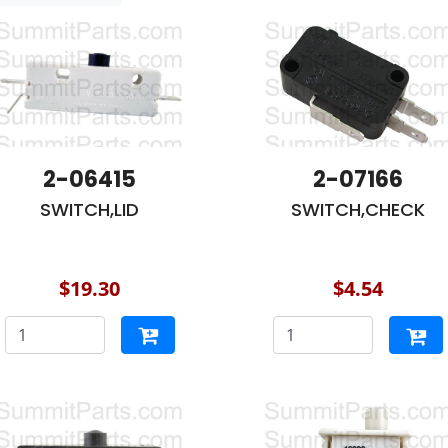
2-06415
2-07166
SWITCH,LID
SWITCH,CHECK
$19.30
$4.54