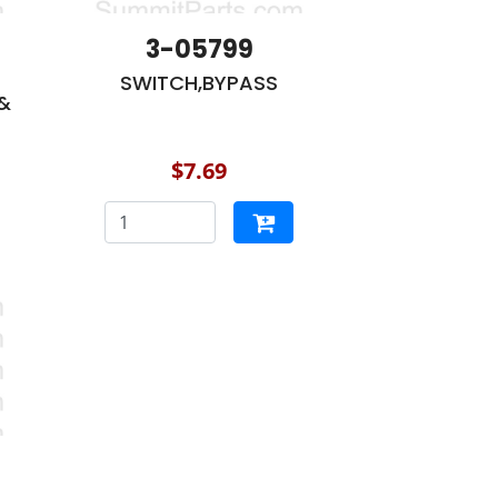
3-05799
SWITCH,BYPASS
&
$7.69