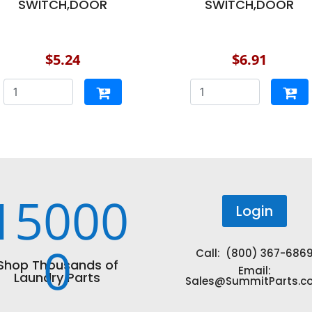
SWITCH,DOOR
SWITCH,DOOR
$5.24
$6.91
15000
Login
0
Call: (800) 367-686
Shop Thousands of
Email:
Laundry Parts
Sales@SummitParts.c