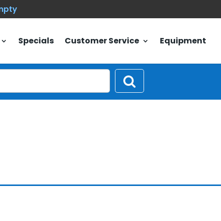
empty
Specials
Customer Service
Equipment