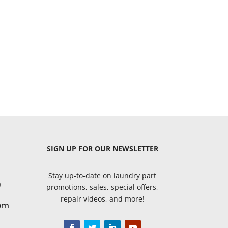
SIGN UP
FOR OUR NEWSLETTER
Stay up-to-date on laundry part
9
promotions, sales, special offers,
repair videos, and more!
om