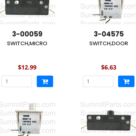
3-00059
3-04575
SWITCH,MICRO
SWITCH,DOOR
$12.99
$6.63