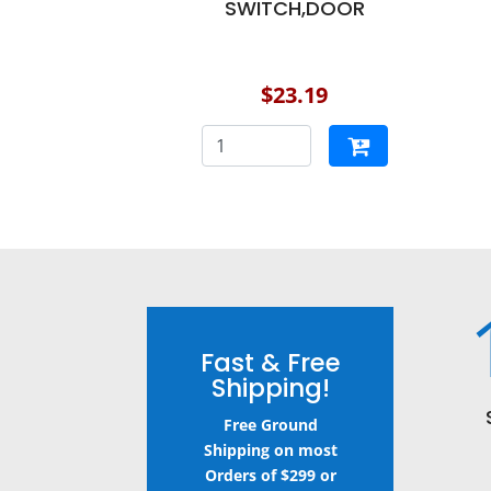
SWITCH,DOOR
$23.19
Fast & Free
Shipping!
Free Ground
Shipping on most
Orders of $299 or