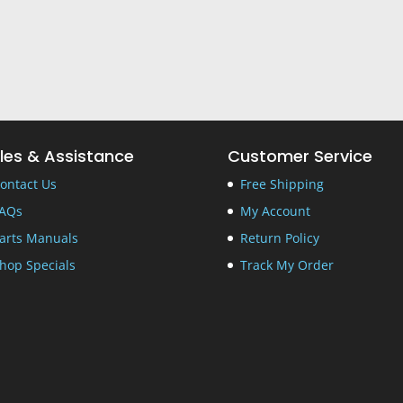
les & Assistance
Customer Service
ontact Us
Free Shipping
AQs
My Account
arts Manuals
Return Policy
hop Specials
Track My Order