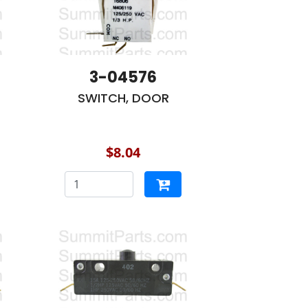
3-04576
SWITCH, DOOR
$8.04