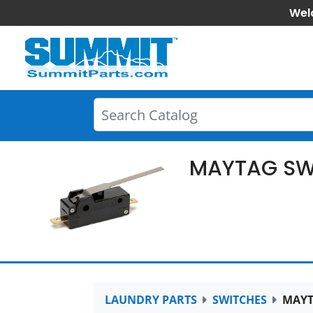
Wel
MAYTAG SW
LAUNDRY PARTS
SWITCHES
MAYT