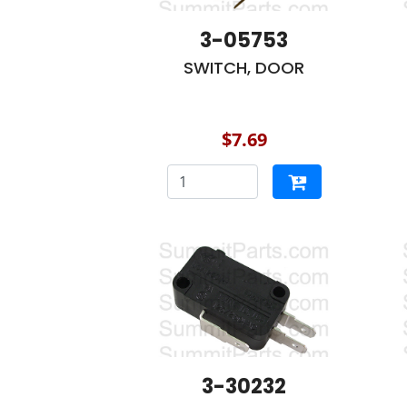
3-05753
SWITCH, DOOR
$7.69
3-30232