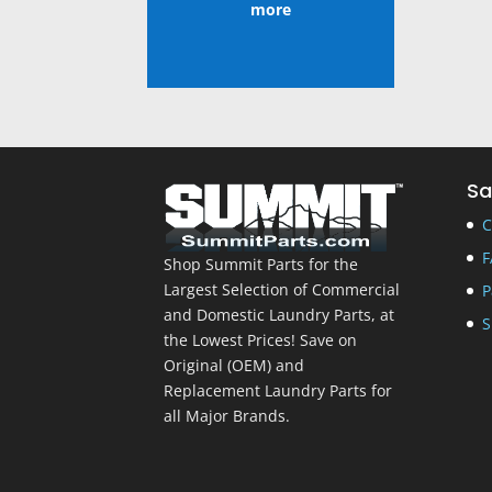
more
Sa
C
F
Shop Summit Parts for the
Largest Selection of Commercial
P
and Domestic Laundry Parts, at
S
the Lowest Prices! Save on
Original (OEM) and
Replacement Laundry Parts for
all Major Brands.