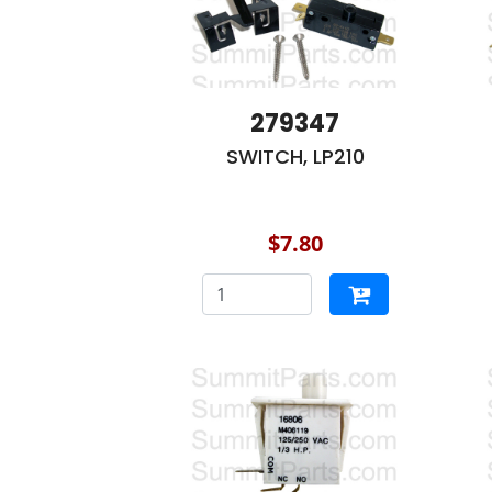
279347
SWITCH, LP210
$7.80