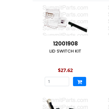
12001908
LID SWITCH KIT
$27.62