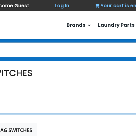
come Guest
Log In
Your cart is 
Brands
Laundry Parts
ITCHES
AG SWITCHES