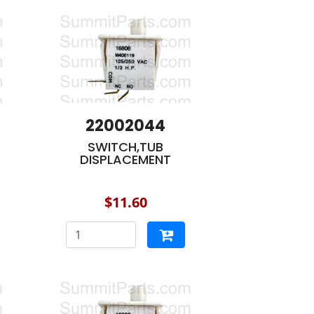
22002044
SWITCH,TUB
DISPLACEMENT
$11.60