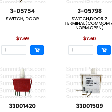
3-05754
3-05798
SWITCH, DOOR
SWITCH,DOOR 2
TERMINAL(COMMOM 
NORM.OPEN)
$7.69
$7.60
33001420
33001509