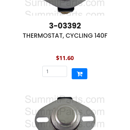
3-03392
THERMOSTAT, CYCLING 140F
$11.60