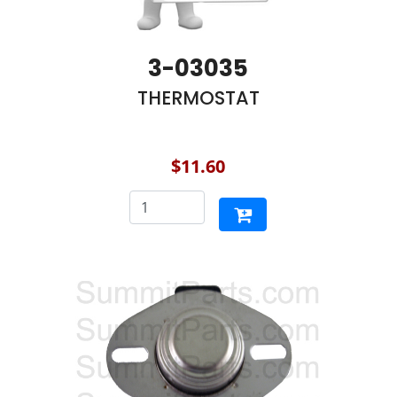
3-03035
THERMOSTAT
$11.60