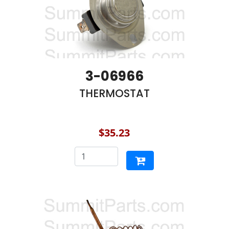
3-06966
THERMOSTAT
$35.23