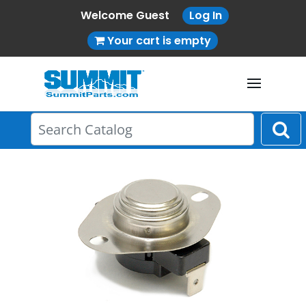
Welcome Guest
Log In
Your cart is empty