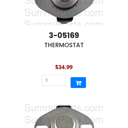
3-05169
THERMOSTAT
$34.99