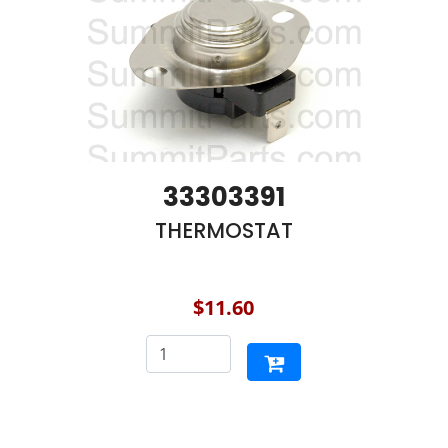
33303391
THERMOSTAT
$11.60