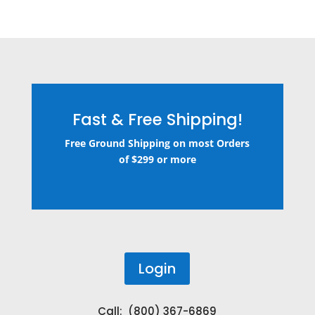
Fast & Free Shipping!
Free Ground Shipping on most Orders
of $299 or more
Login
Call: (800) 367-6869