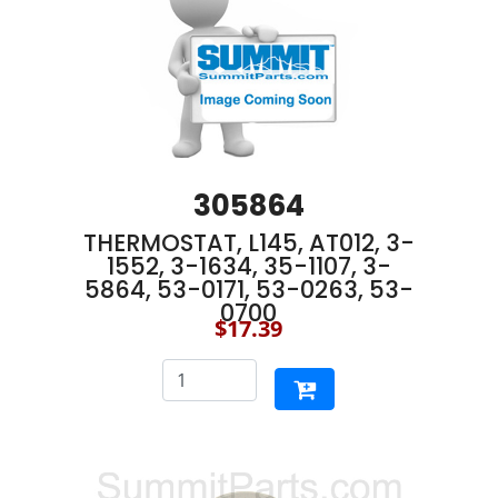
305864
THERMOSTAT, L145, AT012, 3-
1552, 3-1634, 35-1107, 3-
5864, 53-0171, 53-0263, 53-
0700
$17.39