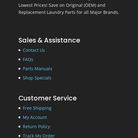
Lowest Prices! Save on Original (OEM) and
Replacement Laundry Parts for all Major Brands.
Sales & Assistance
Contact Us
FAQs
Parts Manuals
Shop Specials
Customer Service
Free Shipping
My Account
Return Policy
Track My Order