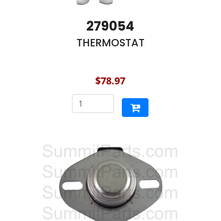
279054
THERMOSTAT
$78.97