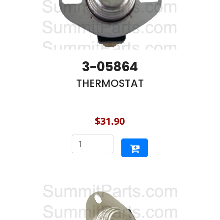
3-05864
THERMOSTAT
$31.90