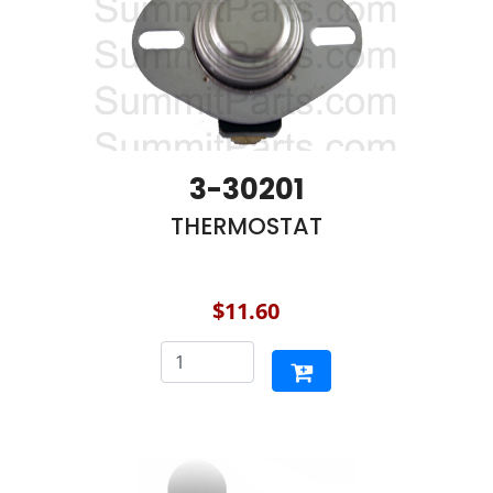
3-30201
THERMOSTAT
$11.60