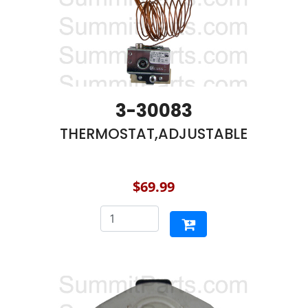
3-30083
THERMOSTAT,ADJUSTABLE
$69.99