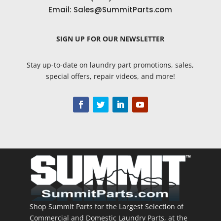
Email:
Sales@SummitParts.com
SIGN UP
FOR OUR NEWSLETTER
Stay up-to-date on laundry part promotions, sales,
special offers, repair videos, and more!
Shop Summit Parts for the Largest Selection of
Commercial and Domestic Laundry Parts, at the