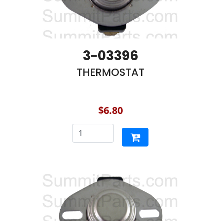
3-03396
THERMOSTAT
$6.80