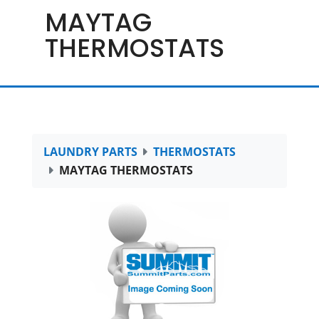
MAYTAG
THERMOSTATS
LAUNDRY PARTS
THERMOSTATS
MAYTAG THERMOSTATS