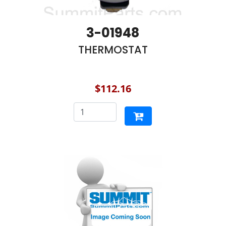
3-01948
THERMOSTAT
$112.16