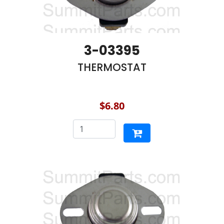
3-03395
THERMOSTAT
$6.80