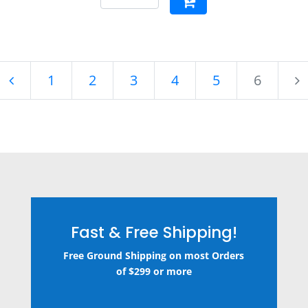
1
2
3
4
5
6
Fast & Free Shipping!
Free Ground Shipping on most Orders
of $299 or more