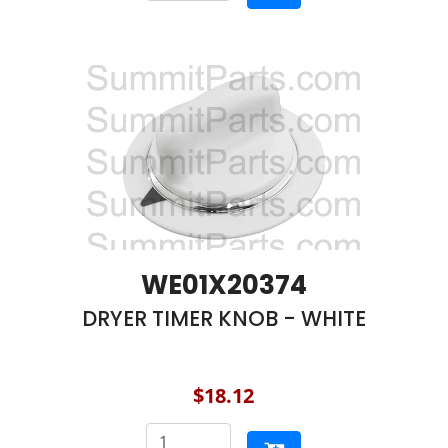
WE01X20374
DRYER TIMER KNOB - WHITE
$18.12