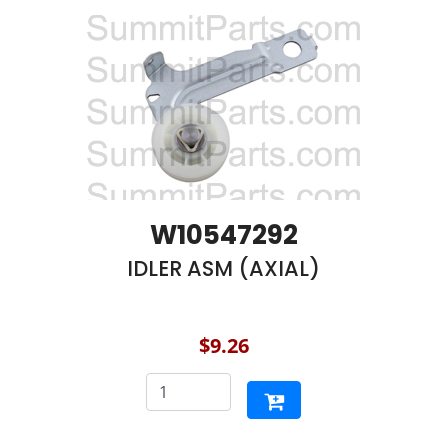
W10547292
IDLER ASM (AXIAL)
$9.26