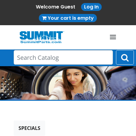
Welcome Guest
Log In
Your cart is empty
SPECIALS