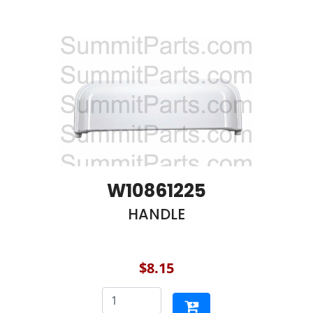
W10861225
HANDLE
$8.15