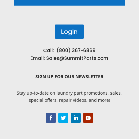
Login
Call: (800) 367-6869
Email:
Sales@SummitParts.com
SIGN UP
FOR OUR NEWSLETTER
Stay up-to-date on laundry part promotions, sales,
special offers, repair videos, and more!