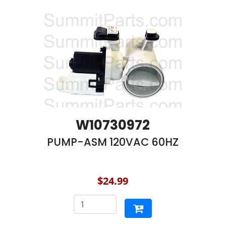
W10730972
PUMP-ASM 120VAC 60HZ
$24.99