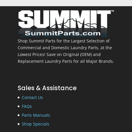
Shop Summit Parts for the Largest Selection of
Commercial and Domestic Laundry Parts, at the
Lowest Prices! Save on Original (OEM) and
Replacement Laundry Parts for all Major Brands.
Sales & Assistance
Contact Us
FAQs
Parts Manuals
Shop Specials