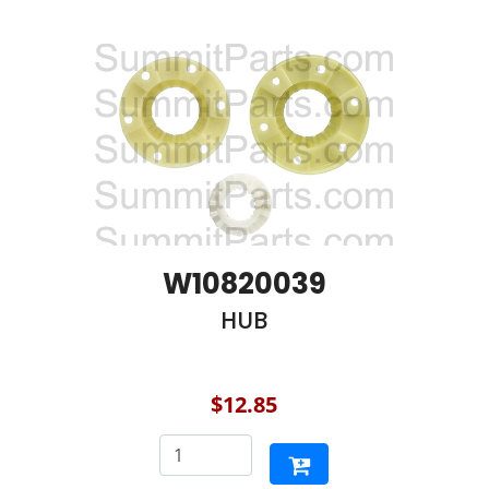
W10820039
HUB
$12.85