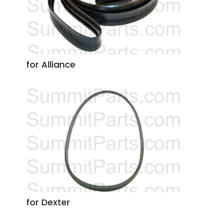
for Alliance
for Dexter