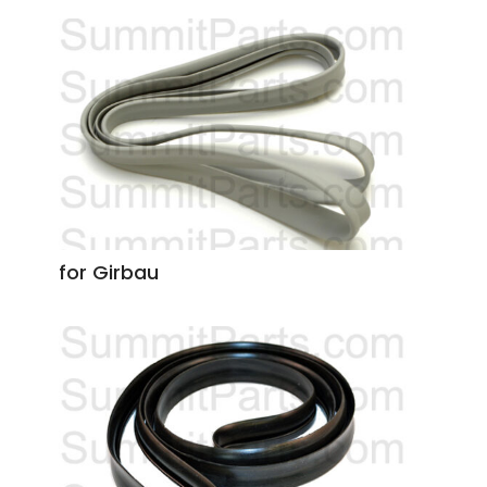
for Girbau