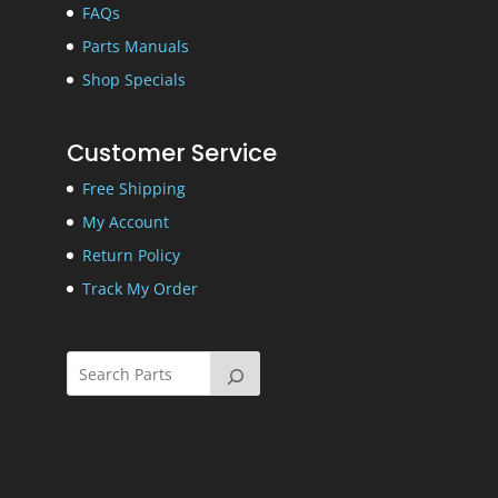
FAQs
Parts Manuals
Shop Specials
Customer Service
Free Shipping
My Account
Return Policy
Track My Order