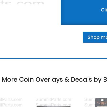
Cl
Shop mor
 More Coin Overlays & Decals by B