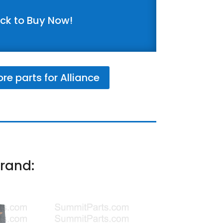
ick to Buy Now!
e parts for Alliance
rand: