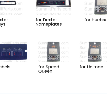
for Dexter
for Huebs
xter
Nameplates
ays
abels
for Speed
for Unimac
Queen