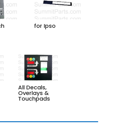
ch
for Ipso
All Decals,
Overlays &
Touchpads