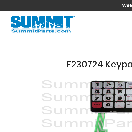
Wel
F230724 Keyp