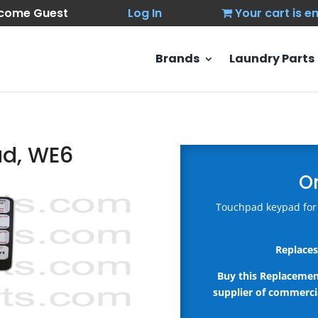
come Guest
Log In
Your cart is 
Brands
Laundry Parts
ad, WE6
O
Touchpad keypad for
Replaces
Buy this Replaceme
supplier of commercia