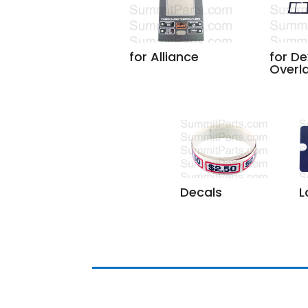
for Alliance
for De
Overl
L
Decals