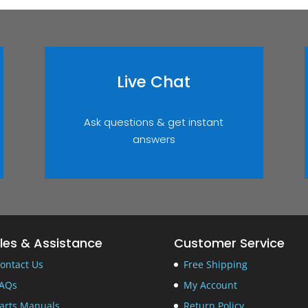
Live Chat
Ask questions & get instant
answers
les & Assistance
Customer Service
ontact Us
Free Shipping
AQs
My Account
arts Manuals
Return Policy