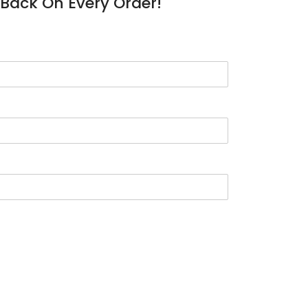
Back On Every Order!