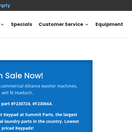
empty
Specials
Customer Service
Equipment
n Sale Now!
 commercial Alliance washer machines,
will fit Huebsch.
 part #
F230724, #F230664
.
nt Keypad
at Summit Parts, the largest
l laundry parts in the country.
Lowest
priced Keypads!