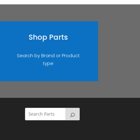
Shop Parts
Search by Brand or Product
type