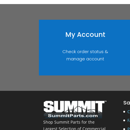
My Account
Check order status &
manage account
Sa
C
F
Shop Summit Parts for the
Largest Selection of Commercial
P