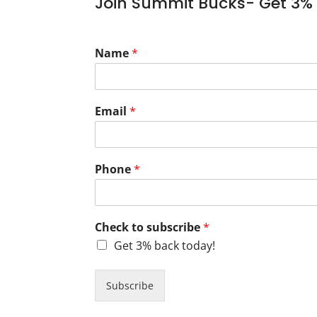
Join Summit Bucks- Get 3% 
Name
*
Email
*
Phone
*
Check to subscribe
*
Get 3% back today!
Subscribe