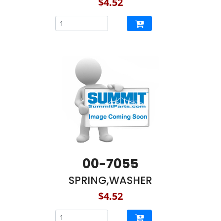
$4.52
00-7055
SPRING,WASHER
$4.52