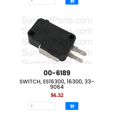
00-6189
SWITCH, ES16300, 16300, 33-
9064
$6.32