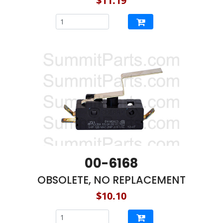
$11.19
00-6168
OBSOLETE, NO REPLACEMENT
$10.10