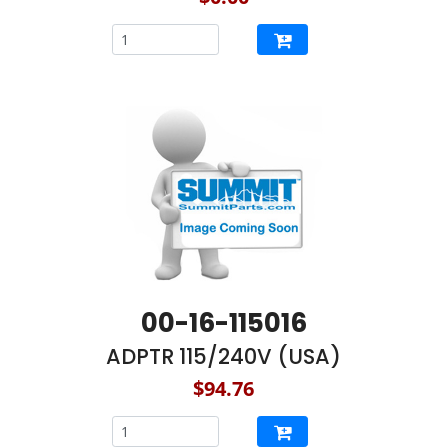
00-16-115016
ADPTR 115/240V (USA)
$94.76