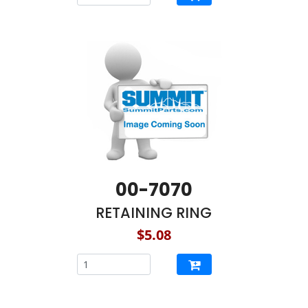
00-7070
RETAINING RING
$5.08