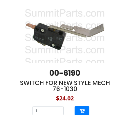
00-6190
SWITCH FOR NEW STYLE MECH
76-1030
$24.02