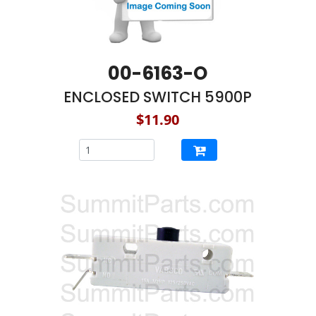
00-6163-O
ENCLOSED SWITCH 5900P
$11.90