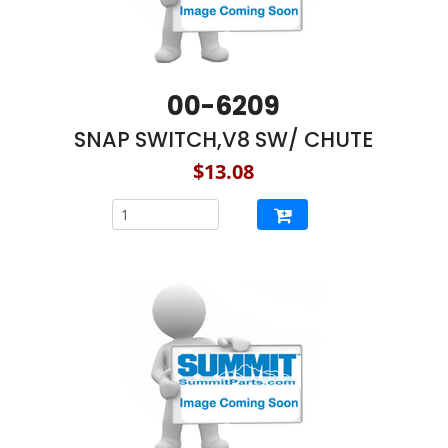
00-6209
SNAP SWITCH,V8 SW/ CHUTE
$13.08