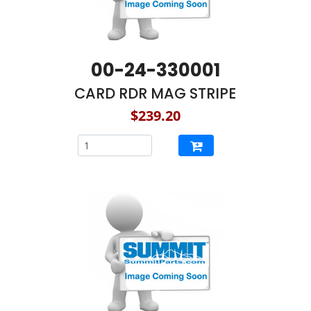
00-24-330001
CARD RDR MAG STRIPE
$239.20