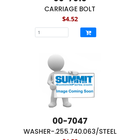
CARRIAGE BOLT
$4.52
00-7047
WASHER-.255.740.063/STEEL