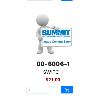
00-6006-1
SWITCH
$21.00