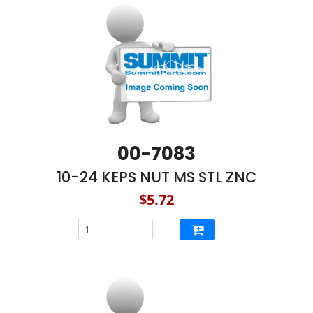
00-7083
10-24 KEPS NUT MS STL ZNC
$5.72