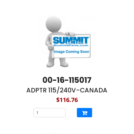
00-16-115017
ADPTR 115/240V-CANADA
$116.76