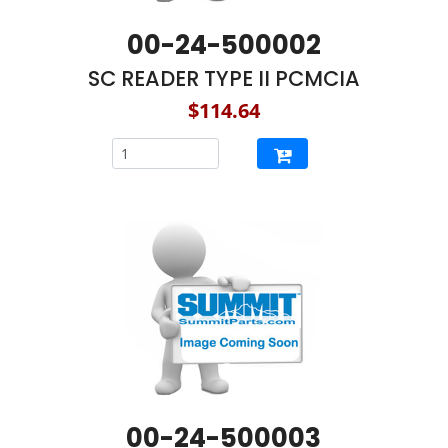
00-24-500002
SC READER TYPE II PCMCIA
$114.64
00-24-500003