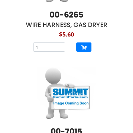
00-6265
WIRE HARNESS, GAS DRYER
$5.60
00-7015