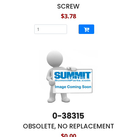
SCREW
$3.78
0-38315
OBSOLETE, NO REPLACEMENT
$0.00