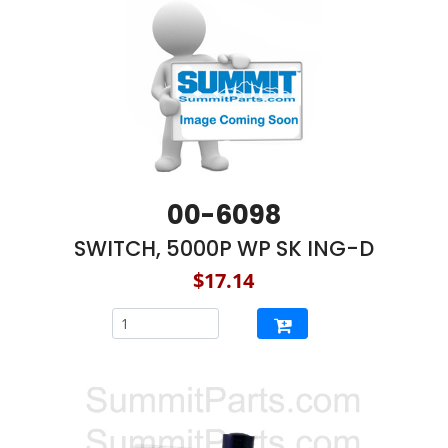
00-6098
SWITCH, 5000P WP SK ING-D
$17.14