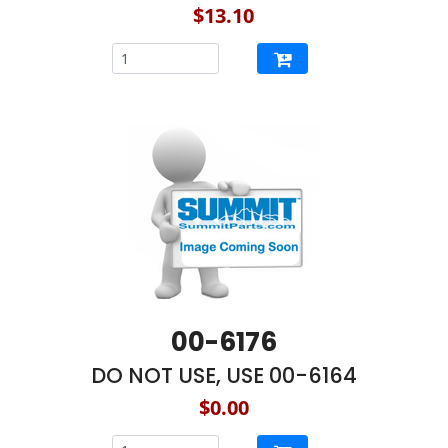
$13.10
00-6176
DO NOT USE, USE 00-6164
$0.00