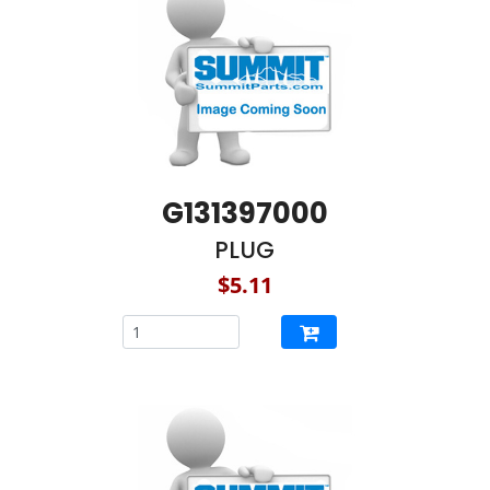
G131397000
PLUG
$5.11