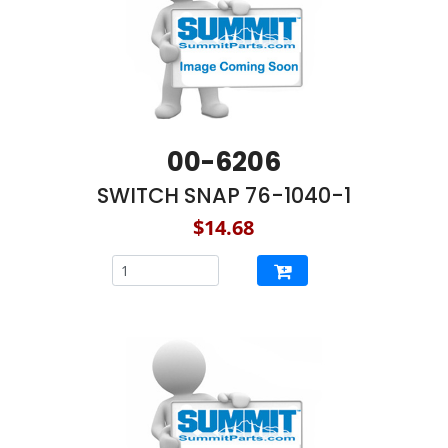
00-6206
SWITCH SNAP 76-1040-1
$14.68