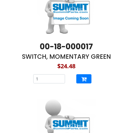
00-18-000017
SWITCH, MOMENTARY GREEN
$24.48