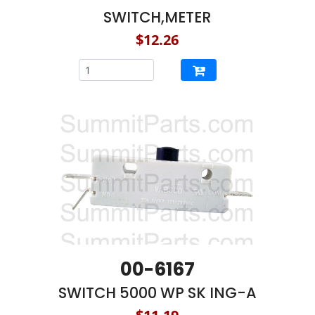
SWITCH,METER
$12.26
00-6167
SWITCH 5000 WP SK ING-A