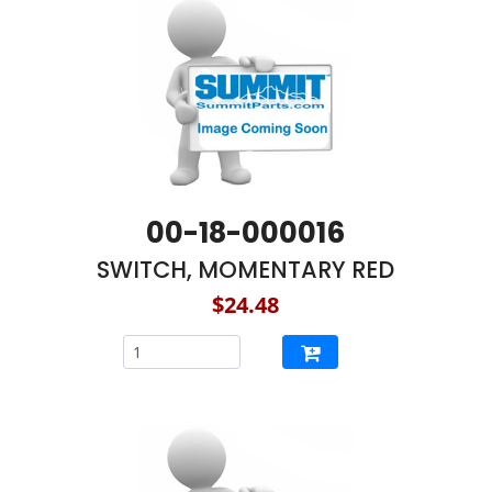
00-18-000016
SWITCH, MOMENTARY RED
$24.48