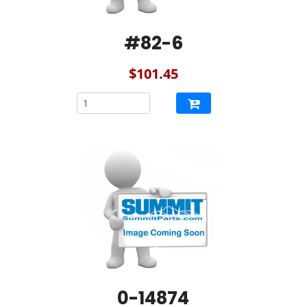
#82-6
$101.45
0-14874