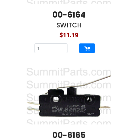
00-6164
SWITCH
$11.19
00-6165