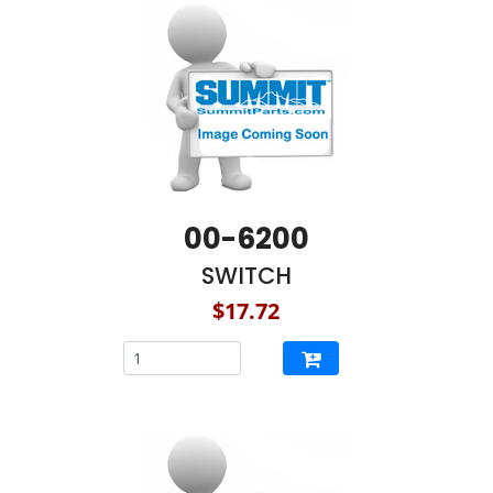
00-6200
SWITCH
$17.72