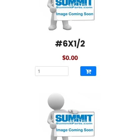
#6X1/2
$0.00