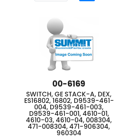
00-6169
SWITCH, GE STACK-A, DEX,
ES16802, 16802, D9539-461-
004, D9539-461-003,
D9539-461-001, 4610-01,
4610-03, 4610-04, 008304,
471-008304, 471-906304,
960304