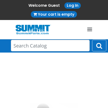
Welcome Guest
Log In
Your cart is empty