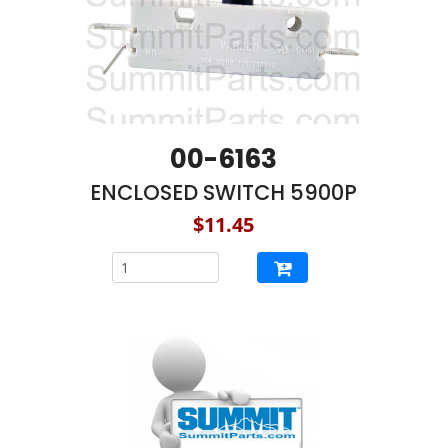
00-6163
ENCLOSED SWITCH 5900P
$11.45