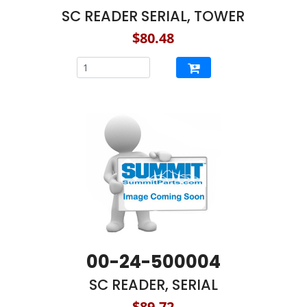
SC READER SERIAL, TOWER
$80.48
00-24-500004
SC READER, SERIAL
$89.72