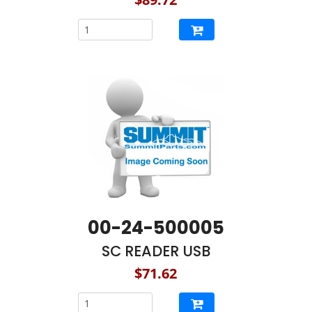
00-24-500005
SC READER USB
$71.62