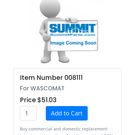
Item Number 008111
For WASCOMAT
Price $51.03
Add to Cart
Buy commercial and domestic replacement