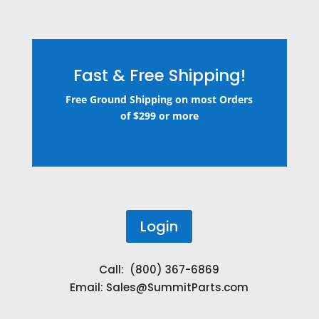
Fast & Free Shipping!
Free Ground Shipping on most Orders
of $299 or more
Login
Call: (800) 367-6869
Email:
Sales@SummitParts.com