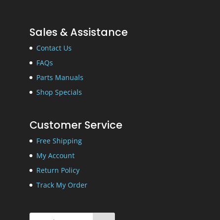
Sales & Assistance
Contact Us
FAQs
Parts Manuals
Shop Specials
Customer Service
Free Shipping
My Account
Return Policy
Track My Order