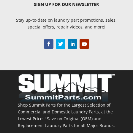
SIGN UP
FOR OUR NEWSLETTER
Stay up-to-date on laundry part promotions, sales,
special offers, repair videos, and more!
Shop Summit Parts for the Largest Selection of
Commercial and Domestic Laundry Parts, at the
Lowest Prices! Save on Original (OEM) and
Replacement Laundry Parts for all Major Brands.