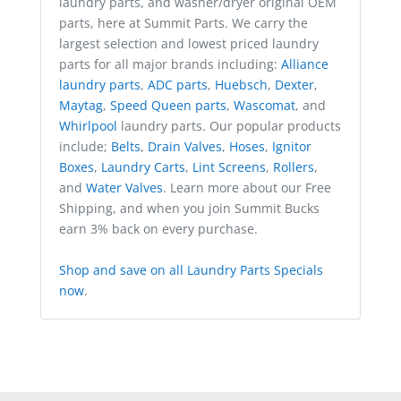
laundry parts, and washer/dryer original OEM
parts, here at Summit Parts. We carry the
largest selection and lowest priced laundry
parts for all major brands including:
Alliance
laundry parts
,
ADC parts
,
Huebsch
,
Dexter
,
Maytag
,
Speed Queen parts
,
Wascomat
, and
Whirlpool
laundry parts. Our popular products
include;
Belts
,
Drain Valves
,
Hoses
,
Ignitor
Boxes
,
Laundry Carts
,
Lint Screens
,
Rollers
,
and
Water Valves
. Learn more about our Free
Shipping, and when you join Summit Bucks
earn 3% back on every purchase.
Shop and save on all Laundry Parts Specials
now
.