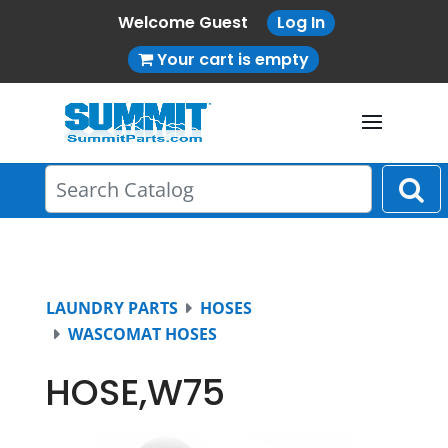
Welcome Guest
Log In
Your cart is empty
LAUNDRY PARTS
HOSES
WASCOMAT HOSES
HOSE,W75