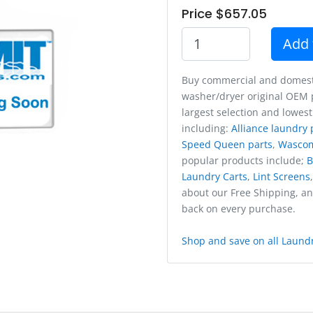
Price $657.05
Add 
Buy commercial and domest
washer/dryer original OEM p
largest selection and lowest
including:
Alliance laundry 
Speed Queen parts
,
Wasco
popular products include;
B
Laundry Carts
,
Lint Screens
about our Free Shipping, a
back on every purchase.
Shop and save on all Laundr