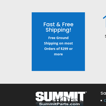
Fast & Free
Shipping!
Free Ground
Shipping on most
Orders of $299 or
more
Sa
C