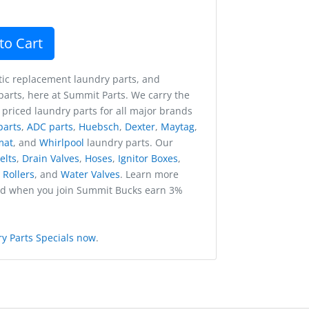
to Cart
ic replacement laundry parts, and
arts, here at Summit Parts. We carry the
 priced laundry parts for all major brands
parts
,
ADC parts
,
Huebsch
,
Dexter
,
Maytag
,
mat
, and
Whirlpool
laundry parts. Our
elts
,
Drain Valves
,
Hoses
,
Ignitor Boxes
,
,
Rollers
, and
Water Valves
. Learn more
nd when you join Summit Bucks earn 3%
y Parts Specials now
.