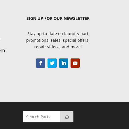
SIGN UP
FOR OUR NEWSLETTER
Stay up-to-date on laundry part
9
promotions, sales, special offers,
repair videos, and more!
om