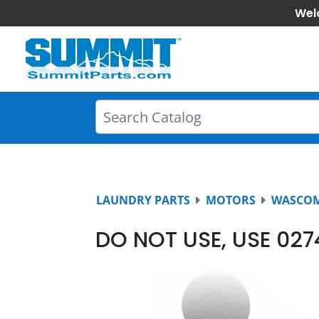
Wel
LAUNDRY PARTS
MOTORS
WASCO
DO NOT USE, USE 02