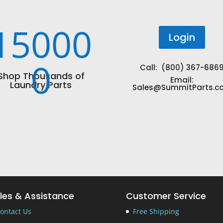
15000
Login
0
Call: (800) 367-686
Shop Thousands of
Email:
Laundry Parts
Sales@SummitParts.c
les & Assistance
Customer Service
ontact Us
Free Shipping