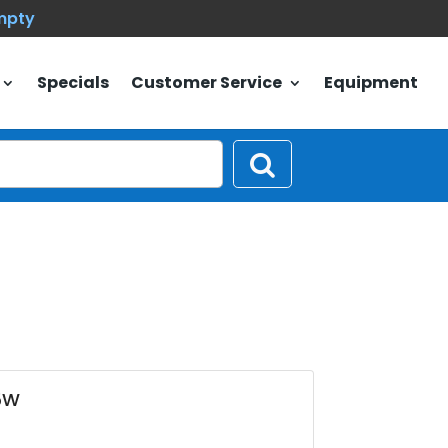
empty
Specials
Customer Service
Equipment
5W