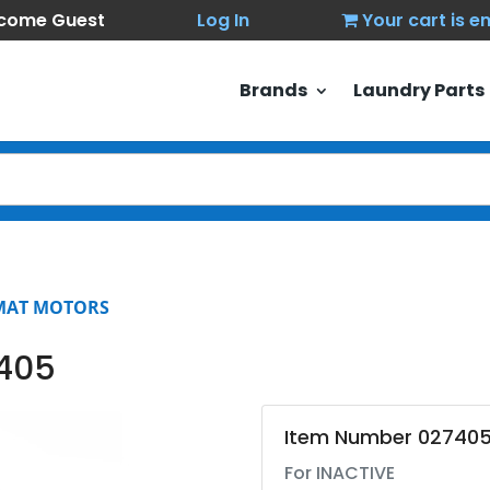
come Guest
Log In
Your cart is 
Brands
Laundry Parts
MAT MOTORS
7405
Item Number 02740
For INACTIVE