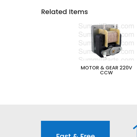
Related Items
MOTOR & GEAR 220V
CCW
Fast & Free