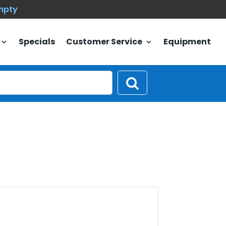
empty
Specials
Customer Service
Equipment