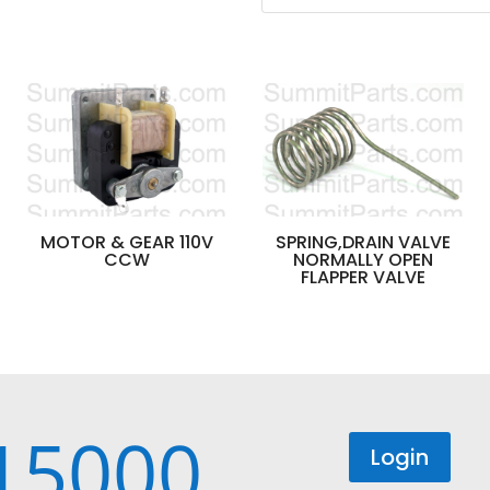
MOTOR & GEAR 110V
SPRING,DRAIN VALVE
CCW
NORMALLY OPEN
FLAPPER VALVE
15000
Login