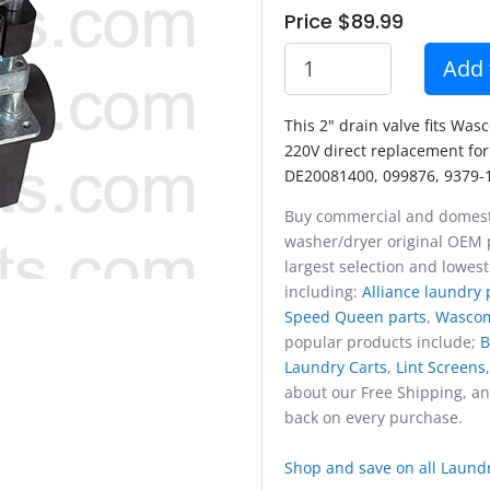
Price $89.99
Add 
This 2" drain valve fits Was
220V direct replacement for
DE20081400, 099876, 9379-
Buy commercial and domest
washer/dryer original OEM p
largest selection and lowest
including:
Alliance laundry 
Speed Queen parts
,
Wasco
popular products include;
B
Laundry Carts
,
Lint Screens
about our Free Shipping, a
back on every purchase.
Shop and save on all Laundr