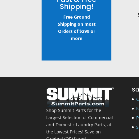
Shipping!
Free Ground
Shipping on most
Orders of $299 or
more
Sa
C
F
Shop Summit Parts for the
Largest Selection of Commercial
P
and Domestic Laundry Parts, at
S
the Lowest Prices! Save on
Original (OEM) and