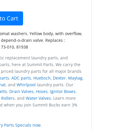
to Cart
comat washers. Yellow body, with overflow,
 depend-o-drain valve. Replaces :
173-010, 81938
ic replacement laundry parts, and
arts, here at Summit Parts. We carry the
 priced laundry parts for all major brands
parts
,
ADC parts
,
Huebsch
,
Dexter
,
Maytag
,
mat
, and
Whirlpool
laundry parts. Our
elts
,
Drain Valves
,
Hoses
,
Ignitor Boxes
,
,
Rollers
, and
Water Valves
. Learn more
nd when you join Summit Bucks earn 3%
y Parts Specials now
.