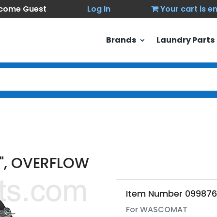
come Guest
Log In
Your cart is 
Brands
Laundry Parts
2", OVERFLOW
Item Number 099876
For WASCOMAT