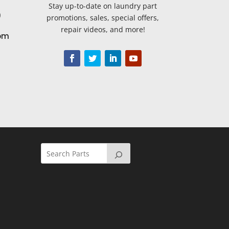
Stay up-to-date on laundry part
9
promotions, sales, special offers,
repair videos, and more!
om