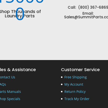
0
Call: (800) 367-686
Shop Thousands of
Email:
Laundry Parts
Sales@SummitParts.c
les & Assistance
Customer Service
ontact Us
Free Shipping
AQs
My Account
arts Manuals
Return Policy
hop Specials
Track My Order