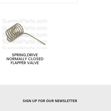
SPRING,DRIVE
NORMALLY CLOSED
FLAPPER VALVE
SIGN UP
FOR OUR NEWSLETTER