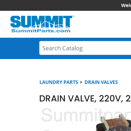
Wel
LAUNDRY PARTS
DRAIN VALVES
DRAIN VALVE, 220V, 