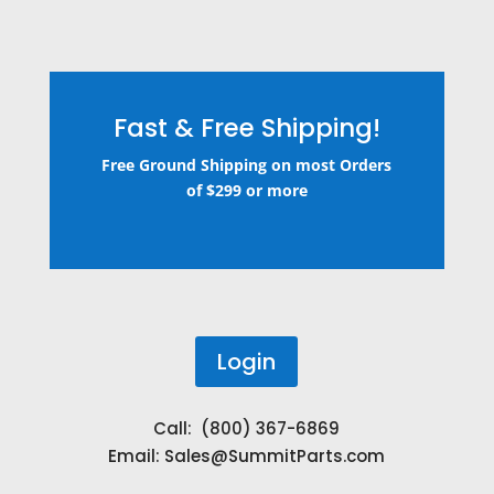
Fast & Free Shipping!
Free Ground Shipping on most Orders
of $299 or more
Login
Call: (800) 367-6869
Email:
Sales@SummitParts.com