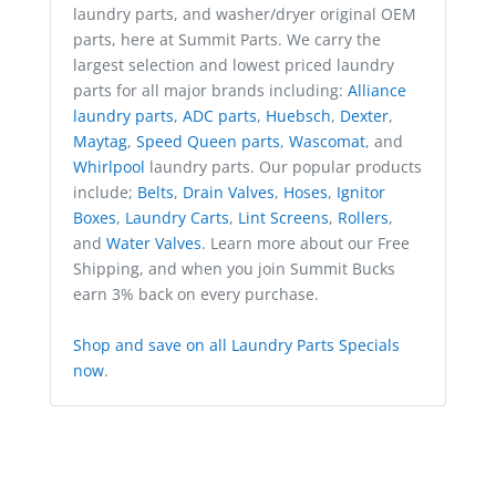
laundry parts, and washer/dryer original OEM
parts, here at Summit Parts. We carry the
largest selection and lowest priced laundry
parts for all major brands including:
Alliance
laundry parts
,
ADC parts
,
Huebsch
,
Dexter
,
Maytag
,
Speed Queen parts
,
Wascomat
, and
Whirlpool
laundry parts. Our popular products
include;
Belts
,
Drain Valves
,
Hoses
,
Ignitor
Boxes
,
Laundry Carts
,
Lint Screens
,
Rollers
,
and
Water Valves
. Learn more about our Free
Shipping, and when you join Summit Bucks
earn 3% back on every purchase.
Shop and save on all Laundry Parts Specials
now
.