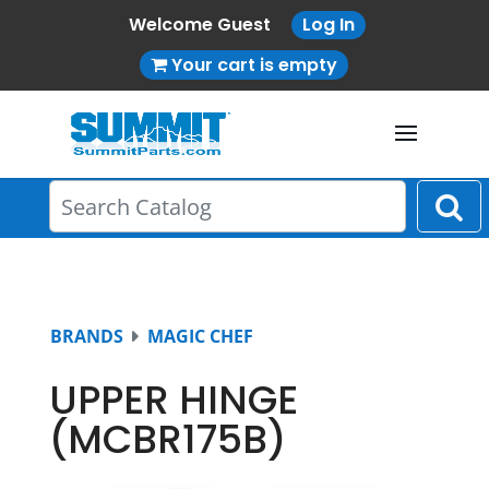
Welcome Guest
Log In
Your cart is empty
BRANDS
MAGIC CHEF
UPPER HINGE
(MCBR175B)