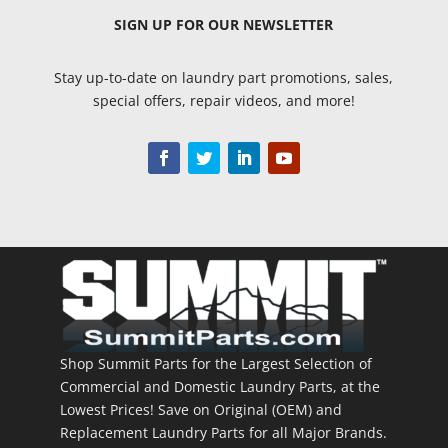
SIGN UP
FOR OUR NEWSLETTER
Stay up-to-date on laundry part promotions, sales,
special offers, repair videos, and more!
Shop Summit Parts for the Largest Selection of
Commercial and Domestic Laundry Parts, at the
Lowest Prices! Save on Original (OEM) and
Replacement Laundry Parts for all Major Brands.