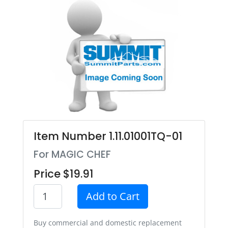
Item Number 1.11.01001TQ-01
For MAGIC CHEF
Price $19.91
Add to Cart
Buy commercial and domestic replacement