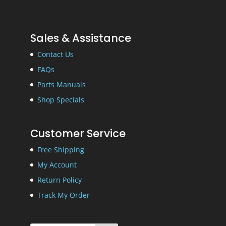
Sales & Assistance
Contact Us
FAQs
Parts Manuals
Shop Specials
Customer Service
Free Shipping
My Account
Return Policy
Track My Order