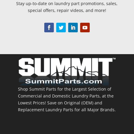
Stay up-to-date on laundry part promotions, sales,
special offers, repair videos, and more!
Shop Summit Parts for the Largest Selection of
Commercial and Domestic Laundry Parts, at the
Lowest Prices! Save on Original (OEM) and
Replacement Laundry Parts for all Major Brands.