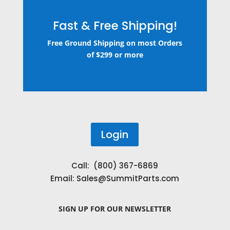
Fast & Free Shipping!
Free Ground Shipping on most Orders
of $299 or more
Login
Call: (800) 367-6869
Email:
Sales@SummitParts.com
SIGN UP
FOR OUR NEWSLETTER