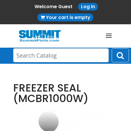
Welcome Guest
Log In
Your cart is empty
FREEZER SEAL
(MCBR1000W)