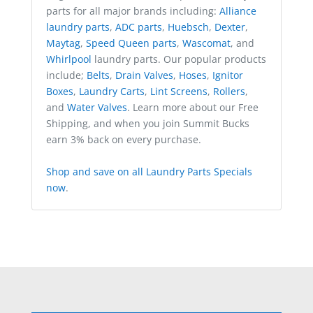
parts for all major brands including:
Alliance
laundry parts
,
ADC parts
,
Huebsch
,
Dexter
,
Maytag
,
Speed Queen parts
,
Wascomat
, and
Whirlpool
laundry parts. Our popular products
include;
Belts
,
Drain Valves
,
Hoses
,
Ignitor
Boxes
,
Laundry Carts
,
Lint Screens
,
Rollers
,
and
Water Valves
. Learn more about our Free
Shipping, and when you join Summit Bucks
earn 3% back on every purchase.
Shop and save on all Laundry Parts Specials
now
.