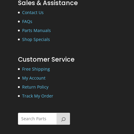
Sales & Assistance
Contact Us
FAQs
Parts Manuals
Shop Specials
Customer Service
Free Shipping
My Account
Return Policy
Track My Order