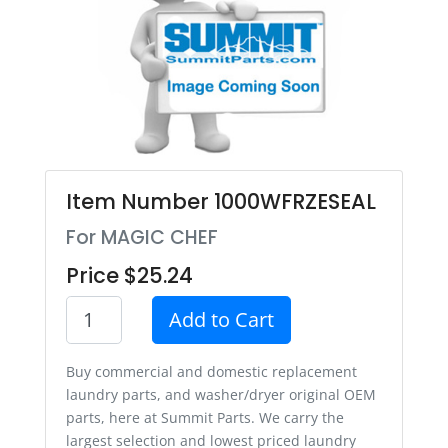
Item Number 1000WFRZESEAL
For MAGIC CHEF
Price $25.24
Add to Cart
Buy commercial and domestic replacement
laundry parts, and washer/dryer original OEM
parts, here at Summit Parts. We carry the
largest selection and lowest priced laundry