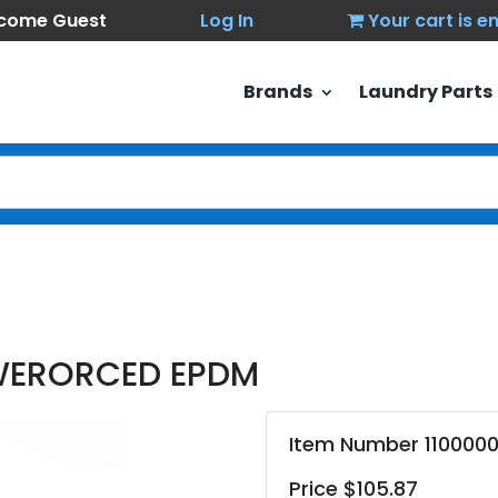
come Guest
Log In
Your cart is 
Brands
Laundry Parts
OWERORCED EPDM
Item Number 110000
Price $105.87