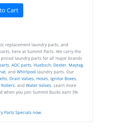
to Cart
ic replacement laundry parts, and
arts, here at Summit Parts. We carry the
 priced laundry parts for all major brands
parts
,
ADC parts
,
Huebsch
,
Dexter
,
Maytag
,
mat
, and
Whirlpool
laundry parts. Our
elts
,
Drain Valves
,
Hoses
,
Ignitor Boxes
,
,
Rollers
, and
Water Valves
. Learn more
nd when you join Summit Bucks earn 3%
y Parts Specials now
.