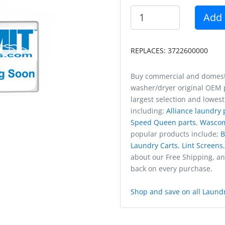
Add 
REPLACES: 3722600000
Buy commercial and domest
washer/dryer original OEM p
largest selection and lowest
including:
Alliance laundry 
Speed Queen parts
,
Wasco
popular products include;
B
Laundry Carts
,
Lint Screens
about our Free Shipping, a
back on every purchase.
Shop and save on all Laundr