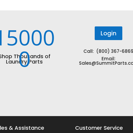
15000
Login
0
Call: (800) 367-686
Shop Thousands of
Email:
Laundry Parts
Sales@SummitParts.c
les & Assistance
Customer Service