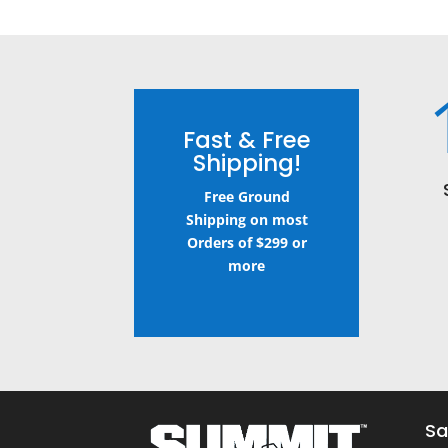
Fast & Free
Shipping!
Free Ground
Shipping on most
Orders of $299 or
more
Sa