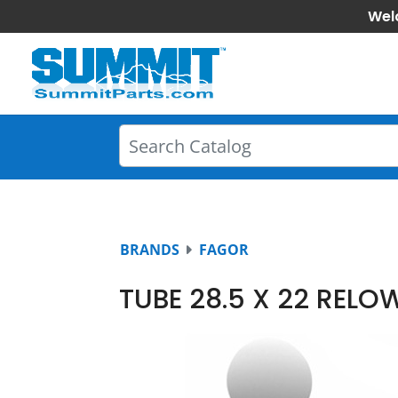
Wel
BRANDS
FAGOR
TUBE 28.5 X 22 REL