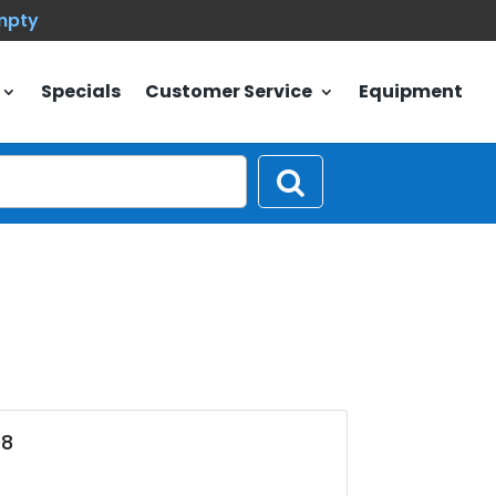
empty
Specials
Customer Service
Equipment
08