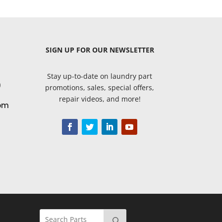
SIGN UP
FOR OUR NEWSLETTER
Stay up-to-date on laundry part
9
promotions, sales, special offers,
repair videos, and more!
om