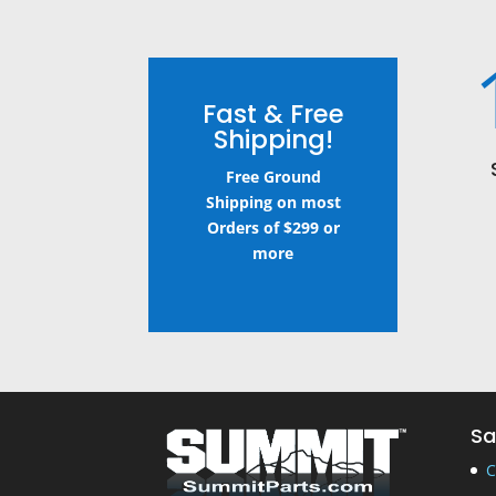
Fast & Free
Shipping!
Free Ground
Shipping on most
Orders of $299 or
more
Sa
C