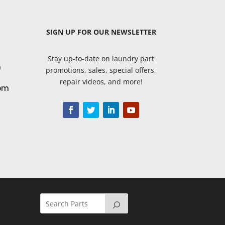
SIGN UP
FOR OUR NEWSLETTER
Stay up-to-date on laundry part
9
promotions, sales, special offers,
repair videos, and more!
om