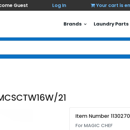
come Guest
Log In
Your cart is 
Brands
Laundry Parts
 MCSCTW16W/21
Item Number 113027
For MAGIC CHEF