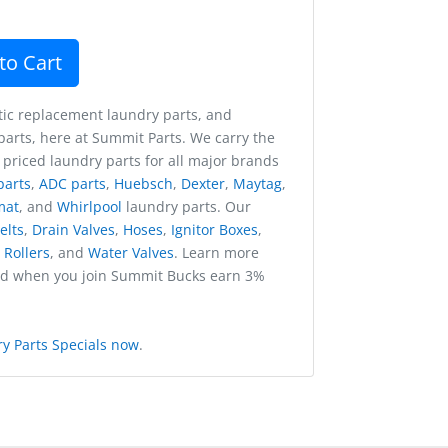
to Cart
ic replacement laundry parts, and
arts, here at Summit Parts. We carry the
 priced laundry parts for all major brands
parts
,
ADC parts
,
Huebsch
,
Dexter
,
Maytag
,
mat
, and
Whirlpool
laundry parts. Our
elts
,
Drain Valves
,
Hoses
,
Ignitor Boxes
,
,
Rollers
, and
Water Valves
. Learn more
nd when you join Summit Bucks earn 3%
y Parts Specials now
.