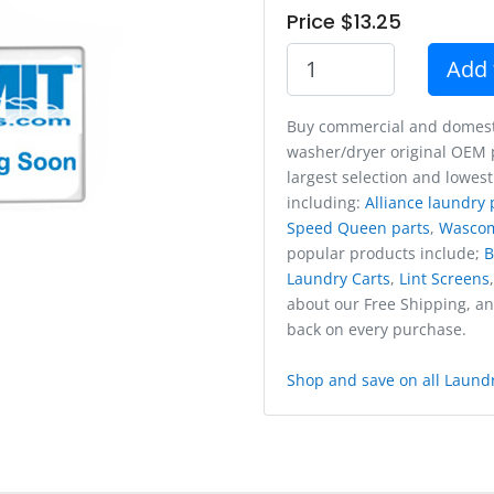
Price $13.25
Add 
Buy commercial and domest
washer/dryer original OEM p
largest selection and lowest
including:
Alliance laundry 
Speed Queen parts
,
Wasco
popular products include;
B
Laundry Carts
,
Lint Screens
about our Free Shipping, a
back on every purchase.
Shop and save on all Laundr