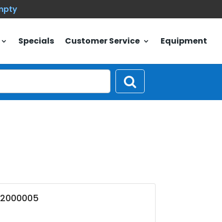
empty
Specials
Customer Service
Equipment
02000005