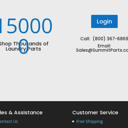
15000
Login
0
Call: (800) 367-686
Shop Thousands of
Email:
Laundry Parts
Sales@SummitParts.c
les & Assistance
Customer Service
ontact Us
Free Shipping