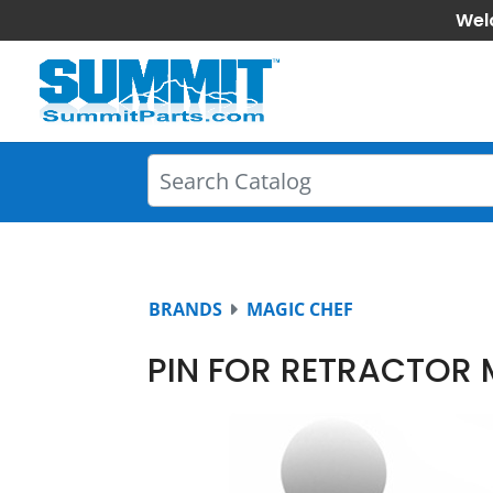
Wel
BRANDS
MAGIC CHEF
PIN FOR RETRACTOR