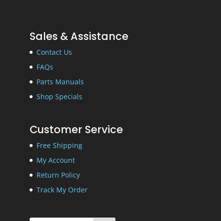
Sales & Assistance
Contact Us
FAQs
Parts Manuals
Shop Specials
Customer Service
Free Shipping
My Account
Return Policy
Track My Order