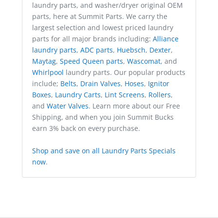
laundry parts, and washer/dryer original OEM
parts, here at Summit Parts. We carry the
largest selection and lowest priced laundry
parts for all major brands including:
Alliance
laundry parts
,
ADC parts
,
Huebsch
,
Dexter
,
Maytag
,
Speed Queen parts
,
Wascomat
, and
Whirlpool
laundry parts. Our popular products
include;
Belts
,
Drain Valves
,
Hoses
,
Ignitor
Boxes
,
Laundry Carts
,
Lint Screens
,
Rollers
,
and
Water Valves
. Learn more about our Free
Shipping, and when you join Summit Bucks
earn 3% back on every purchase.
Shop and save on all Laundry Parts Specials
now
.