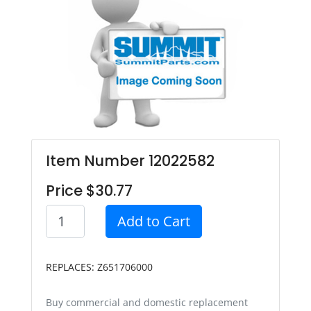
Item Number 12022582
Price $30.77
Add to Cart
REPLACES: Z651706000
Buy commercial and domestic replacement