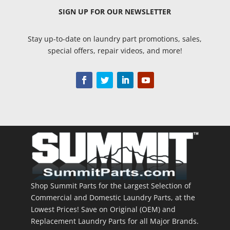
SIGN UP
FOR OUR NEWSLETTER
Stay up-to-date on laundry part promotions, sales,
special offers, repair videos, and more!
Shop Summit Parts for the Largest Selection of
Commercial and Domestic Laundry Parts, at the
Lowest Prices! Save on Original (OEM) and
Replacement Laundry Parts for all Major Brands.