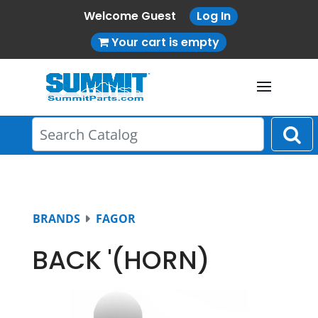
Welcome Guest
Log In
Your cart is empty
BRANDS
FAGOR
BACK '(HORN)