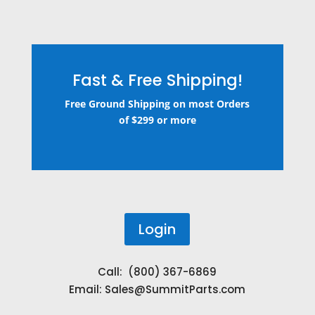
Fast & Free Shipping!
Free Ground Shipping on most Orders
of $299 or more
Login
Call: (800) 367-6869
Email:
Sales@SummitParts.com