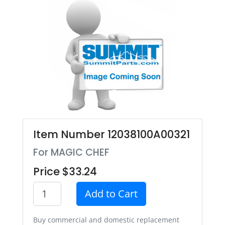
Item Number 12038100A00321
For MAGIC CHEF
Price $33.24
Add to Cart
Buy commercial and domestic replacement