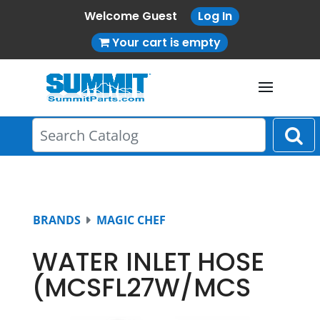
Welcome Guest
Log In
Your cart is empty
BRANDS
MAGIC CHEF
WATER INLET HOSE
(MCSFL27W/MCS