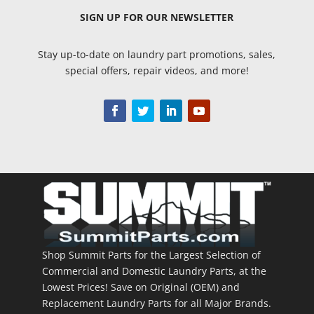
SIGN UP
FOR OUR NEWSLETTER
Stay up-to-date on laundry part promotions, sales,
special offers, repair videos, and more!
Shop Summit Parts for the Largest Selection of
Commercial and Domestic Laundry Parts, at the
Lowest Prices! Save on Original (OEM) and
Replacement Laundry Parts for all Major Brands.