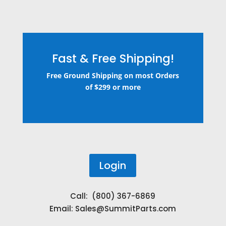
Fast & Free Shipping!
Free Ground Shipping on most Orders
of $299 or more
Login
Call: (800) 367-6869
Email:
Sales@SummitParts.com