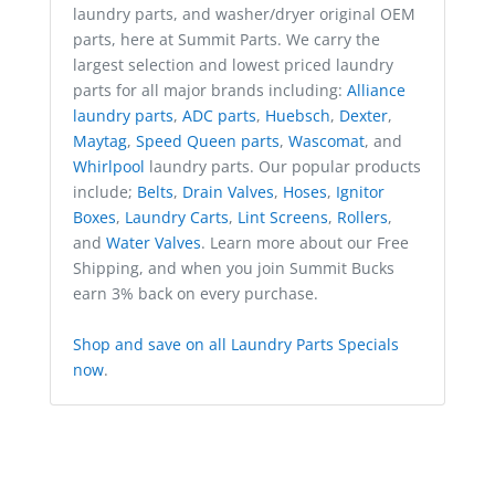
laundry parts, and washer/dryer original OEM
parts, here at Summit Parts. We carry the
largest selection and lowest priced laundry
parts for all major brands including:
Alliance
laundry parts
,
ADC parts
,
Huebsch
,
Dexter
,
Maytag
,
Speed Queen parts
,
Wascomat
, and
Whirlpool
laundry parts. Our popular products
include;
Belts
,
Drain Valves
,
Hoses
,
Ignitor
Boxes
,
Laundry Carts
,
Lint Screens
,
Rollers
,
and
Water Valves
. Learn more about our Free
Shipping, and when you join Summit Bucks
earn 3% back on every purchase.
Shop and save on all Laundry Parts Specials
now
.