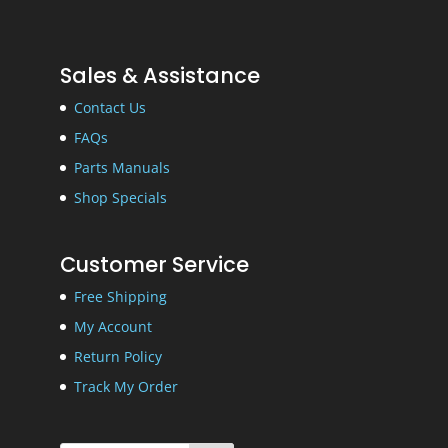
Sales & Assistance
Contact Us
FAQs
Parts Manuals
Shop Specials
Customer Service
Free Shipping
My Account
Return Policy
Track My Order