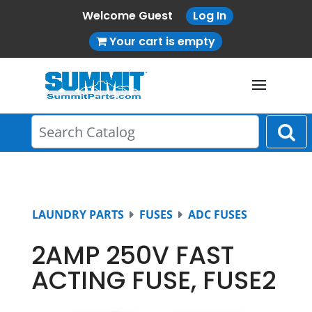
Welcome Guest
Log In
Your cart is empty
LAUNDRY PARTS
FUSES
ADC FUSES
2AMP 250V FAST
ACTING FUSE, FUSE2