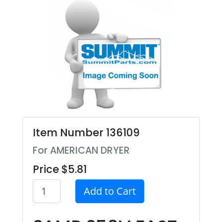
Item Number 136109
For AMERICAN DRYER
Price $5.81
Add to Cart