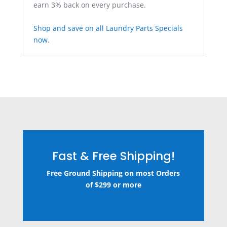
earn 3% back on every purchase.
Shop and save on all Laundry Parts Specials
now
.
Fast & Free Shipping!
Free Ground Shipping on most Orders
of $299 or more