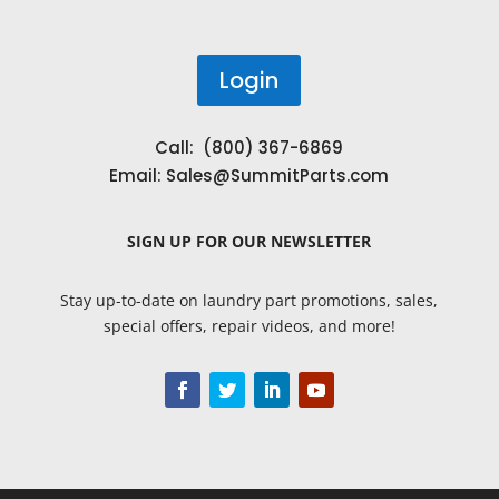
Login
Call: (800) 367-6869
Email:
Sales@SummitParts.com
SIGN UP
FOR OUR NEWSLETTER
Stay up-to-date on laundry part promotions, sales,
special offers, repair videos, and more!