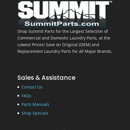
Shop Summit Parts for the Largest Selection of
Commercial and Domestic Laundry Parts, at the
Lowest Prices! Save on Original (OEM) and
Replacement Laundry Parts for all Major Brands.
Sales & Assistance
Contact Us
FAQs
Parts Manuals
Shop Specials