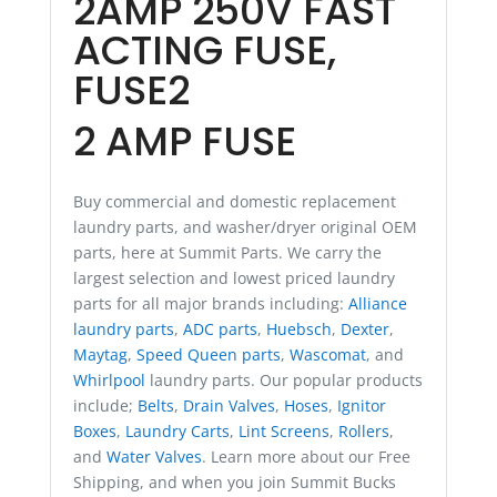
2AMP 250V FAST
ACTING FUSE,
FUSE2
2 AMP FUSE
Buy commercial and domestic replacement
laundry parts, and washer/dryer original OEM
parts, here at Summit Parts. We carry the
largest selection and lowest priced laundry
parts for all major brands including:
Alliance
laundry parts
,
ADC parts
,
Huebsch
,
Dexter
,
Maytag
,
Speed Queen parts
,
Wascomat
, and
Whirlpool
laundry parts. Our popular products
include;
Belts
,
Drain Valves
,
Hoses
,
Ignitor
Boxes
,
Laundry Carts
,
Lint Screens
,
Rollers
,
and
Water Valves
. Learn more about our Free
Shipping, and when you join Summit Bucks