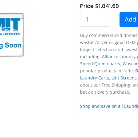
Price $1,041.69
Add 
Buy commercial and domest
washer/dryer original OEM p
largest selection and lowest
including:
Alliance laundry 
Speed Queen parts
,
Wasco
popular products include;
B
Laundry Carts
,
Lint Screens
about our Free Shipping, a
back on every purchase.
Shop and save on all Laundr