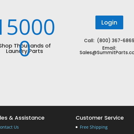
15000
Login
0
Call: (800) 367-686
Shop Thousands of
Email:
Laundry Parts
Sales@SummitParts.c
les & Assistance
Customer Service
ontact Us
Free Shipping