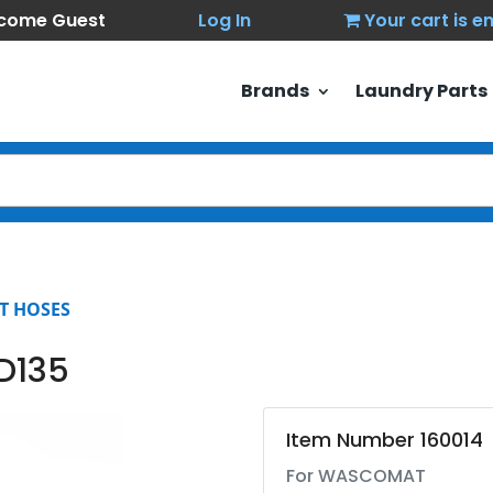
come Guest
Log In
Your cart is 
Brands
Laundry Parts
T HOSES
D135
Item Number 160014
For WASCOMAT