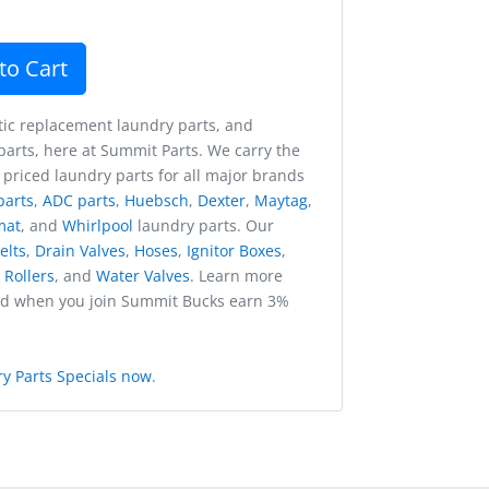
to Cart
ic replacement laundry parts, and
arts, here at Summit Parts. We carry the
 priced laundry parts for all major brands
parts
,
ADC parts
,
Huebsch
,
Dexter
,
Maytag
,
mat
, and
Whirlpool
laundry parts. Our
elts
,
Drain Valves
,
Hoses
,
Ignitor Boxes
,
,
Rollers
, and
Water Valves
. Learn more
nd when you join Summit Bucks earn 3%
y Parts Specials now
.