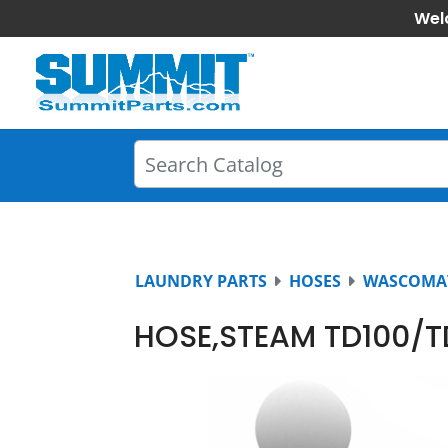
Wel
LAUNDRY PARTS
HOSES
WASCOMA
HOSE,STEAM TD100/T