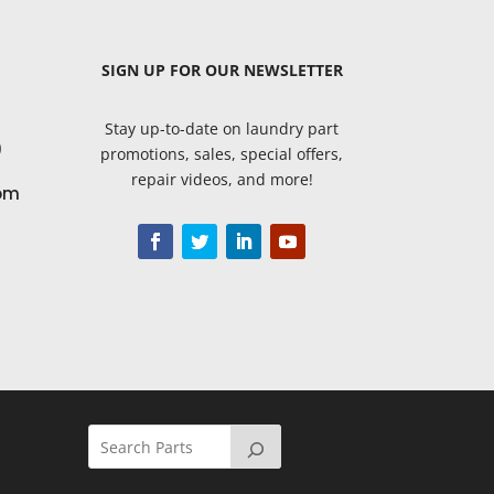
SIGN UP
FOR OUR NEWSLETTER
Stay up-to-date on laundry part
9
promotions, sales, special offers,
repair videos, and more!
om