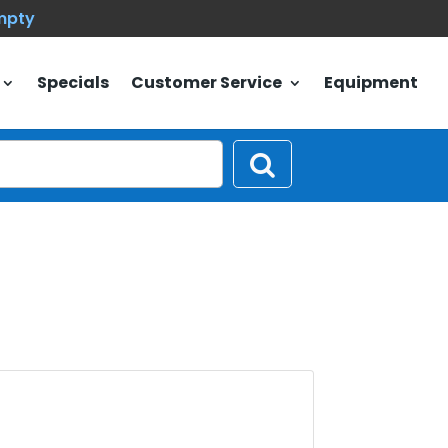
empty
Specials
Customer Service
Equipment