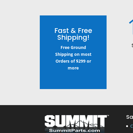
Fast & Free
Shipping!
Free Ground
Shipping on most
Orders of $299 or
more
Sa
C