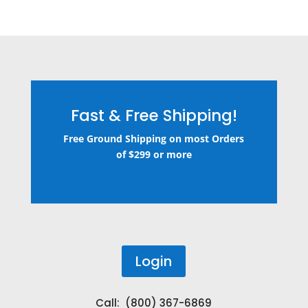
Fast & Free Shipping!
Free Ground Shipping on most Orders
of $299 or more
Login
Call: (800) 367-6869