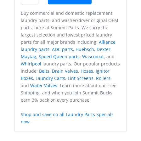
Buy commercial and domestic replacement
laundry parts, and washer/dryer original OEM
parts, here at Summit Parts. We carry the
largest selection and lowest priced laundry
parts for all major brands including:
Alliance
laundry parts
,
ADC parts
,
Huebsch
,
Dexter
,
Maytag
,
Speed Queen parts
,
Wascomat
, and
Whirlpool
laundry parts. Our popular products
include;
Belts
,
Drain Valves
,
Hoses
,
Ignitor
Boxes
,
Laundry Carts
,
Lint Screens
,
Rollers
,
and
Water Valves
. Learn more about our Free
Shipping, and when you join Summit Bucks
earn 3% back on every purchase.
Shop and save on all Laundry Parts Specials
now
.