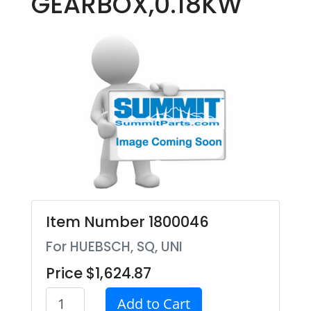
GEARBOX,0.18KW
Item Number 1800046
For HUEBSCH, SQ, UNI
Price $1,624.87
Add to Cart