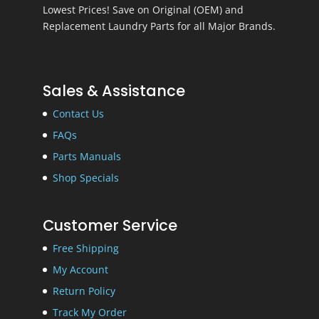
Lowest Prices! Save on Original (OEM) and
Replacement Laundry Parts for all Major Brands.
Sales & Assistance
Contact Us
FAQs
Parts Manuals
Shop Specials
Customer Service
Free Shipping
My Account
Return Policy
Track My Order