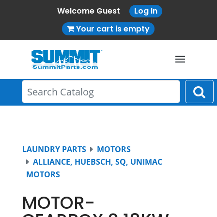
Welcome Guest
Log In
Your cart is empty
LAUNDRY PARTS
MOTORS
ALLIANCE, HUEBSCH, SQ, UNIMAC
MOTORS
MOTOR-