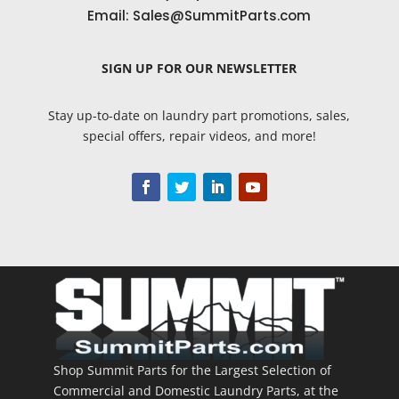
Email:
Sales@SummitParts.com
SIGN UP
FOR OUR NEWSLETTER
Stay up-to-date on laundry part promotions, sales,
special offers, repair videos, and more!
Shop Summit Parts for the Largest Selection of
Commercial and Domestic Laundry Parts, at the