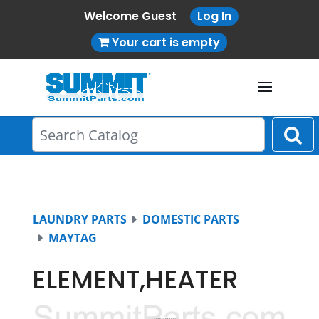
Welcome Guest
Log In
Your cart is empty
LAUNDRY PARTS
DOMESTIC PARTS
MAYTAG
ELEMENT,HEATER