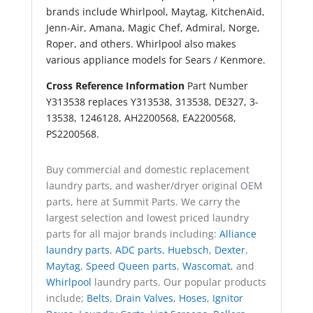
brands include Whirlpool, Maytag, KitchenAid,
Jenn-Air, Amana, Magic Chef, Admiral, Norge,
Roper, and others. Whirlpool also makes
various appliance models for Sears / Kenmore.
Cross Reference Information
Part Number
Y313538 replaces Y313538, 313538, DE327, 3-
13538, 1246128, AH2200568, EA2200568,
PS2200568.
Buy commercial and domestic replacement
laundry parts, and washer/dryer original OEM
parts, here at Summit Parts. We carry the
largest selection and lowest priced laundry
parts for all major brands including:
Alliance
laundry parts
,
ADC parts
,
Huebsch
,
Dexter
,
Maytag
,
Speed Queen parts
,
Wascomat
, and
Whirlpool
laundry parts. Our popular products
include;
Belts
,
Drain Valves
,
Hoses
,
Ignitor