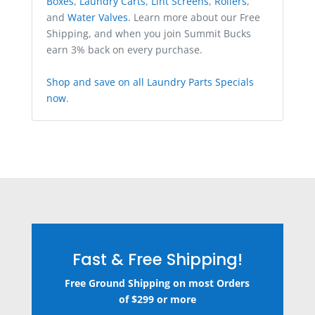
Boxes
,
Laundry Carts
,
Lint Screens
,
Rollers
,
and
Water Valves
. Learn more about our Free
Shipping, and when you join Summit Bucks
earn 3% back on every purchase.
Shop and save on all Laundry Parts Specials
now
.
Fast & Free Shipping!
Free Ground Shipping on most Orders
of $299 or more