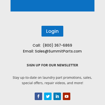
Login
Call: (800) 367-6869
Email:
Sales@SummitParts.com
SIGN UP
FOR OUR NEWSLETTER
Stay up-to-date on laundry part promotions, sales,
special offers, repair videos, and more!