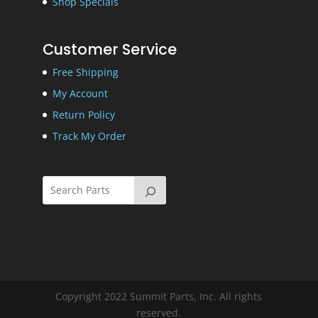
Shop Specials
Customer Service
Free Shipping
My Account
Return Policy
Track My Order
Copyright 2022 Summit Parts, Inc. All rights
reserved.