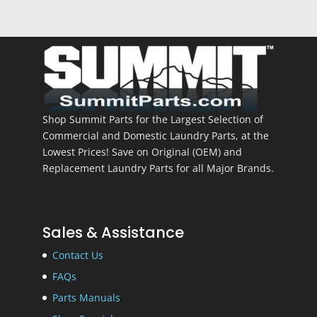
Shop Summit Parts for the Largest Selection of
Commercial and Domestic Laundry Parts, at the
Lowest Prices! Save on Original (OEM) and
Replacement Laundry Parts for all Major Brands.
Sales & Assistance
Contact Us
FAQs
Parts Manuals