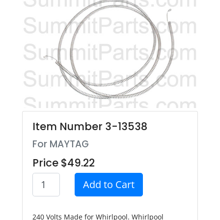
Item Number 3-13538
For MAYTAG
Price $49.22
Add to Cart
240 Volts Made for Whirlpool. Whirlpool