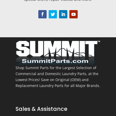
Shop Summit Parts for the Largest Selection of
Commercial and Domestic Laundry Parts, at the
Lowest Prices! Save on Original (OEM) and
Replacement Laundry Parts for all Major Brands.
Sales & Assistance