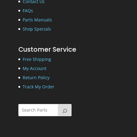
Contact Us
FAQs
Parts Manuals
Shop Specials
Customer Service
Free Shipping
My Account
Return Policy
Track My Order