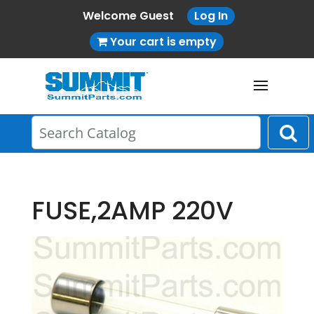
Welcome Guest
Log In
Your cart is empty
FUSE,2AMP 220V