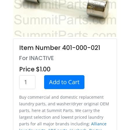
Item Number 401-000-021
For INACTIVE
Price $1.00
Add to Cart
Buy commercial and domestic replacement
laundry parts, and washer/dryer original OEM
parts, here at Summit Parts. We carry the
largest selection and lowest priced laundry
parts for all major brands including:
Alliance