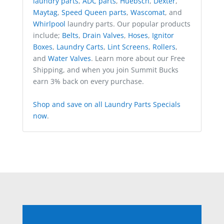
laundry parts
,
ADC parts
,
Huebsch
,
Dexter
,
Maytag
,
Speed Queen parts
,
Wascomat
, and
Whirlpool
laundry parts. Our popular products
include;
Belts
,
Drain Valves
,
Hoses
,
Ignitor
Boxes
,
Laundry Carts
,
Lint Screens
,
Rollers
,
and
Water Valves
. Learn more about our Free
Shipping, and when you join Summit Bucks
earn 3% back on every purchase.
Shop and save on all Laundry Parts Specials
now
.