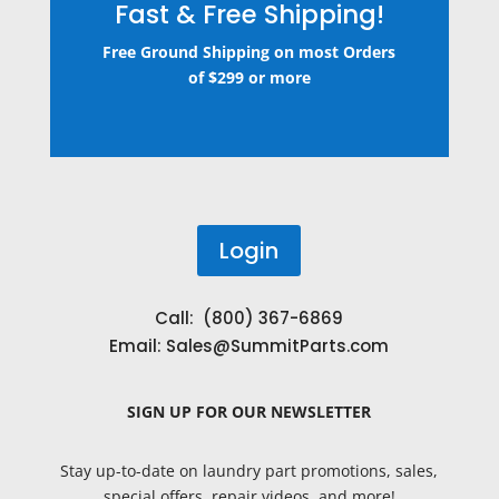
Fast & Free Shipping!
Free Ground Shipping on most Orders
of $299 or more
Login
Call: (800) 367-6869
Email:
Sales@SummitParts.com
SIGN UP
FOR OUR NEWSLETTER
Stay up-to-date on laundry part promotions, sales,
special offers, repair videos, and more!