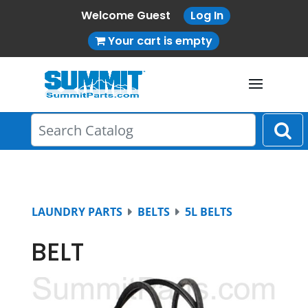
Welcome Guest
Log In
Your cart is empty
LAUNDRY PARTS
BELTS
5L BELTS
BELT