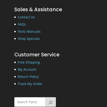
Sales & Assistance
Contact Us
FAQs
Parts Manuals
Shop Specials
Customer Service
Free Shipping
My Account
Return Policy
Track My Order