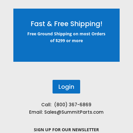
Fast & Free Shipping!
Free Ground Shipping on most Orders
of $299 or more
Login
Call: (800) 367-6869
Email:
Sales@SummitParts.com
SIGN UP
FOR OUR NEWSLETTER