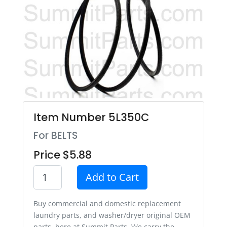
Item Number 5L350C
For BELTS
Price $5.88
Add to Cart
Buy commercial and domestic replacement
laundry parts, and washer/dryer original OEM
parts, here at Summit Parts. We carry the