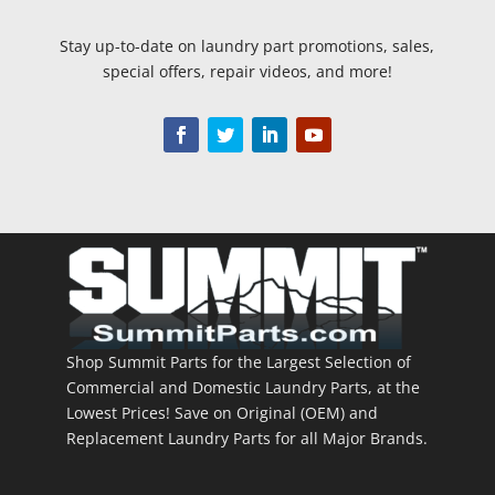
Stay up-to-date on laundry part promotions, sales,
special offers, repair videos, and more!
Shop Summit Parts for the Largest Selection of
Commercial and Domestic Laundry Parts, at the
Lowest Prices! Save on Original (OEM) and
Replacement Laundry Parts for all Major Brands.