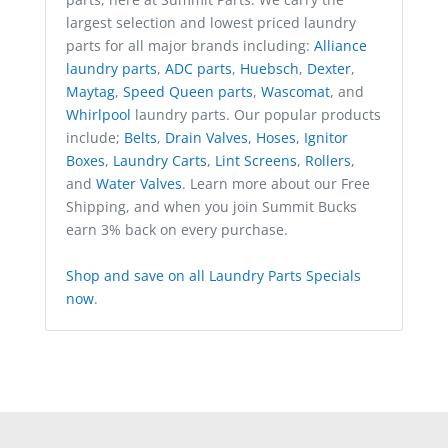
largest selection and lowest priced laundry
parts for all major brands including:
Alliance
laundry parts
,
ADC parts
,
Huebsch
,
Dexter
,
Maytag
,
Speed Queen parts
,
Wascomat
, and
Whirlpool
laundry parts. Our popular products
include;
Belts
,
Drain Valves
,
Hoses
,
Ignitor
Boxes
,
Laundry Carts
,
Lint Screens
,
Rollers
,
and
Water Valves
. Learn more about our Free
Shipping, and when you join Summit Bucks
earn 3% back on every purchase.
Shop and save on all Laundry Parts Specials
now
.