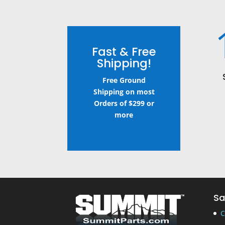
Fast & Free
Shipping!
Free Ground
Shipping on most
Orders of $299 or
more
Sa
C