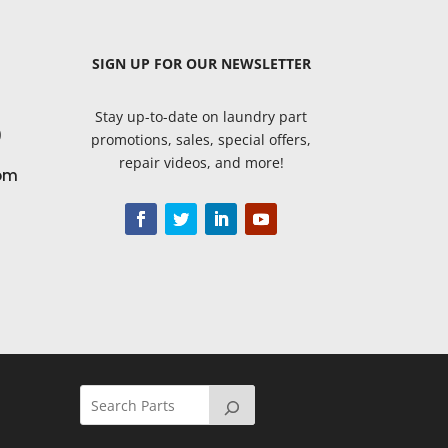
SIGN UP
FOR OUR NEWSLETTER
Stay up-to-date on laundry part
9
promotions, sales, special offers,
repair videos, and more!
om