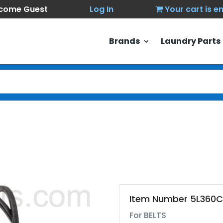
come Guest
Log In
Your cart is 
Brands
Laundry Parts
Item Number 5L360C
For BELTS