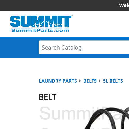
Wel
LAUNDRY PARTS
BELTS
5L BELTS
BELT