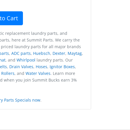
to Cart
ic replacement laundry parts, and
arts, here at Summit Parts. We carry the
 priced laundry parts for all major brands
parts
,
ADC parts
,
Huebsch
,
Dexter
,
Maytag
,
mat
, and
Whirlpool
laundry parts. Our
elts
,
Drain Valves
,
Hoses
,
Ignitor Boxes
,
,
Rollers
, and
Water Valves
. Learn more
nd when you join Summit Bucks earn 3%
y Parts Specials now
.