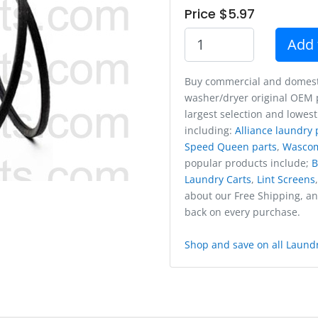
Price $5.97
Add 
Buy commercial and domest
washer/dryer original OEM p
largest selection and lowest
including:
Alliance laundry 
Speed Queen parts
,
Wasco
popular products include;
B
Laundry Carts
,
Lint Screens
about our Free Shipping, a
back on every purchase.
Shop and save on all Laundr