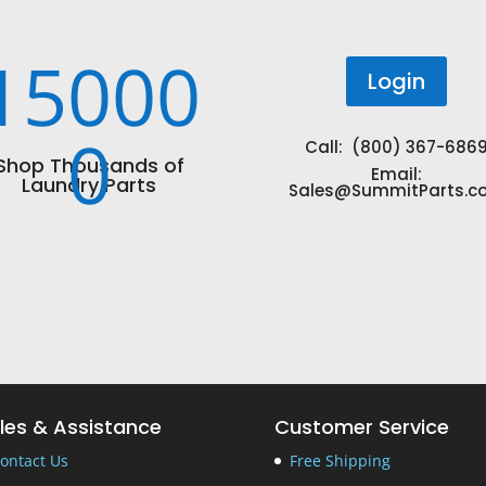
15000
Login
0
Call: (800) 367-686
Shop Thousands of
Email:
Laundry Parts
Sales@SummitParts.c
les & Assistance
Customer Service
ontact Us
Free Shipping