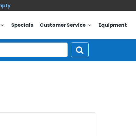
empty
Specials
Customer Service
Equipment