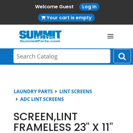
Welcome Guest
Log In
Your cart is empty
LAUNDRY PARTS
LINT SCREENS
ADC LINT SCREENS
SCREEN,LINT
FRAMELESS 23" X 11"