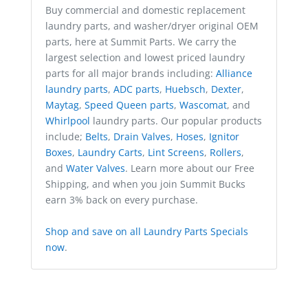
Buy commercial and domestic replacement
laundry parts, and washer/dryer original OEM
parts, here at Summit Parts. We carry the
largest selection and lowest priced laundry
parts for all major brands including:
Alliance
laundry parts
,
ADC parts
,
Huebsch
,
Dexter
,
Maytag
,
Speed Queen parts
,
Wascomat
, and
Whirlpool
laundry parts. Our popular products
include;
Belts
,
Drain Valves
,
Hoses
,
Ignitor
Boxes
,
Laundry Carts
,
Lint Screens
,
Rollers
,
and
Water Valves
. Learn more about our Free
Shipping, and when you join Summit Bucks
earn 3% back on every purchase.
Shop and save on all Laundry Parts Specials
now
.