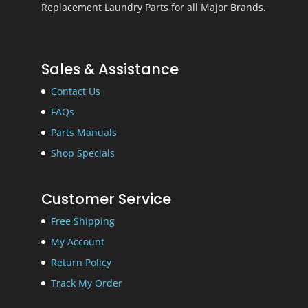
Replacement Laundry Parts for all Major Brands.
Sales & Assistance
Contact Us
FAQs
Parts Manuals
Shop Specials
Customer Service
Free Shipping
My Account
Return Policy
Track My Order