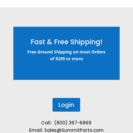
Fast & Free Shipping!
Free Ground Shipping on most Orders
of $299 or more
Login
Call: (800) 367-6869
Email:
Sales@SummitParts.com