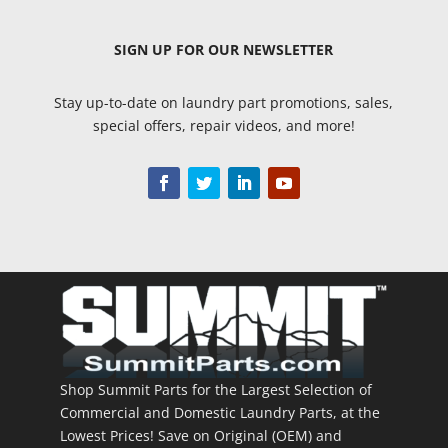
SIGN UP
FOR OUR NEWSLETTER
Stay up-to-date on laundry part promotions, sales,
special offers, repair videos, and more!
Shop Summit Parts for the Largest Selection of
Commercial and Domestic Laundry Parts, at the
Lowest Prices! Save on Original (OEM) and