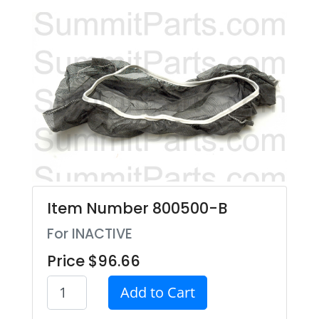
Item Number 800500-B
For INACTIVE
Price $96.66
Add to Cart