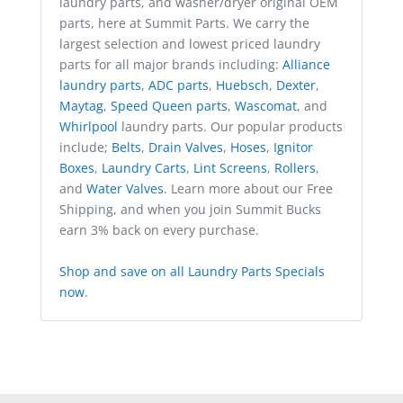
laundry parts, and washer/dryer original OEM
parts, here at Summit Parts. We carry the
largest selection and lowest priced laundry
parts for all major brands including:
Alliance
laundry parts
,
ADC parts
,
Huebsch
,
Dexter
,
Maytag
,
Speed Queen parts
,
Wascomat
, and
Whirlpool
laundry parts. Our popular products
include;
Belts
,
Drain Valves
,
Hoses
,
Ignitor
Boxes
,
Laundry Carts
,
Lint Screens
,
Rollers
,
and
Water Valves
. Learn more about our Free
Shipping, and when you join Summit Bucks
earn 3% back on every purchase.
Shop and save on all Laundry Parts Specials
now
.