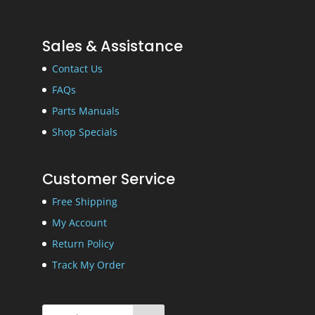
Sales & Assistance
Contact Us
FAQs
Parts Manuals
Shop Specials
Customer Service
Free Shipping
My Account
Return Policy
Track My Order