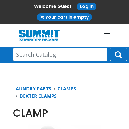
Welcome Guest
Log In
Your cart is empty
LAUNDRY PARTS
CLAMPS
DEXTER CLAMPS
CLAMP