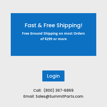
Fast & Free Shipping!
Free Ground Shipping on most Orders
of $299 or more
Login
Call: (800) 367-6869
Email:
Sales@SummitParts.com