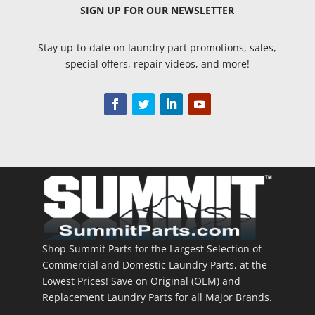
SIGN UP
FOR OUR NEWSLETTER
Stay up-to-date on laundry part promotions, sales,
special offers, repair videos, and more!
Shop Summit Parts for the Largest Selection of
Commercial and Domestic Laundry Parts, at the
Lowest Prices! Save on Original (OEM) and
Replacement Laundry Parts for all Major Brands.