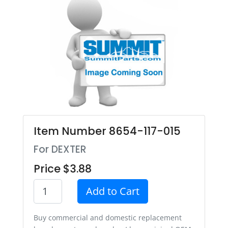
Item Number 8654-117-015
For DEXTER
Price $3.88
Add to Cart
Buy commercial and domestic replacement