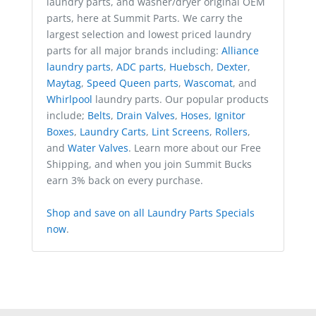
laundry parts, and washer/dryer original OEM
parts, here at Summit Parts. We carry the
largest selection and lowest priced laundry
parts for all major brands including:
Alliance
laundry parts
,
ADC parts
,
Huebsch
,
Dexter
,
Maytag
,
Speed Queen parts
,
Wascomat
, and
Whirlpool
laundry parts. Our popular products
include;
Belts
,
Drain Valves
,
Hoses
,
Ignitor
Boxes
,
Laundry Carts
,
Lint Screens
,
Rollers
,
and
Water Valves
. Learn more about our Free
Shipping, and when you join Summit Bucks
earn 3% back on every purchase.
Shop and save on all Laundry Parts Specials
now
.