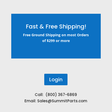
Fast & Free Shipping!
Free Ground Shipping on most Orders
of $299 or more
Login
Call: (800) 367-6869
Email:
Sales@SummitParts.com