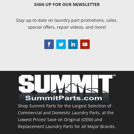
SIGN UP
FOR OUR NEWSLETTER
Stay up-to-date on laundry part promotions, sales,
special offers, repair videos, and more!
Shop Summit Parts for the Largest Selection of
Commercial and Domestic Laundry Parts, at the
Lowest Prices! Save on Original (OEM) and
Replacement Laundry Parts for all Major Brands.