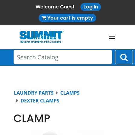
Welcome Guest
Log In
Your cart is empty
LAUNDRY PARTS
CLAMPS
DEXTER CLAMPS
CLAMP