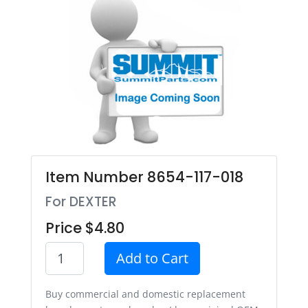
Item Number 8654-117-018
For DEXTER
Price $4.80
Add to Cart
Buy commercial and domestic replacement