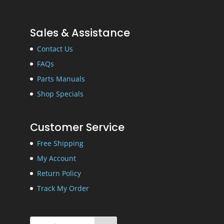
Sales & Assistance
Contact Us
FAQs
Parts Manuals
Shop Specials
Customer Service
Free Shipping
My Account
Return Policy
Track My Order