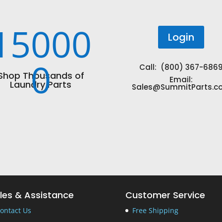
15000
Login
0
Call: (800) 367-686
Shop Thousands of
Email:
Laundry Parts
Sales@SummitParts.c
les & Assistance
Customer Service
ontact Us
Free Shipping