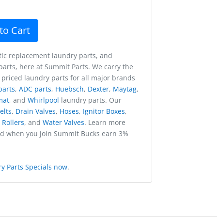
to Cart
ic replacement laundry parts, and
arts, here at Summit Parts. We carry the
 priced laundry parts for all major brands
parts
,
ADC parts
,
Huebsch
,
Dexter
,
Maytag
,
mat
, and
Whirlpool
laundry parts. Our
elts
,
Drain Valves
,
Hoses
,
Ignitor Boxes
,
,
Rollers
, and
Water Valves
. Learn more
nd when you join Summit Bucks earn 3%
y Parts Specials now
.