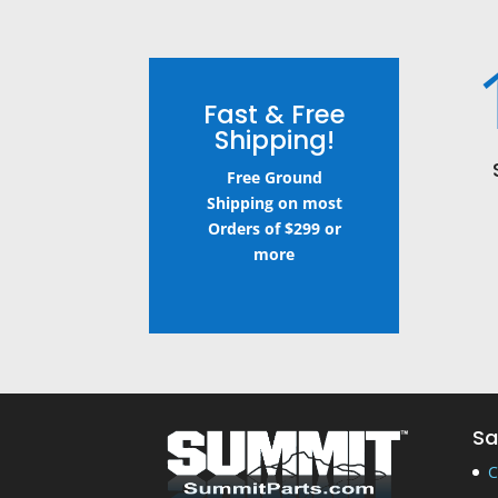
Fast & Free
Shipping!
Free Ground
Shipping on most
Orders of $299 or
more
Sa
C