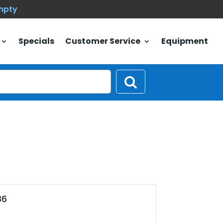
empty
Specials
Customer Service
Equipment
86