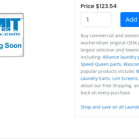
Price $123.54
Add 
Buy commercial and domest
washer/dryer original OEM p
largest selection and lowest
including:
Alliance laundry 
Speed Queen parts
,
Wasco
popular products include;
B
Laundry Carts
,
Lint Screens
about our Free Shipping, a
back on every purchase.
Shop and save on all Laundr