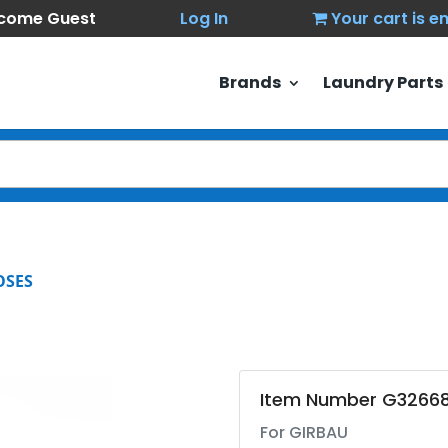
come Guest
Log In
Your cart is 
Brands
Laundry Parts
OSES
Item Number G3266
For GIRBAU