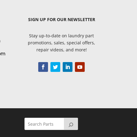
SIGN UP
FOR OUR NEWSLETTER
Stay up-to-date on laundry part
9
promotions, sales, special offers,
repair videos, and more!
om