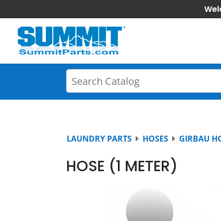
Wel
LAUNDRY PARTS
HOSES
GIRBAU H
HOSE (1 METER)