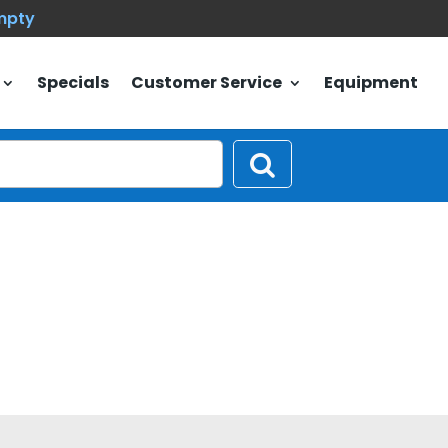
empty
Specials
Customer Service
Equipment