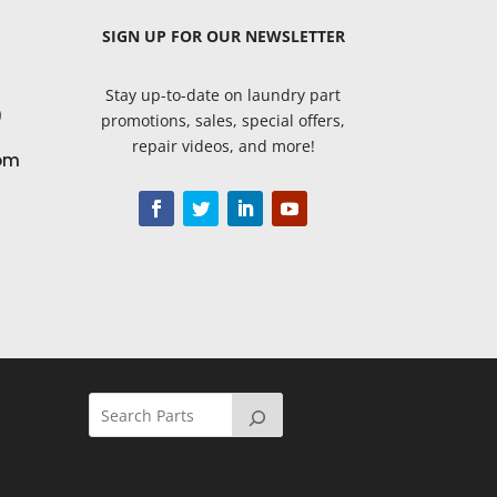
SIGN UP
FOR OUR NEWSLETTER
Stay up-to-date on laundry part
9
promotions, sales, special offers,
repair videos, and more!
om