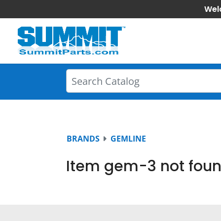
Wel
BRANDS
GEMLINE
Item gem-3 not foun