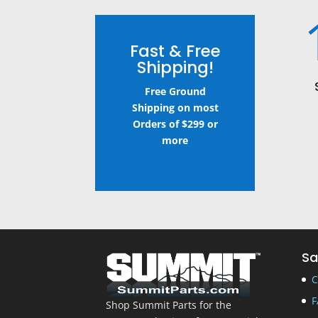
Fast & Free
Shipping!
Free Ground
Shipping on most
Orders of $299 or
more
Sa
C
F
Shop Summit Parts for the