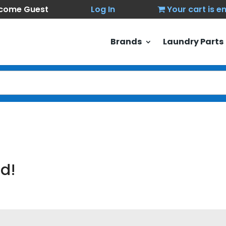
come Guest
Log In
Your cart is 
Brands
Laundry Parts
d!