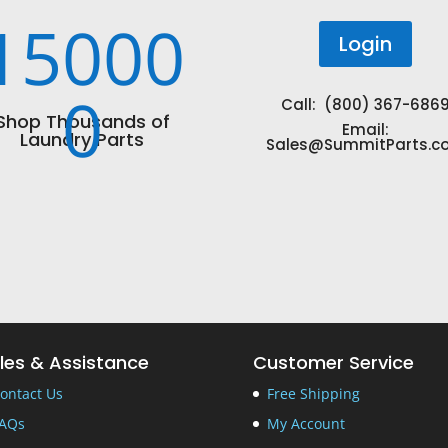
15000
Login
0
Call: (800) 367-686
Shop Thousands of
Email:
Laundry Parts
Sales@SummitParts.c
les & Assistance
Customer Service
ontact Us
Free Shipping
AQs
My Account